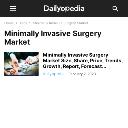
Home
Tags
Minimally Invasive Surgery Market
Minimally Invasive Surgery
Market
Minimally Invasive Surgery
Market Size, Share, Price, Trends,
Growth, Report, Forecast...
dailyopedia
-
February 2, 2023