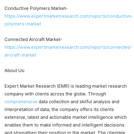
Conductive Polymers Market-
https://www.expertmarketresearch.com/reports/conductive-
polymers-market
Connected Aircraft Market-
https://www.expertmarketresearch.com/reports/connected-
aircraft-market
About Us:
Expert Market Research (EMR) is leading market research
company with clients across the globe. Through
comprehensive
data collection and skilful analysis and
interpretation of data, the company offers its clients
extensive, latest and actionable market intelligence which
enables them to make informed and intelligent decisions
and strengthen their position in the market. The clientele