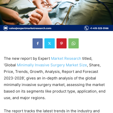
The new report by Expert
Market
Research
titled,
‘Global
Minimally Invasive Surgery Market Size
, Share,
Price, Trends, Growth, Analysis, Report and Forecast
2023-2028’, gives an in-depth analysis of the global
minimally invasive surgery market, assessing the market
based on its segments like product type, application, end
use, and major regions.
The report tracks the latest trends in the industry and