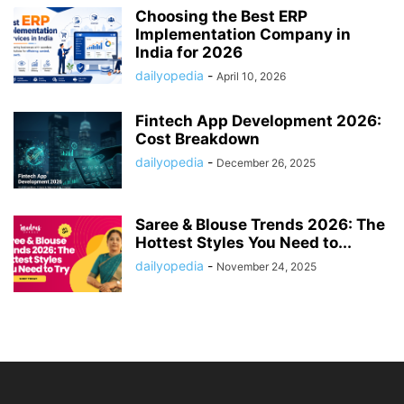
Choosing the Best ERP
Implementation Company in
India for 2026
dailyopedia
-
April 10, 2026
Fintech App Development 2026:
Cost Breakdown
dailyopedia
-
December 26, 2025
Saree & Blouse Trends 2026: The
Hottest Styles You Need to...
dailyopedia
-
November 24, 2025