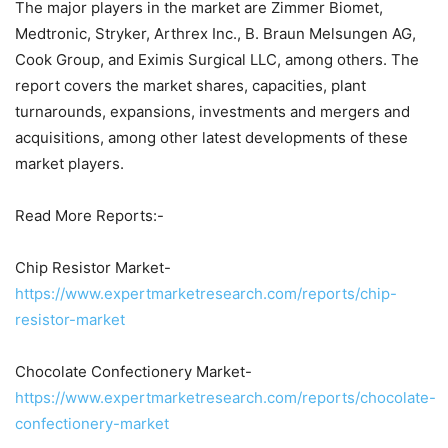
The major players in the market are Zimmer Biomet,
Medtronic, Stryker, Arthrex Inc., B. Braun Melsungen AG,
Cook Group, and Eximis Surgical LLC, among others. The
report covers the market shares, capacities, plant
turnarounds, expansions, investments and mergers and
acquisitions, among other latest developments of these
market players.
Read More Reports:-
Chip Resistor Market-
https://www.expertmarketresearch.com/reports/chip-
resistor-market
Chocolate Confectionery Market-
https://www.expertmarketresearch.com/reports/chocolate-
confectionery-market