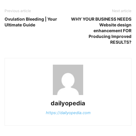
Previous article
Next article
Ovulation Bleeding | Your
WHY YOUR BUSINESS NEEDS
Ultimate Guide
Website design
enhancement FOR
Producing Improved
RESULTS?
dailyopedia
https://dailyopedia.com