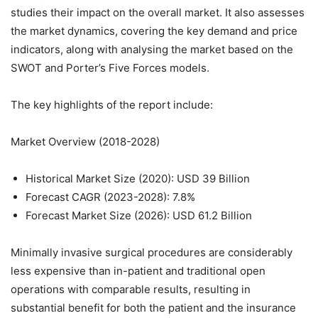
studies their impact on the overall market. It also assesses
the market dynamics, covering the key demand and price
indicators, along with analysing the market based on the
SWOT and Porter’s Five Forces models.
The key highlights of the report include:
Market Overview (2018-2028)
Historical Market Size (2020): USD 39 Billion
Forecast CAGR (2023-2028): 7.8%
Forecast Market Size (2026): USD 61.2 Billion
Minimally invasive surgical procedures are considerably
less expensive than in-patient and traditional open
operations with comparable results, resulting in
substantial benefit for both the patient and the insurance