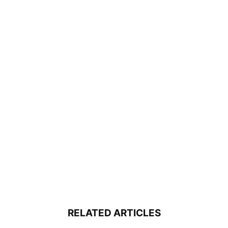
RELATED ARTICLES