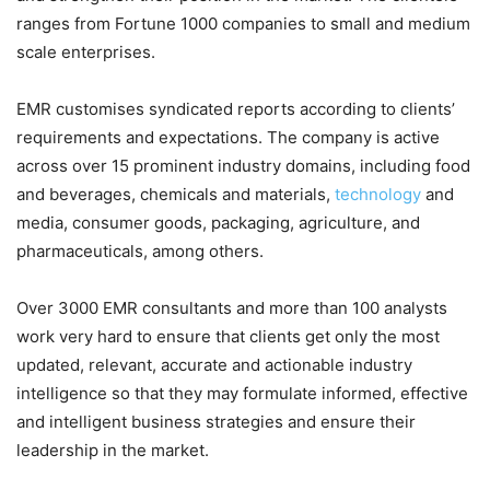
ranges from Fortune 1000 companies to small and medium
scale enterprises.
EMR customises syndicated reports according to clients’
requirements and expectations. The company is active
across over 15 prominent industry domains, including food
and beverages, chemicals and materials,
technology
and
media, consumer goods, packaging, agriculture, and
pharmaceuticals, among others.
Over 3000 EMR consultants and more than 100 analysts
work very hard to ensure that clients get only the most
updated, relevant, accurate and actionable industry
intelligence so that they may formulate informed, effective
and intelligent business strategies and ensure their
leadership in the market.