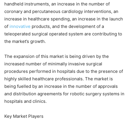
handheld instruments, an increase in the number of
coronary and percutaneous cardiology interventions, an
increase in healthcare spending, an increase in the launch
of
innovative
products, and the development of a
teleoperated surgical operated system are contributing to
the market’s growth.
The expansion of this market is being driven by the
increased number of minimally invasive surgical
procedures performed in hospitals due to the presence of
highly skilled healthcare professionals. The market is
being fuelled by an increase in the number of approvals
and distribution agreements for robotic surgery systems in
hospitals and clinics.
Key Market Players