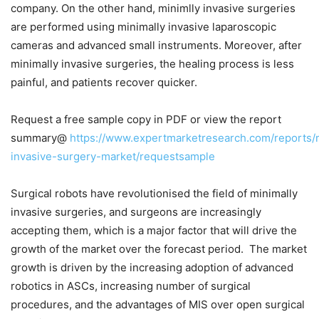
company. On the other hand, minimlly invasive surgeries
are performed using minimally invasive laparoscopic
cameras and advanced small instruments. Moreover, after
minimally invasive surgeries, the healing process is less
painful, and patients recover quicker.
Request a free sample copy in PDF or view the report
summary@
https://www.expertmarketresearch.com/reports/
invasive-surgery-market/requestsample
Surgical robots have revolutionised the field of minimally
invasive surgeries, and surgeons are increasingly
accepting them, which is a major factor that will drive the
growth of the market over the forecast period. The market
growth is driven by the increasing adoption of advanced
robotics in ASCs, increasing number of surgical
procedures, and the advantages of MIS over open surgical