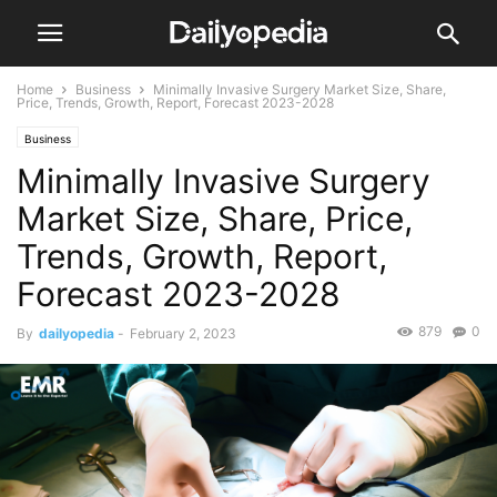
Home
Business
Minimally Invasive Surgery Market Size, Share,
Price, Trends, Growth, Report, Forecast 2023-2028
Business
Minimally Invasive Surgery
Market Size, Share, Price,
Trends, Growth, Report,
Forecast 2023-2028
879
0
By
dailyopedia
-
February 2, 2023