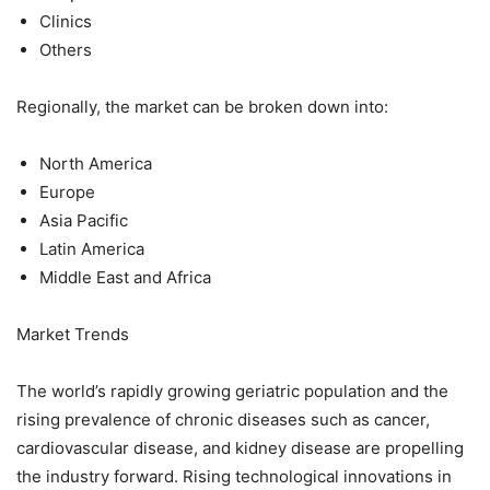
Clinics
Others
Regionally, the market can be broken down into:
North America
Europe
Asia Pacific
Latin America
Middle East and Africa
Market Trends
The world’s rapidly growing geriatric population and the
rising prevalence of chronic diseases such as cancer,
cardiovascular disease, and kidney disease are propelling
the industry forward. Rising technological innovations in