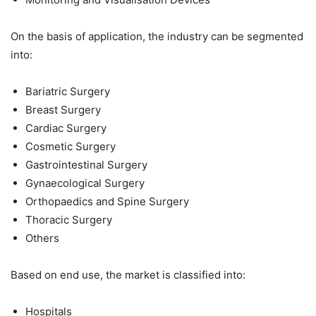
On the basis of application, the industry can be segmented
into:
Bariatric Surgery
Breast Surgery
Cardiac Surgery
Cosmetic Surgery
Gastrointestinal Surgery
Gynaecological Surgery
Orthopaedics and Spine Surgery
Thoracic Surgery
Others
Based on end use, the market is classified into:
Hospitals