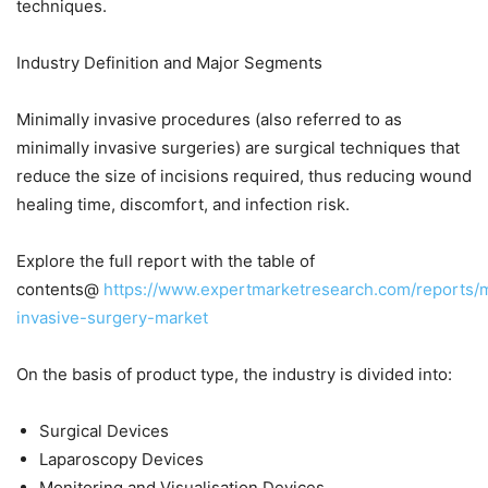
techniques.
Industry Definition and Major Segments
Minimally invasive procedures (also referred to as
minimally invasive surgeries) are surgical techniques that
reduce the size of incisions required, thus reducing wound
healing time, discomfort, and infection risk.
Explore the full report with the table of
contents@
https://www.expertmarketresearch.com/reports/m
invasive-surgery-market
On the basis of product type, the industry is divided into:
Surgical Devices
Laparoscopy Devices
Monitoring and Visualisation Devices