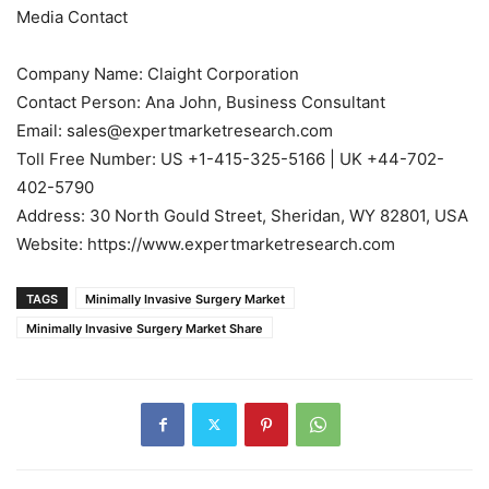
Media Contact
Company Name: Claight Corporation
Contact Person: Ana John, Business Consultant
Email: sales@expertmarketresearch.com
Toll Free Number: US +1-415-325-5166 | UK +44-702-
402-5790
Address: 30 North Gould Street, Sheridan, WY 82801, USA
Website: https://www.expertmarketresearch.com
TAGS
Minimally Invasive Surgery Market
Minimally Invasive Surgery Market Share