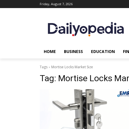
Friday, August 7, 2026
HOME
BUSINESS
EDUCATION
FI
Tags
Mortise Locks Market Size
Tag:
Mortise Locks Mar