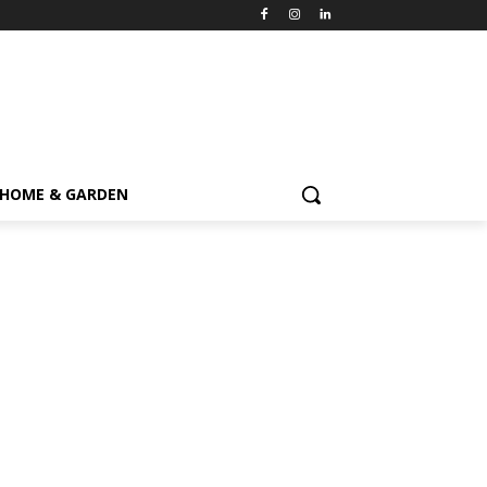
HOME & GARDEN