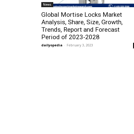
News
Global Mortise Locks Market
Analysis, Share, Size, Growth,
Trends, Report and Forecast
Period of 2023-2028
dailyopedia
-
February 3, 2023