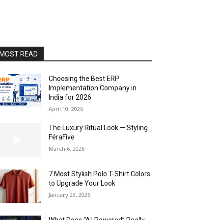
MOST READ
Choosing the Best ERP
Implementation Company in
India for 2026
April 10, 2026
The Luxury Ritual Look — Styling
FéraFive
March 6, 2026
7 Most Stylish Polo T-Shirt Colors
to Upgrade Your Look
January 23, 2026