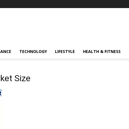
NANCE
TECHNOLOGY
LIFESTYLE
HEALTH & FITNESS
ket Size