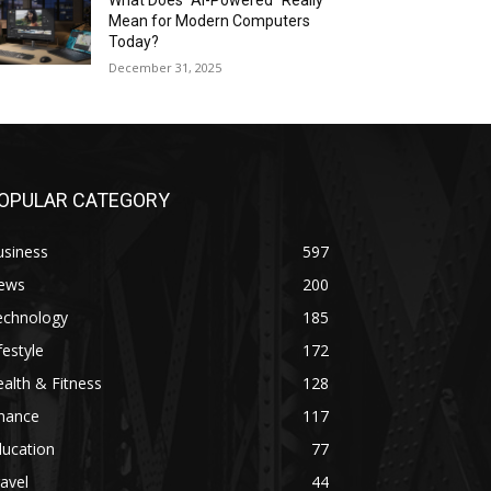
What Does “AI-Powered” Really
Mean for Modern Computers
Today?
December 31, 2025
OPULAR CATEGORY
usiness
597
ews
200
echnology
185
festyle
172
alth & Fitness
128
inance
117
ducation
77
avel
44