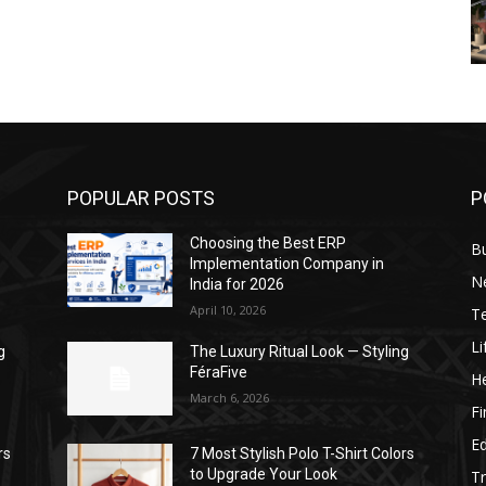
POPULAR POSTS
P
Choosing the Best ERP
B
Implementation Company in
N
India for 2026
April 10, 2026
T
Li
g
The Luxury Ritual Look — Styling
FéraFive
He
March 6, 2026
F
E
rs
7 Most Stylish Polo T-Shirt Colors
to Upgrade Your Look
Tr