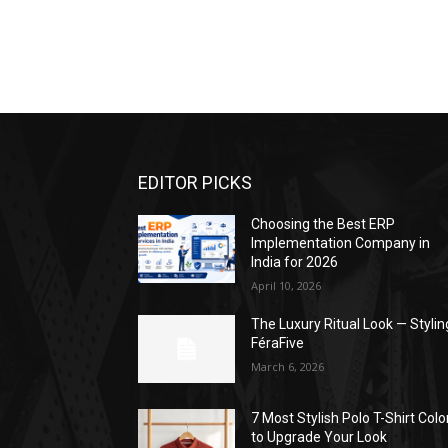
EDITOR PICKS
Choosing the Best ERP
Implementation Company in
India for 2026
April 10, 2026
The Luxury Ritual Look — Stylin
FéraFive
March 6, 2026
7 Most Stylish Polo T-Shirt Colo
to Upgrade Your Look