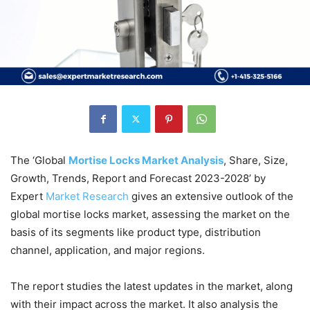
The ‘Global
Mortise Locks Market Analysis
, Share, Size,
Growth, Trends, Report and Forecast 2023-2028’ by
Expert
Market
Research
gives an extensive outlook of the
global mortise locks market, assessing the market on the
basis of its segments like product type, distribution
channel, application, and major regions.
The report studies the latest updates in the market, along
with their impact across the market. It also analysis the