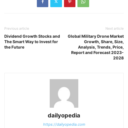
Previous article
Next article
Dividend Growth Stocks and
Global Military Drone Market
The Smart Way to Invest for
Growth, Share, Size,
the Future
Analysis, Trends, Price,
Report and Forecast 2023-
2028
dailyopedia
https://dailyopedia.com