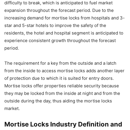
difficulty to break, which is anticipated to fuel market
expansion throughout the forecast period. Due to the
increasing demand for mortise locks from hospitals and 3-
star and 5-star hotels to improve the safety of the
residents, the hotel and hospital segment is anticipated to
experience consistent growth throughout the forecast
period.
The requirement for a key from the outside and a latch
from the inside to access mortise locks adds another layer
of protection due to which it is suited for entry doors.
Mortise locks offer properties reliable security because
they may be locked from the inside at night and from the
outside during the day, thus aiding the mortise locks
market.
Mortise Locks Industry Definition and