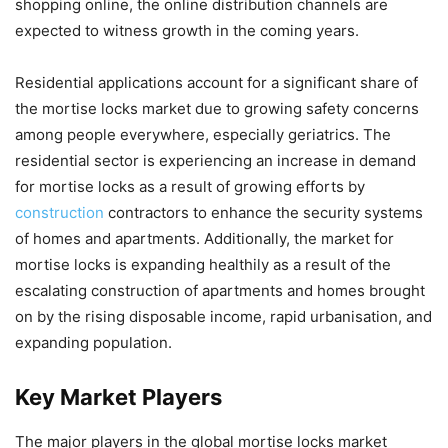
shopping online, the online distribution channels are
expected to witness growth in the coming years.
Residential applications account for a significant share of
the mortise locks market due to growing safety concerns
among people everywhere, especially geriatrics. The
residential sector is experiencing an increase in demand
for mortise locks as a result of growing efforts by
construction
contractors to enhance the security systems
of homes and apartments. Additionally, the market for
mortise locks is expanding healthily as a result of the
escalating construction of apartments and homes brought
on by the rising disposable income, rapid urbanisation, and
expanding population.
Key Market Players
The major players in the global mortise locks market