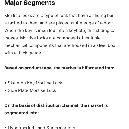
Major Segments
Mortise locks are a type of lock that have a sliding bar
attached to them and are placed at the edge of a door.
When the key is inserted into a keyhole, this sliding bar
moves. Mortise locks are composed of multiple
mechanical components that are housed in a steel box
with a thick gauge.
Based on product type, the market is bifurcated into:
• Skeleton Key Mortise Lock
• Side Plate Mortise Lock
On the basis of distribution channel, the market is
segmented into:
• Hypermarkets and Supermarkets