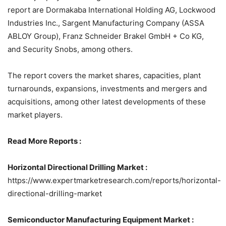
report are Dormakaba International Holding AG, Lockwood
Industries Inc., Sargent Manufacturing Company (ASSA
ABLOY Group), Franz Schneider Brakel GmbH + Co KG,
and Security Snobs, among others.
The report covers the market shares, capacities, plant
turnarounds, expansions, investments and mergers and
acquisitions, among other latest developments of these
market players.
Read More Reports :
Horizontal Directional Drilling Market :
https://www.expertmarketresearch.com/reports/horizontal-
directional-drilling-market
Semiconductor Manufacturing Equipment Market :