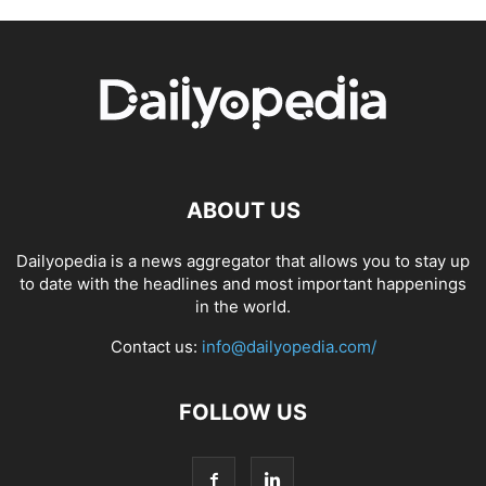
ABOUT US
Dailyopedia is a news aggregator that allows you to stay up
to date with the headlines and most important happenings
in the world.
Contact us:
info@dailyopedia.com/
FOLLOW US