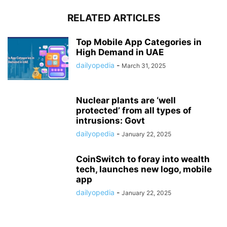
RELATED ARTICLES
Top Mobile App Categories in
High Demand in UAE
dailyopedia
-
March 31, 2025
Nuclear plants are ‘well
protected’ from all types of
intrusions: Govt
dailyopedia
-
January 22, 2025
CoinSwitch to foray into wealth
tech, launches new logo, mobile
app
dailyopedia
-
January 22, 2025