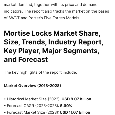
market demand, together with its price and demand
indicators. The report also tracks the market on the bases
of SWOT and Porter’s Five Forces Models.
Mortise Locks Market Share,
Size, Trends, Industry Report,
Key Player, Major Segments,
and Forecast
The key highlights of the report include:
Market Overview (2018-2028)
• Historical Market Size (2022):
USD 8.07 billion
• Forecast CAGR (2023-2028):
5.60%
• Forecast Market Size (2028):
USD 11.07 billion