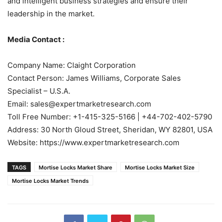
and intelligent business strategies and ensure their
leadership in the market.
Media Contact :
Company Name: Claight Corporation
Contact Person: James Williams, Corporate Sales
Specialist – U.S.A.
Email: sales@expertmarketresearch.com
Toll Free Number: +1-415-325-5166 | +44-702-402-5790
Address: 30 North Gloud Street, Sheridan, WY 82801, USA
Website: https://www.expertmarketresearch.com
TAGS
Mortise Locks Market Share
Mortise Locks Market Size
Mortise Locks Market Trends