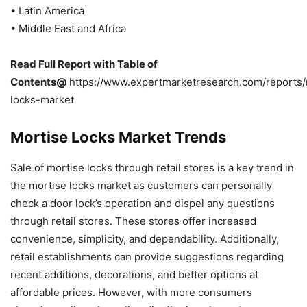
• Latin America
• Middle East and Africa
Read Full Report with Table of
Contents@
https://www.expertmarketresearch.com/reports/
locks-market
Mortise Locks Market Trends
Sale of mortise locks through retail stores is a key trend in
the mortise locks market as customers can personally
check a door lock’s operation and dispel any questions
through retail stores. These stores offer increased
convenience, simplicity, and dependability. Additionally,
retail establishments can provide suggestions regarding
recent additions, decorations, and better options at
affordable prices. However, with more consumers