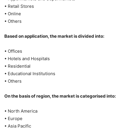
• Retail Stores
• Online
• Others
Based on application, the market is divided into:
• Offices
• Hotels and Hospitals
• Residential
• Educational Institutions
• Others
On the basis of region, the market is categorised into:
• North America
• Europe
• Asia Pacific