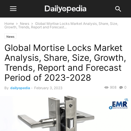
Home
News
Global Mortise Locks Market Analysis, Share, Size,
Growth, Trends, Report and Forecast...
News
Global Mortise Locks Market
Analysis, Share, Size, Growth,
Trends, Report and Forecast
Period of 2023-2028
908
0
By
dailyopedia
-
February 3, 2023