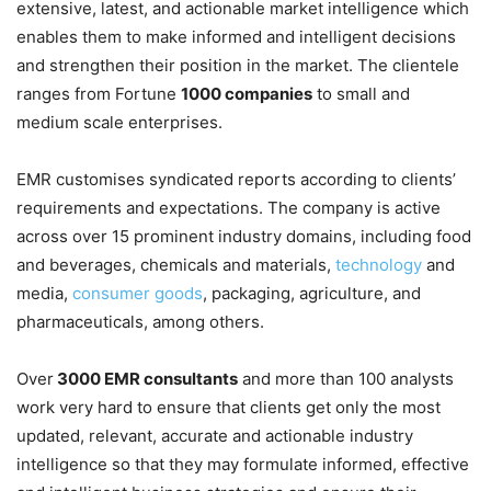
extensive, latest, and actionable market intelligence which
enables them to make informed and intelligent decisions
and strengthen their position in the market. The clientele
ranges from Fortune
1000 companies
to small and
medium scale enterprises.
EMR customises syndicated reports according to clients’
requirements and expectations. The company is active
across over 15 prominent industry domains, including food
and beverages, chemicals and materials,
technology
and
media,
consumer goods
, packaging, agriculture, and
pharmaceuticals, among others.
Over
3000 EMR consultants
and more than 100 analysts
work very hard to ensure that clients get only the most
updated, relevant, accurate and actionable industry
intelligence so that they may formulate informed, effective