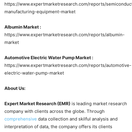
https://www.expertmarketresearch.com/reports/semiconduc
manufacturing-equipment-market
Albumin Market :
https://www.expertmarketresearch.com/reports/albumin-
market
Automotive Electric Water Pump Market :
https://www.expertmarketresearch.com/reports/automotive-
electric-water-pump-market
About Us:
Expert Market Research (EMR)
is leading market research
company with clients across the globe. Through
comprehensive
data collection and skilful analysis and
interpretation of data, the company offers its clients