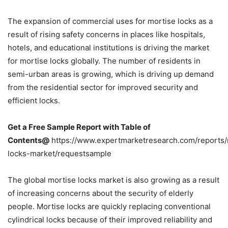
The expansion of commercial uses for mortise locks as a
result of rising safety concerns in places like hospitals,
hotels, and educational institutions is driving the market
for mortise locks globally. The number of residents in
semi-urban areas is growing, which is driving up demand
from the residential sector for improved security and
efficient locks.
Get a Free Sample Report with Table of
Contents@
https://www.expertmarketresearch.com/reports/
locks-market/requestsample
The global mortise locks market is also growing as a result
of increasing concerns about the security of elderly
people. Mortise locks are quickly replacing conventional
cylindrical locks because of their improved reliability and