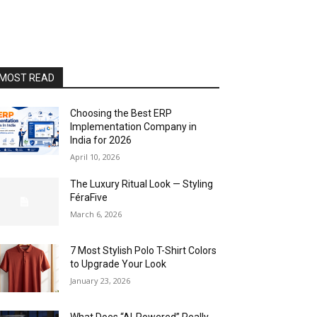
MOST READ
Choosing the Best ERP
Implementation Company in
India for 2026
April 10, 2026
The Luxury Ritual Look — Styling
FéraFive
March 6, 2026
7 Most Stylish Polo T-Shirt Colors
to Upgrade Your Look
January 23, 2026