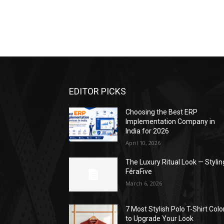
EDITOR PICKS
Choosing the Best ERP
Implementation Company in
India for 2026
April 10, 2026
The Luxury Ritual Look — Stylin
FéraFive
March 6, 2026
7 Most Stylish Polo T-Shirt Colo
to Upgrade Your Look