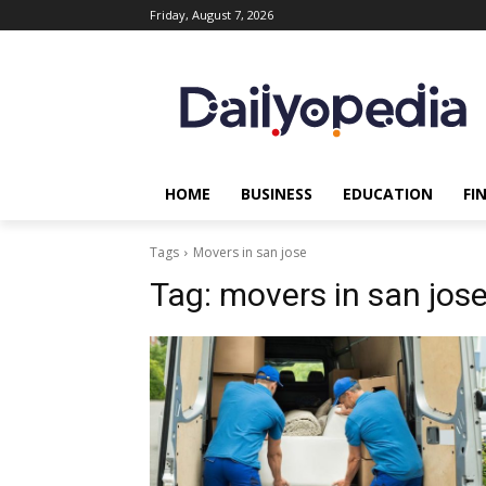
Friday, August 7, 2026
HOME
BUSINESS
EDUCATION
FI
Tags
Movers in san jose
Tag:
movers in san jos