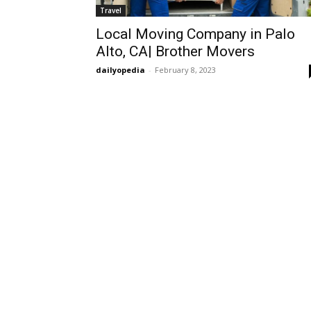
Travel
Local Moving Company in Palo
Alto, CA| Brother Movers
dailyopedia
-
February 8, 2023