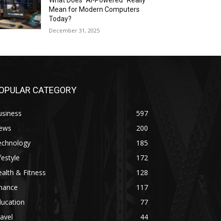
What Does “AI-Powered” Really
Mean for Modern Computers
Today?
December 31, 2025
OPULAR CATEGORY
usiness
597
ews
200
echnology
185
festyle
172
alth & Fitness
128
inance
117
ducation
77
avel
44