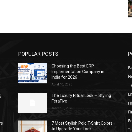
POPULAR POSTS
P
Choosing the Best ERP
B
Implementation Company in
N
India for 2026
April 10, 2026
T
Li
g
The Luxury Ritual Look — Styling
FéraFive
He
March 6, 2026
F
E
rs
7 Most Stylish Polo T-Shirt Colors
to Upgrade Your Look
Tr