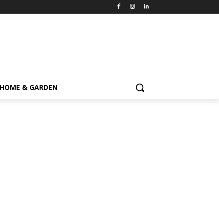
HOME & GARDEN