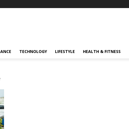
NANCE
TECHNOLOGY
LIFESTYLE
HEALTH & FITNESS
e