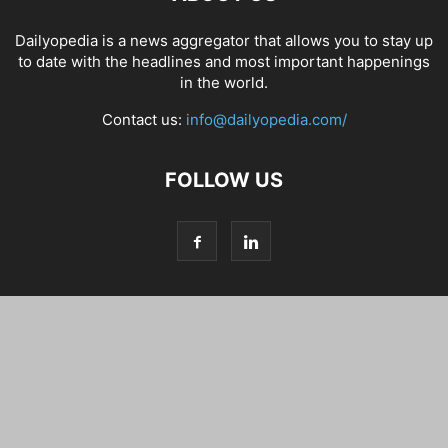
Dailyopedia is a news aggregator that allows you to stay up
to date with the headlines and most important happenings
in the world.
Contact us:
info@dailyopedia.com/
FOLLOW US