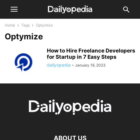
Home
Tags
Optymize
Optymize
How to Hire Freelance Developers
for Startup in 7 Easy Steps
dailyopedia
-
January 19, 2023
ABOUT US