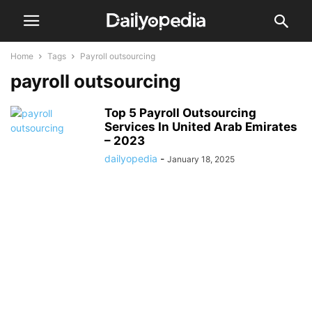
Home
Tags
Payroll outsourcing
payroll outsourcing
Top 5 Payroll Outsourcing
Services In United Arab Emirates
– 2023
dailyopedia
-
January 18, 2025