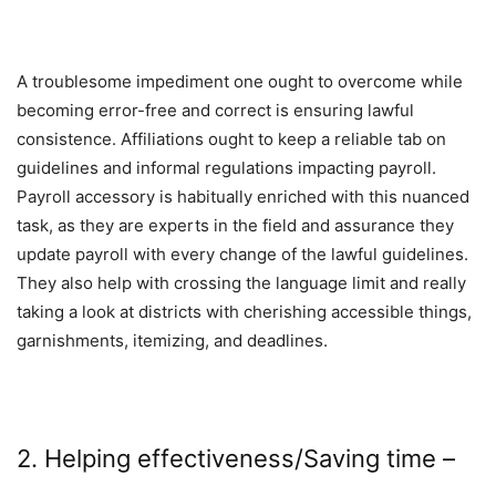
A troublesome impediment one ought to overcome while
becoming error-free and correct is ensuring lawful
consistence. Affiliations ought to keep a reliable tab on
guidelines and informal regulations impacting payroll.
Payroll accessory is habitually enriched with this nuanced
task, as they are experts in the field and assurance they
update payroll with every change of the lawful guidelines.
They also help with crossing the language limit and really
taking a look at districts with cherishing accessible things,
garnishments, itemizing, and deadlines.
2. Helping effectiveness/Saving time –