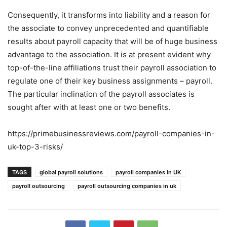
Consequently, it transforms into liability and a reason for
the associate to convey unprecedented and quantifiable
results about payroll capacity that will be of huge business
advantage to the association. It is at present evident why
top-of-the-line affiliations trust their payroll association to
regulate one of their key business assignments – payroll.
The particular inclination of the payroll associates is
sought after with at least one or two benefits.
https://primebusinessreviews.com/payroll-companies-in-
uk-top-3-risks/
TAGS
global payroll solutions
payroll companies in UK
payroll outsourcing
payroll outsourcing companies in uk