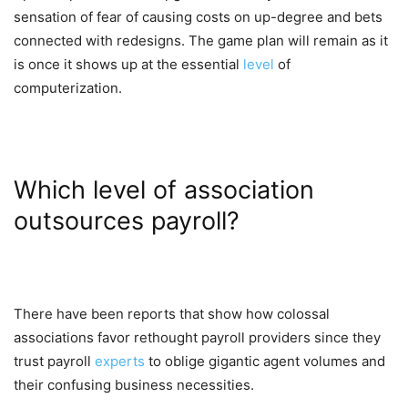
sensation of fear of causing costs on up-degree and bets
connected with redesigns. The game plan will remain as it
is once it shows up at the essential
level
of
computerization.
Which level of association
outsources payroll?
There have been reports that show how colossal
associations favor rethought payroll providers since they
trust payroll
experts
to oblige gigantic agent volumes and
their confusing business necessities.