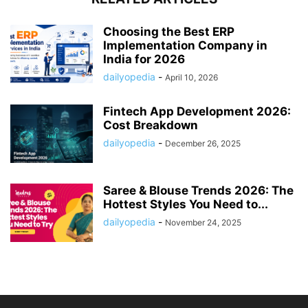
Choosing the Best ERP
Implementation Company in
India for 2026
dailyopedia
-
April 10, 2026
Fintech App Development 2026:
Cost Breakdown
dailyopedia
-
December 26, 2025
Saree & Blouse Trends 2026: The
Hottest Styles You Need to...
dailyopedia
-
November 24, 2025