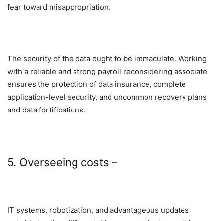
fear toward misappropriation.
The security of the data ought to be immaculate. Working
with a reliable and strong payroll reconsidering associate
ensures the protection of data insurance, complete
application-level security, and uncommon recovery plans
and data fortifications.
5. Overseeing costs –
IT systems, robotization, and advantageous updates