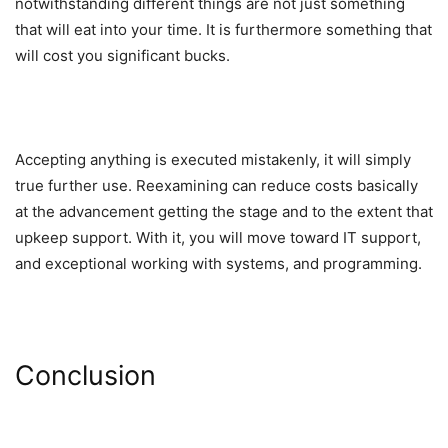
notwithstanding different things are not just something
that will eat into your time. It is furthermore something that
will cost you significant bucks.
Accepting anything is executed mistakenly, it will simply
true further use. Reexamining can reduce costs basically
at the advancement getting the stage and to the extent that
upkeep support. With it, you will move toward IT support,
and exceptional working with systems, and programming.
Conclusion