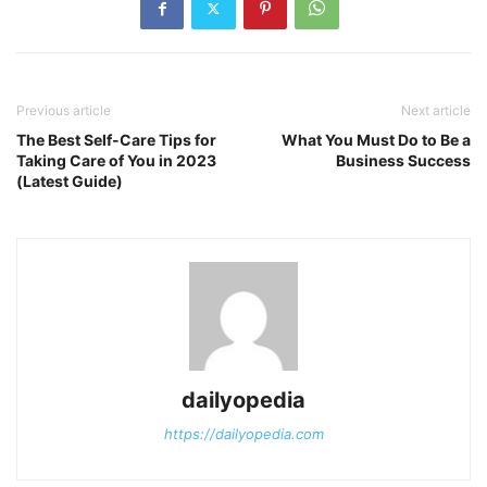
Previous article
Next article
The Best Self-Care Tips for
What You Must Do to Be a
Taking Care of You in 2023
Business Success
(Latest Guide)
dailyopedia
https://dailyopedia.com