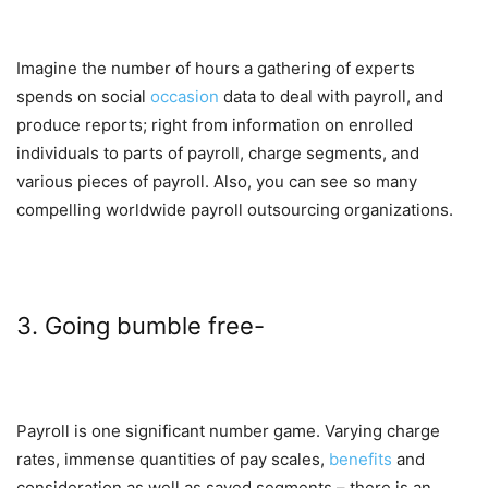
Imagine the number of hours a gathering of experts
spends on social
occasion
data to deal with payroll, and
produce reports; right from information on enrolled
individuals to parts of payroll, charge segments, and
various pieces of payroll. Also, you can see so many
compelling worldwide payroll outsourcing organizations.
3. Going bumble free-
Payroll is one significant number game. Varying charge
rates, immense quantities of pay scales,
benefits
and
consideration as well as saved segments – there is an