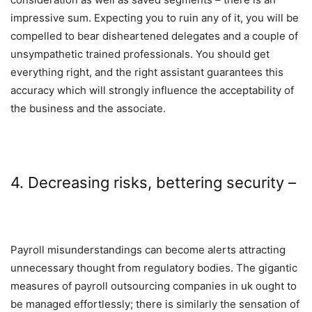
impressive sum. Expecting you to ruin any of it, you will be
compelled to bear disheartened delegates and a couple of
unsympathetic trained professionals. You should get
everything right, and the right assistant guarantees this
accuracy which will strongly influence the acceptability of
the business and the associate.
4. Decreasing risks, bettering security –
Payroll misunderstandings can become alerts attracting
unnecessary thought from regulatory bodies. The gigantic
measures of
payroll outsourcing companies in uk
ought to
be managed effortlessly; there is similarly the sensation of