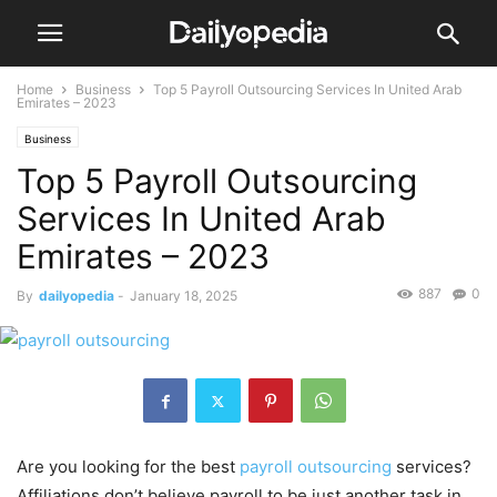
Home
Business
Top 5 Payroll Outsourcing Services In United Arab
Emirates – 2023
Business
Top 5 Payroll Outsourcing
Services In United Arab
Emirates – 2023
887
0
By
dailyopedia
-
January 18, 2025
Are you looking for the best
payroll outsourcing
services?
Affiliations don’t believe payroll to be just another task in