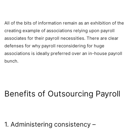
All of the bits of information remain as an exhibition of the
creating example of associations relying upon payroll
associates for their payroll necessities. There are clear
defenses for why payroll reconsidering for huge
associations is ideally preferred over an in-house payroll
bunch.
Benefits of Outsourcing Payroll
1. Administering consistency –