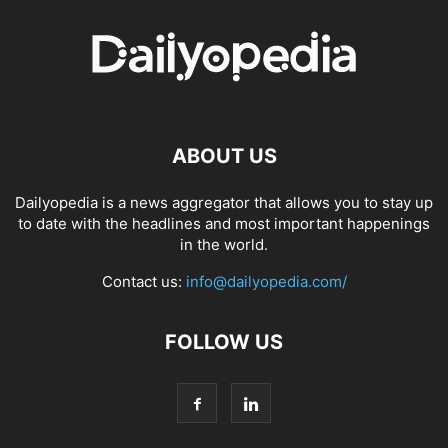
ABOUT US
Dailyopedia is a news aggregator that allows you to stay up
to date with the headlines and most important happenings
in the world.
Contact us:
info@dailyopedia.com/
FOLLOW US