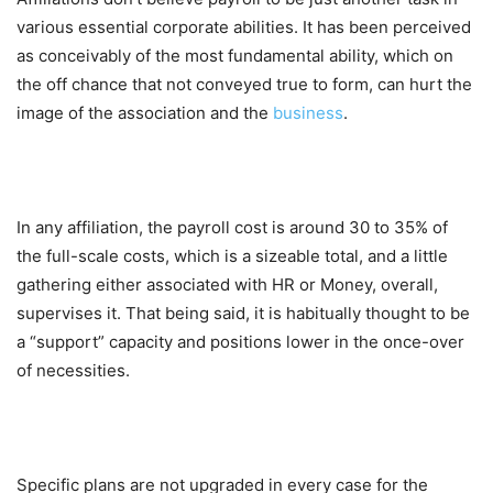
various essential corporate abilities. It has been perceived
as conceivably of the most fundamental ability, which on
the off chance that not conveyed true to form, can hurt the
image of the association and the
business
.
In any affiliation, the payroll cost is around 30 to 35% of
the full-scale costs, which is a sizeable total, and a little
gathering either associated with HR or Money, overall,
supervises it. That being said, it is habitually thought to be
a “support” capacity and positions lower in the once-over
of necessities.
Specific plans are not upgraded in every case for the