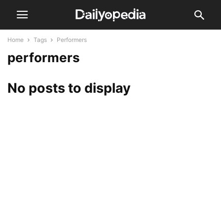
Home
Tags
Performers
performers
No posts to display