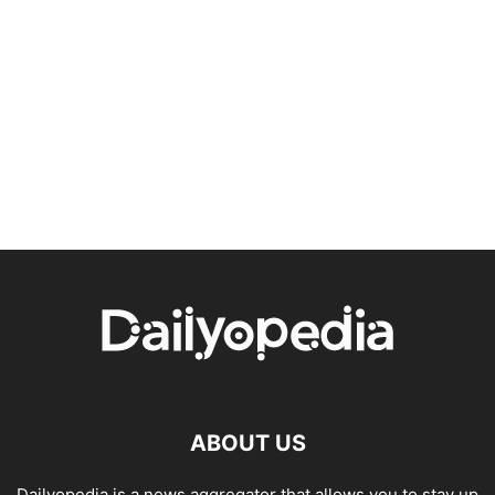
ABOUT US
Dailyopedia is a news aggregator that allows you to stay up