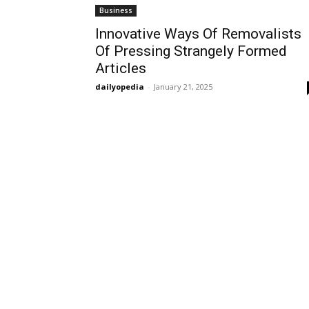
Business
Innovative Ways Of Removalists
Of Pressing Strangely Formed
Articles
dailyopedia
-
January 21, 2025