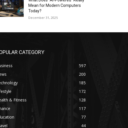
What Does “AI-Powered” Really
Mean for Modern Computers
Today?
December 31, 2025
OPULAR CATEGORY
usiness
597
ews
200
echnology
185
festyle
172
alth & Fitness
128
inance
117
ducation
77
avel
44