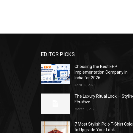
EDITOR PICKS
Choosing the Best ERP
Implementation Company in
India for 2026
April 10, 2026
The Luxury Ritual Look — Stylin
FéraFive
March 6, 2026
7 Most Stylish Polo T-Shirt Colo
to Upgrade Your Look