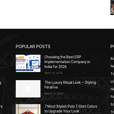
POPULAR POSTS
P
Choosing the Best ERP
B
Implementation Company in
N
India for 2026
April 10, 2026
T
Li
g
The Luxury Ritual Look — Styling
FéraFive
He
March 6, 2026
F
E
rs
7 Most Stylish Polo T-Shirt Colors
to Upgrade Your Look
Tr