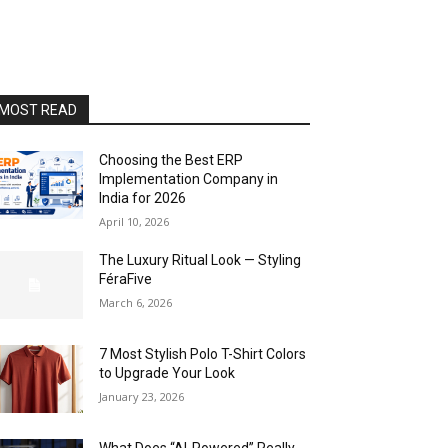
MOST READ
Choosing the Best ERP
Implementation Company in
India for 2026
April 10, 2026
The Luxury Ritual Look — Styling
FéraFive
March 6, 2026
7 Most Stylish Polo T-Shirt Colors
to Upgrade Your Look
January 23, 2026