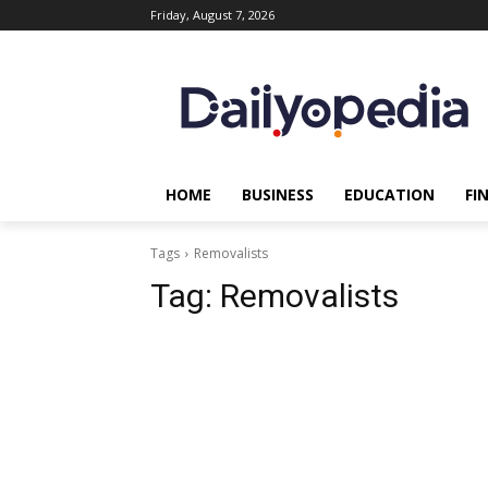
Friday, August 7, 2026
HOME
BUSINESS
EDUCATION
FI
Tags
Removalists
Tag:
Removalists