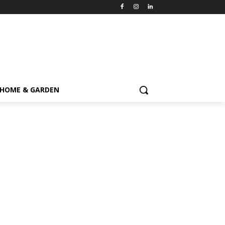
HOME & GARDEN