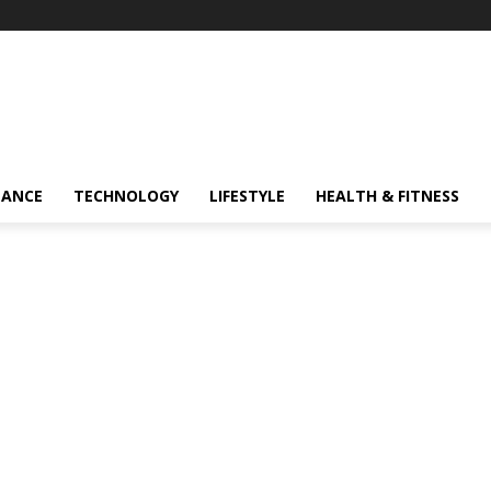
NANCE
TECHNOLOGY
LIFESTYLE
HEALTH & FITNESS