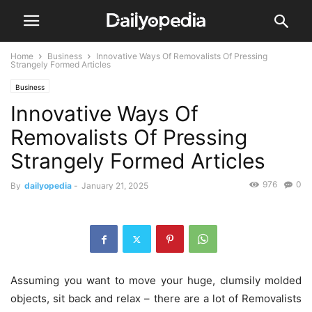
Home
Business
Innovative Ways Of Removalists Of Pressing
Strangely Formed Articles
Business
Innovative Ways Of
Removalists Of Pressing
Strangely Formed Articles
976
0
By
dailyopedia
-
January 21, 2025
Assuming you want to move your huge, clumsily molded
objects, sit back and relax – there are a lot of Removalists