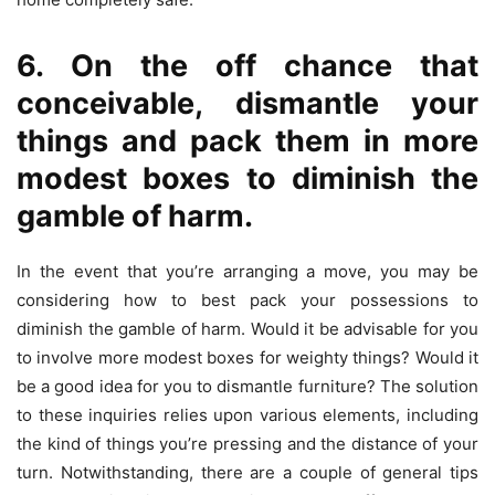
6. On the off chance that
conceivable, dismantle your
things and pack them in more
modest boxes to diminish the
gamble of harm.
In the event that you’re arranging a move, you may be
considering how to best pack your possessions to
diminish the gamble of harm. Would it be advisable for you
to involve more modest boxes for weighty things? Would it
be a good idea for you to dismantle furniture? The solution
to these inquiries relies upon various elements, including
the kind of things you’re pressing and the distance of your
turn. Notwithstanding, there are a couple of general tips