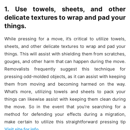
1. Use towels, sheets, and other
delicate textures to wrap and pad your
things.
While pressing for a move, it’s critical to utilize towels,
sheets, and other delicate textures to wrap and pad your
things. This will assist with shielding them from scratches,
gouges, and other harm that can happen during the move.
Removalists frequently suggest this technique for
pressing odd-molded objects, as it can assist with keeping
them from moving and becoming harmed on the way.
What’s more, utilizing towels and sheets to pack your
things can likewise assist with keeping them clean during
the move. So in the event that you’re searching for a
method for defending your effects during a migration,
make certain to utilize this straightforward pressing tip
Visit site for info
.