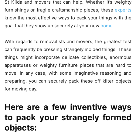
St Kilda and movers that can help. Whether it’s weighty
furnishings or fragile craftsmanship pieces, these
experts
know the most effective ways to pack your things with the
goal that they show up securely at your new
home
.
With regards to removalists and movers, the greatest test
can frequently be pressing strangely molded things. These
things might incorporate delicate collectibles, enormous
apparatuses or weighty furniture pieces that are hard to
move. In any case, with some imaginative reasoning and
preparing, you can securely pack these off-kilter objects
for moving day.
Here are a few inventive ways
to pack your strangely formed
objects: