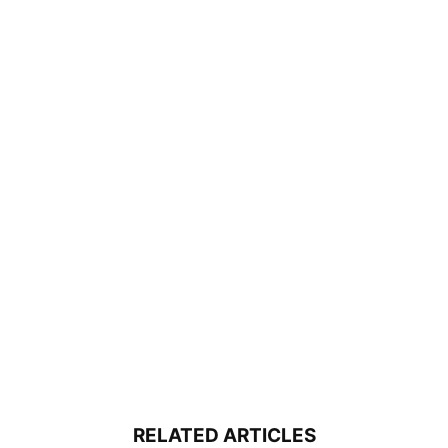
RELATED ARTICLES