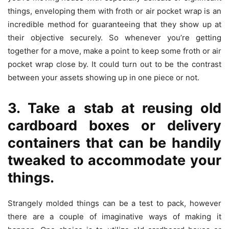
things, enveloping them with froth or air pocket wrap is an
incredible method for guaranteeing that they show up at
their objective securely. So whenever you’re getting
together for a move, make a point to keep some froth or air
pocket wrap close by. It could turn out to be the contrast
between your assets showing up in one piece or not.
3. Take a stab at reusing old
cardboard boxes or delivery
containers that can be handily
tweaked to accommodate your
things.
Strangely molded things can be a test to pack, however
there are a couple of imaginative ways of making it