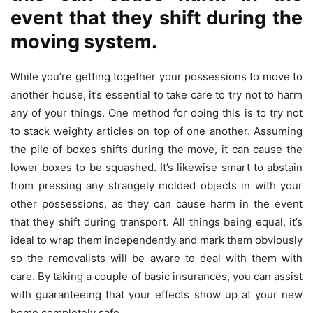
event that they shift during the
moving system.
While you’re getting together your possessions to move to
another house, it’s essential to take care to try not to harm
any of your things. One method for doing this is to try not
to stack weighty articles on top of one another. Assuming
the pile of boxes shifts during the move, it can cause the
lower boxes to be squashed. It’s likewise smart to abstain
from pressing any strangely molded objects in with your
other possessions, as they can cause harm in the event
that they shift during transport. All things being equal, it’s
ideal to wrap them independently and mark them obviously
so the removalists will be aware to deal with them with
care. By taking a couple of basic insurances, you can assist
with guaranteeing that your effects show up at your new
home completely safe.