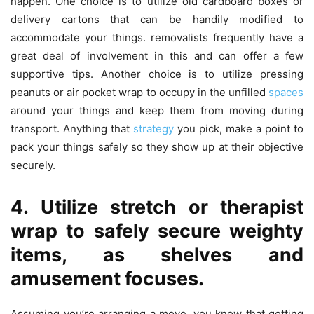
happen. One choice is to utilize old cardboard boxes or
delivery cartons that can be handily modified to
accommodate your things. removalists frequently have a
great deal of involvement in this and can offer a few
supportive tips. Another choice is to utilize pressing
peanuts or air pocket wrap to occupy in the unfilled
spaces
around your things and keep them from moving during
transport. Anything that
strategy
you pick, make a point to
pack your things safely so they show up at their objective
securely.
4. Utilize stretch or therapist
wrap to safely secure weighty
items, as shelves and
amusement focuses.
Assuming you’re arranging a move, you know that getting