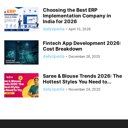
Choosing the Best ERP
Implementation Company in
India for 2026
dailyopedia
-
April 10, 2026
Fintech App Development 2026:
Cost Breakdown
dailyopedia
-
December 26, 2025
Saree & Blouse Trends 2026: The
Hottest Styles You Need to...
dailyopedia
-
November 24, 2025