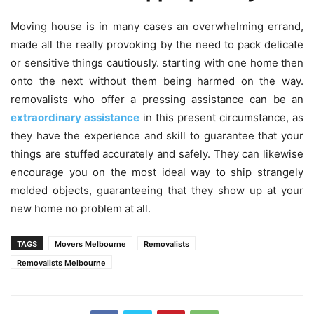
Moving house is in many cases an overwhelming errand,
made all the really provoking by the need to pack delicate
or sensitive things cautiously. starting with one home then
onto the next without them being harmed on the way.
removalists who offer a pressing assistance can be an
extraordinary assistance
in this present circumstance, as
they have the experience and skill to guarantee that your
things are stuffed accurately and safely. They can likewise
encourage you on the most ideal way to ship strangely
molded objects, guaranteeing that they show up at your
new home no problem at all.
TAGS
Movers Melbourne
Removalists
Removalists Melbourne