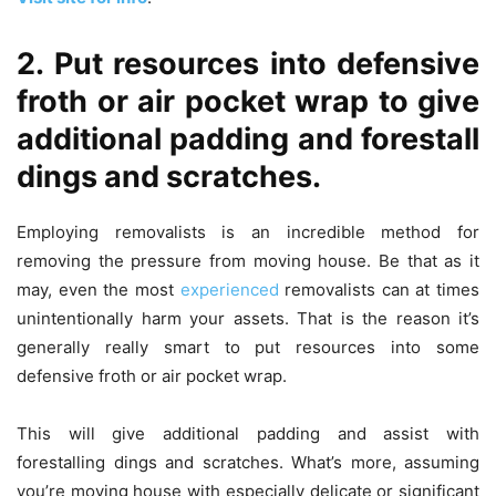
2. Put resources into defensive
froth or air pocket wrap to give
additional padding and forestall
dings and scratches.
Employing removalists is an incredible method for
removing the pressure from moving house. Be that as it
may, even the most
experienced
removalists can at times
unintentionally harm your assets. That is the reason it’s
generally really smart to put resources into some
defensive froth or air pocket wrap.
This will give additional padding and assist with
forestalling dings and scratches. What’s more, assuming
you’re moving house with especially delicate or significant