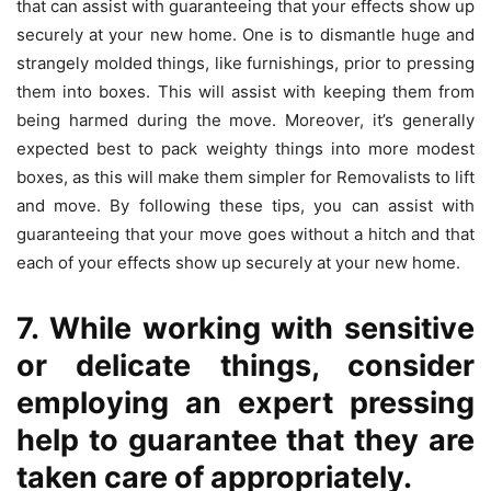
that can assist with guaranteeing that your effects show up
securely at your new home. One is to dismantle huge and
strangely molded things, like furnishings, prior to pressing
them into boxes. This will assist with keeping them from
being harmed during the move. Moreover, it’s generally
expected best to pack weighty things into more modest
boxes, as this will make them simpler for Removalists to lift
and move. By following these tips, you can assist with
guaranteeing that your move goes without a hitch and that
each of your effects show up securely at your new home.
7. While working with sensitive
or delicate things, consider
employing an expert pressing
help to guarantee that they are
taken care of appropriately.