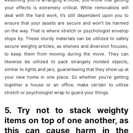
your effects is extremely critical. While removalists will
deal with the hard work, it’s still dependent upon you to
ensure that your assets are secure and won’t be harmed
on the way. That is where stretch or psychologist envelop
stops by. These sturdy materials can be utilized to safely
secure weighty articles, as shelves and diversion focuses,
to keep them from moving during the move. They can
likewise be utilized to pack strangely molded objects,
similar to lights and jars, guaranteeing that they show up at
your new home in one piece. So whether you’re getting
together a house or an office, make certain to utilize
stretch or psychologist wrap to guard your things.
5. Try not to stack weighty
items on top of one another, as
this can cause harm in the