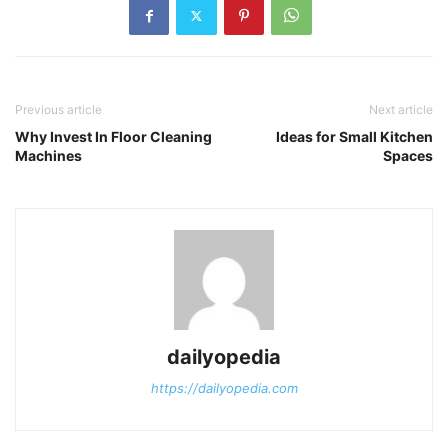
Previous article
Next article
Why Invest In Floor Cleaning
Ideas for Small Kitchen
Machines
Spaces
dailyopedia
https://dailyopedia.com