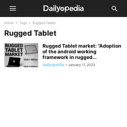
Home
Tags
Rugged Tablet
Rugged Tablet
Rugged Tablet market: “Adoption
of the android working
framework in rugged...
dailyopedia
-
January 11, 2023