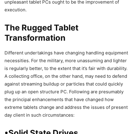
unpleasant tablet PCs ought to be the improvement of
execution.
The Rugged Tablet
Transformation
Different undertakings have changing handling equipment
necessities. For the military, more unassuming and lighter
is regularly better, to the extent that it’s fair with durability.
A collecting office, on the other hand, may need to defend
against streaming buildup or particles that could quickly
plug up an open structure PC. Following are presumably
the principal enhancements that have changed how
extreme tablets change and address the issues of present
day client in such circumstances:
•Solid State Drives