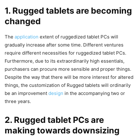
1. Rugged tablets are becoming
changed
The
application
extent of ruggedized tablet PCs will
gradually increase after some time. Different ventures
require different necessities for ruggedized tablet PCs.
Furthermore, due to its extraordinarily high essentials,
purchasers can procure more sensible and proper things.
Despite the way that there will be more interest for altered
things, the customization of Rugged tablets will ordinarily
be an improvement
design
in the accompanying two or
three years.
2. Rugged tablet PCs are
making towards downsizing