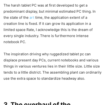
The harsh tablet PC was at first developed to get a
predominant display, but minimal estimated PC thing. In
the state of the
art
time, the application extent of a
creation line is fixed. If it can grow its application in a
limited space Rate, I acknowledge this is the dream of
every single industry. There is furthermore intense
notebook PC.
The inspiration driving why ruggedized tablet pc can
displace present day PCs, current notebooks and various
things in various ventures lies in their little size. Little size
tends to a little district. The assembling plant can ordinarily
use the extra space to standardize headway also.
3. The overhaul of the