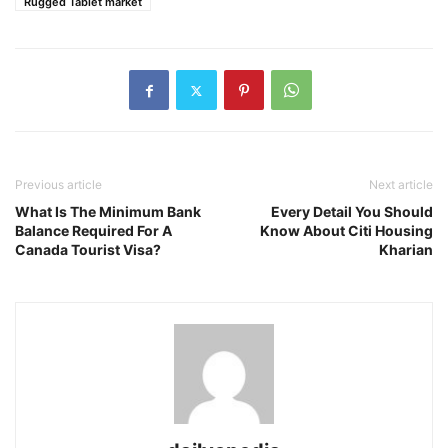
Rugged Tablet market
Previous article
Next article
What Is The Minimum Bank
Every Detail You Should
Balance Required For A
Know About Citi Housing
Canada Tourist Visa?
Kharian