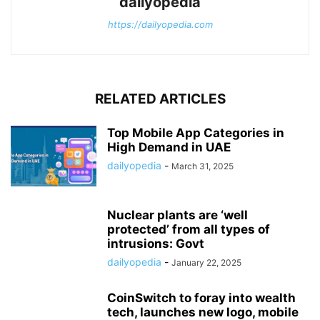
dailyopedia
https://dailyopedia.com
RELATED ARTICLES
Top Mobile App Categories in
High Demand in UAE
dailyopedia
-
March 31, 2025
Nuclear plants are ‘well
protected’ from all types of
intrusions: Govt
dailyopedia
-
January 22, 2025
CoinSwitch to foray into wealth
tech, launches new logo, mobile