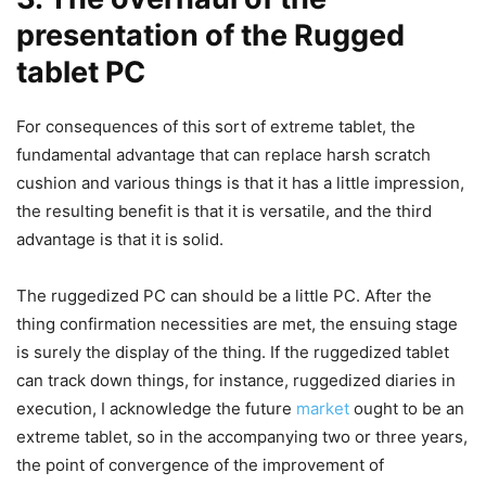
presentation of the Rugged
tablet PC
For consequences of this sort of extreme tablet, the
fundamental advantage that can replace harsh scratch
cushion and various things is that it has a little impression,
the resulting benefit is that it is versatile, and the third
advantage is that it is solid.
The ruggedized PC can should be a little PC. After the
thing confirmation necessities are met, the ensuing stage
is surely the display of the thing. If the ruggedized tablet
can track down things, for instance, ruggedized diaries in
execution, I acknowledge the future
market
ought to be an
extreme tablet, so in the accompanying two or three years,
the point of convergence of the improvement of