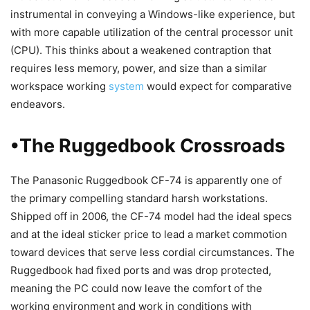
instrumental in conveying a Windows-like experience, but
with more capable utilization of the central processor unit
(CPU). This thinks about a weakened contraption that
requires less memory, power, and size than a similar
workspace working
system
would expect for comparative
endeavors.
•The Ruggedbook Crossroads
The Panasonic Ruggedbook CF-74 is apparently one of
the primary compelling standard harsh workstations.
Shipped off in 2006, the CF-74 model had the ideal specs
and at the ideal sticker price to lead a market commotion
toward devices that serve less cordial circumstances. The
Ruggedbook had fixed ports and was drop protected,
meaning the PC could now leave the comfort of the
working environment and work in conditions with