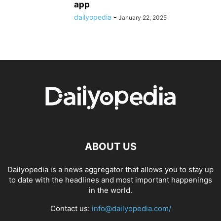
app
dailyopedia
-
January 22, 2025
ABOUT US
Dailyopedia is a news aggregator that allows you to stay up
to date with the headlines and most important happenings
in the world.
Contact us:
info@dailyopedia.com/