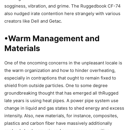
sogginess, vibration, and grime. The Ruggedbook CF-74
also nudged irate contention here strangely with various
creators like Dell and Getac.
•Warm Management and
Materials
One of the oncoming concerns in the unpleasant locale is
the warm organization and how to hinder overheating,
especially in contraptions that ought to remain fixed to
shield from outside particles. One to some degree
groundbreaking thought that has emerged all thRugged
late years is using heat pipes. A power pipe system use
change in liquid and gas states to shed energy and excess
intensity. Also, new materials, for instance, composites,
plastics and carbon fiber have massively additionally