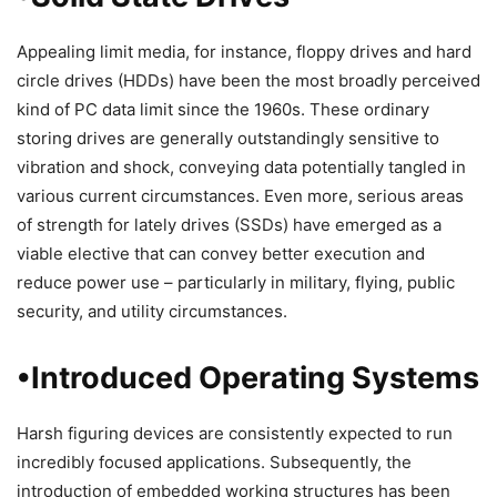
Appealing limit media, for instance, floppy drives and hard
circle drives (HDDs) have been the most broadly perceived
kind of PC data limit since the 1960s. These ordinary
storing drives are generally outstandingly sensitive to
vibration and shock, conveying data potentially tangled in
various current circumstances. Even more, serious areas
of strength for lately drives (SSDs) have emerged as a
viable elective that can convey better execution and
reduce power use – particularly in military, flying, public
security, and utility circumstances.
•Introduced Operating Systems
Harsh figuring devices are consistently expected to run
incredibly focused applications. Subsequently, the
introduction of embedded working structures has been