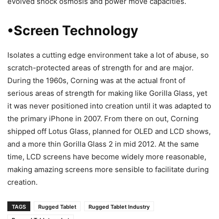
evolved shock osmosis and power move capacities.
•Screen Technology
Isolates a cutting edge environment take a lot of abuse, so
scratch-protected areas of strength for and are major.
During the 1960s, Corning was at the actual front of
serious areas of strength for making like Gorilla Glass, yet
it was never positioned into creation until it was adapted to
the primary iPhone in 2007. From there on out, Corning
shipped off Lotus Glass, planned for OLED and LCD shows,
and a more thin Gorilla Glass 2 in mid 2012. At the same
time, LCD screens have become widely more reasonable,
making amazing screens more sensible to facilitate during
creation.
TAGS
Rugged Tablet
Rugged Tablet Industry