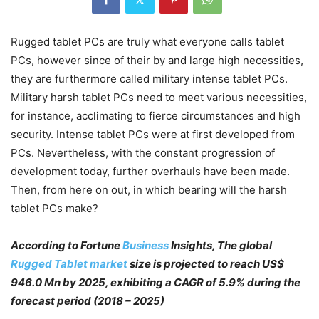
Rugged tablet PCs are truly what everyone calls tablet
PCs, however since of their by and large high necessities,
they are furthermore called military intense tablet PCs.
Military harsh tablet PCs need to meet various necessities,
for instance, acclimating to fierce circumstances and high
security. Intense tablet PCs were at first developed from
PCs. Nevertheless, with the constant progression of
development today, further overhauls have been made.
Then, from here on out, in which bearing will the harsh
tablet PCs make?
According to Fortune
Business
Insights, The global
Rugged Tablet market
size is projected to reach US$
946.0 Mn by 2025, exhibiting a CAGR of 5.9% during the
forecast period (2018 – 2025)