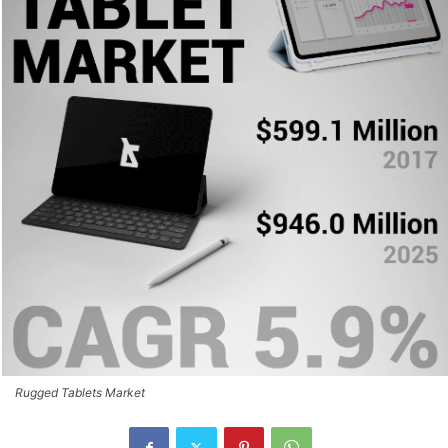
Rugged Tablets Market