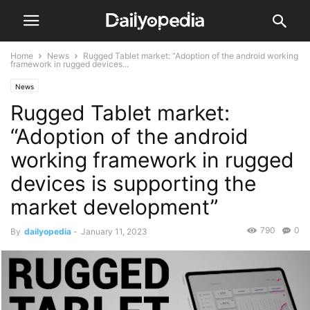
Home
News
Rugged Tablet market: “Adoption of the android working
framework in rugged devices...
News
Rugged Tablet market:
“Adoption of the android
working framework in rugged
devices is supporting the
market development”
790
0
By
dailyopedia
-
January 11, 2023