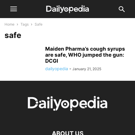
Home
Tags
Safe
safe
Maiden Pharma’s cough syrups
are safe, WHO jumped the gun:
DCGI
dailyopedia
-
January 21, 2025
ABOUT US