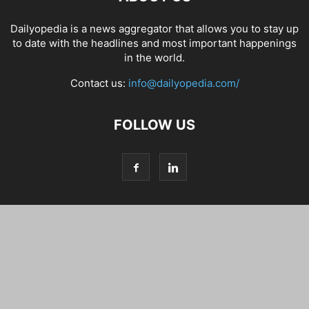
Dailyopedia is a news aggregator that allows you to stay up
to date with the headlines and most important happenings
in the world.
Contact us:
info@dailyopedia.com/
FOLLOW US