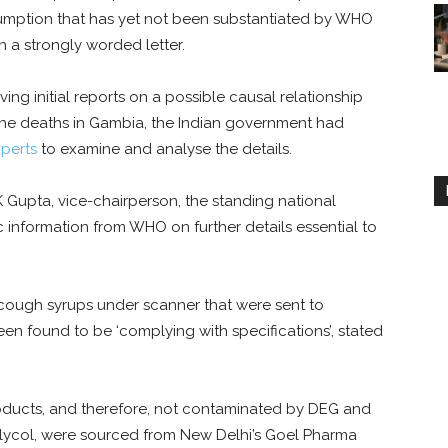
sumption that has yet not been substantiated by WHO
n a strongly worded letter.
ing initial reports on a possible causal relationship
he deaths in Gambia, the Indian government had
perts
to examine and analyse the details.
Gupta, vice-chairperson, the standing national
 information from WHO on further details essential to
cough syrups under scanner that were sent to
en found to be ‘complying with specifications’, stated
oducts, and therefore, not contaminated by DEG and
 glycol, were sourced from New Delhi’s Goel Pharma