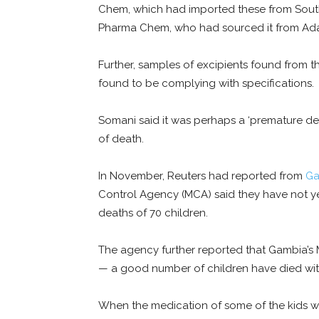
Chem, which had imported these from Sout
Pharma Chem, who had sourced it from Ada
Further, samples of excipients found from 
found to be complying with specifications.
Somani said it was perhaps a ‘premature d
of death.
In November, Reuters had reported from
Ga
Control Agency (MCA) said they have not ye
deaths of 70 children.
The agency further reported that Gambia’s
— a good number of children have died wit
When the medication of some of the kids w