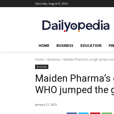
Saturday, August 8, 2026
HOME
BUSINESS
EDUCATION
FI
Home
Business
Maiden Pharma's cough syrups are
Business
Maiden Pharma’s c
WHO jumped the g
January 21, 2025