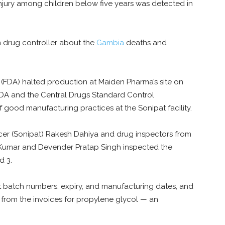
 injury among children below five years was detected in
 drug controller about the
Gambia
deaths and
(FDA) halted production at Maiden Pharma’s site on
 FDA and the Central Drugs Standard Control
 good manufacturing practices at the Sonipat facility.
icer (Sonipat) Rakesh Dahiya and drug inspectors from
Kumar and Devender Pratap Singh inspected the
d 3.
at batch numbers, expiry, and manufacturing dates, and
from the invoices for propylene glycol — an