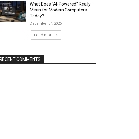
What Does “AI-Powered” Really
Mean for Modern Computers
Today?
December 31, 2025
Load more
RECENT COMMENTS