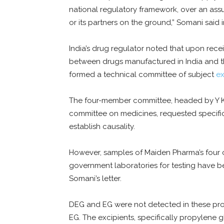
national regulatory framework, over an as
or its partners on the ground,” Somani said i
India’s drug regulator noted that upon receiv
between drugs manufactured in India and t
formed a technical committee of subject
ex
The four-member committee, headed by Y K 
committee on medicines, requested specific
establish causality.
However, samples of Maiden Pharma’s four 
government laboratories for testing have be
Somani’s letter.
DEG and EG were not detected in these pr
EG. The excipients, specifically propylene