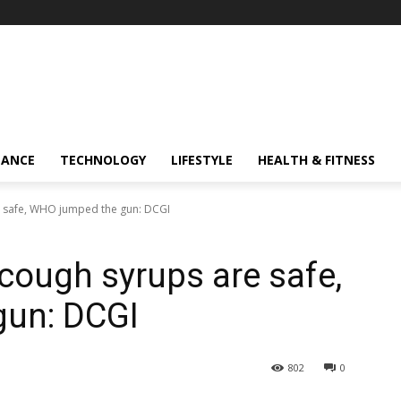
NANCE
TECHNOLOGY
LIFESTYLE
HEALTH & FITNESS
 safe, WHO jumped the gun: DCGI
ough syrups are safe,
un: DCGI
802
0