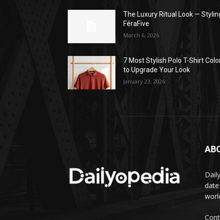
The Luxury Ritual Look — Stylin
FéraFive
March 6, 2026
7 Most Stylish Polo T-Shirt Colo
to Upgrade Your Look
January 23, 2026
AB
Dail
date
worl
Cont