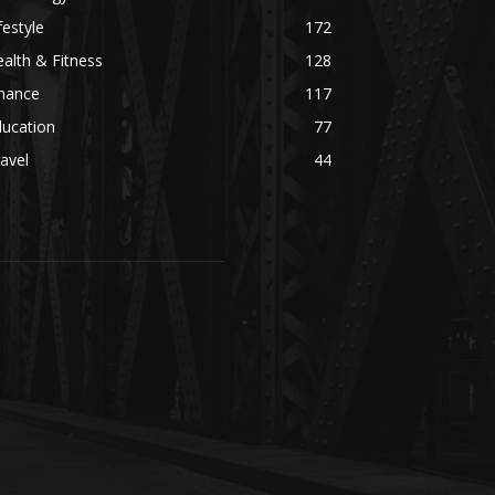
festyle
172
alth & Fitness
128
inance
117
ducation
77
avel
44