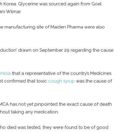
h Korea. Glycerine was sourced again from Goel
ni Wilmar.
the manufacturing site of Maiden Pharma were also
eduction’ drawn on September 29 regarding the cause
mbia
that a representative of the country’s Medicines
t confirmed that toxic
cough syrup
was the cause of
 MCA has not yet pinpointed the exact cause of death
hout taking any medication.
ho died was tested, they were found to be of good