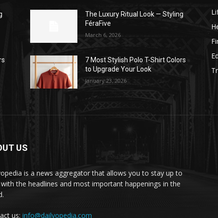
Li
g
The Luxury Ritual Look — Styling
FéraFive
He
March 6, 2026
F
E
rs
7 Most Stylish Polo T-Shirt Colors
to Upgrade Your Look
Tr
January 23, 2026
OUT US
yopedia is a news aggregator that allows you to stay up to
 with the headlines and most important happenings in the
d.
act us:
info@dailyopedia.com