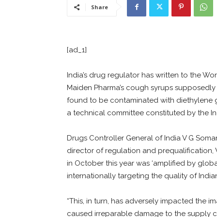
Share
[ad_1]
India’s drug regulator has written to the Wo
Maiden Pharma’s cough syrups supposedly c
found to be contaminated with diethylene g
a technical committee constituted by the I
Drugs Controller General of India V G Soman
director of regulation and prequalification
in October this year was ‘amplified by global
internationally targeting the quality of Indi
“This, in turn, has adversely impacted the 
caused irreparable damage to the supply ch