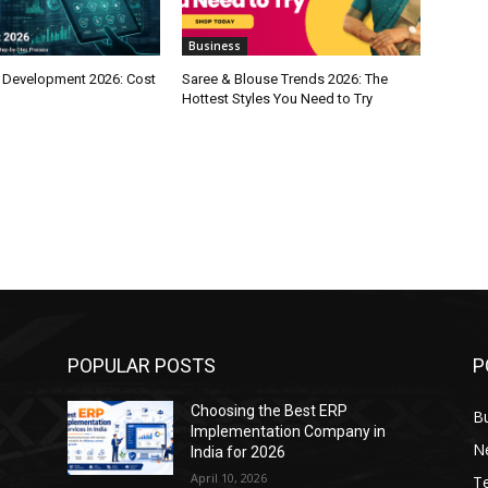
Business
 Development 2026: Cost
Saree & Blouse Trends 2026: The
Hottest Styles You Need to Try
POPULAR POSTS
P
Choosing the Best ERP
B
Implementation Company in
N
India for 2026
April 10, 2026
T