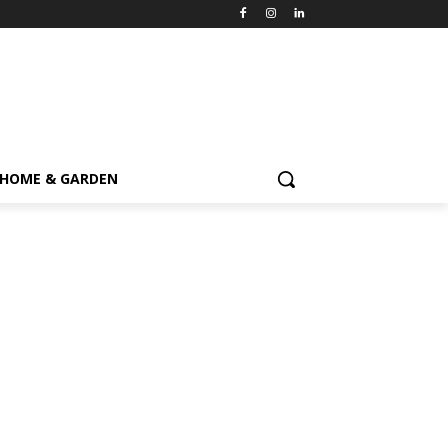
HOME & GARDEN