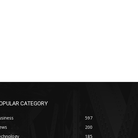
OPULAR CATEGORY
usiness
597
ews
200
echnology
185