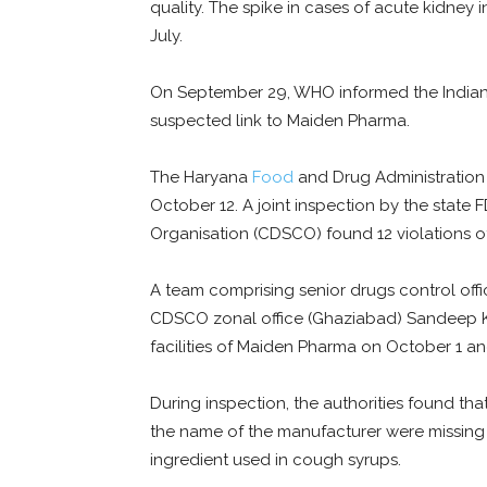
quality. The spike in cases of acute kidney
July.
On September 29, WHO informed the Indian
suspected link to Maiden Pharma.
The Haryana
Food
and Drug Administration 
October 12. A joint inspection by the state
Organisation (CDSCO) found 12 violations of
A team comprising senior drugs control off
CDSCO zonal office (Ghaziabad) Sandeep 
facilities of Maiden Pharma on October 1 an
During inspection, the authorities found th
the name of the manufacturer were missing 
ingredient used in cough syrups.