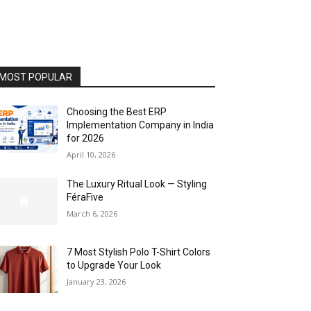
MOST POPULAR
Choosing the Best ERP
Implementation Company in India
for 2026
April 10, 2026
The Luxury Ritual Look — Styling
FéraFive
March 6, 2026
7 Most Stylish Polo T-Shirt Colors
to Upgrade Your Look
January 23, 2026