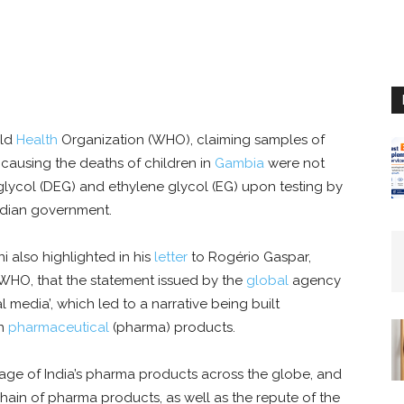
rld
Health
Organization (WHO), claiming samples of
ausing the deaths of children in
Gambia
were not
lycol (DEG) and ethylene glycol (EG) upon testing by
ndian government.
i also highlighted in his
letter
to Rogério Gaspar,
, WHO, that the statement issued by the
global
agency
 media’, which led to a narrative being built
an
pharmaceutical
(pharma) products.
image of India’s pharma products across the globe, and
ain of pharma products, as well as the repute of the