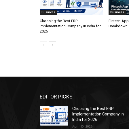
Business
Business
Choosing the Best ERP
Fintech App
Implementation Company in India for
Breakdown
2026
EDITOR PICKS
Choosing the Best ERP
Implementation Company in
India for 2026
April 10, 2026