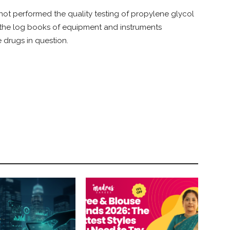
ot performed the quality testing of propylene glycol
 the log books of equipment and instruments
 drugs in question.