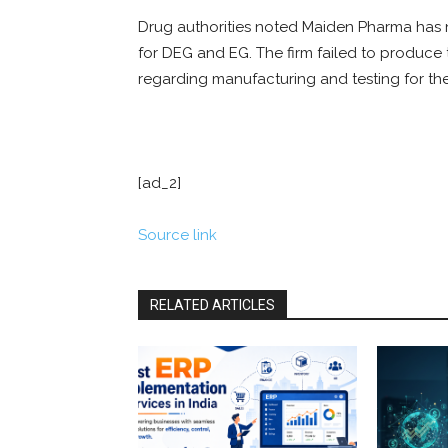
Drug authorities noted Maiden Pharma has n
for DEG and EG. The firm failed to produce
regarding manufacturing and testing for the
[ad_2]
Source link
RELATED ARTICLES