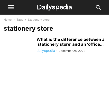
Home
Tags
Stationery store
stationery store
What is the difference between a
‘stationery store’ and an ‘office...
dailyopedia
-
December 28, 2022