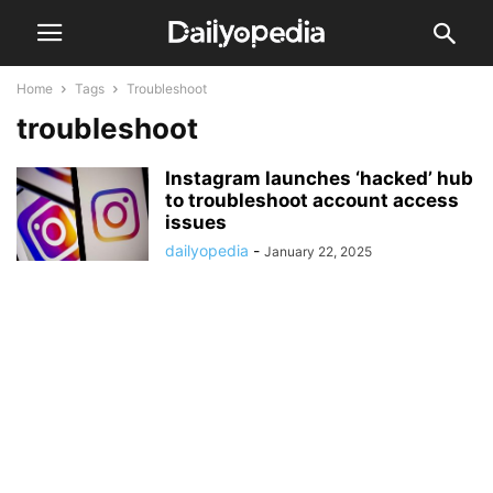
Home
Tags
Troubleshoot
troubleshoot
Instagram launches ‘hacked’ hub
to troubleshoot account access
issues
dailyopedia
-
January 22, 2025