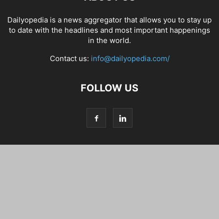
Dailyopedia is a news aggregator that allows you to stay up
to date with the headlines and most important happenings
in the world.
Contact us:
info@dailyopedia.com/
FOLLOW US