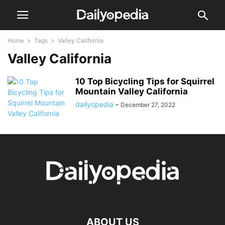
Home
Tags
Valley California
Valley California
10 Top Bicycling Tips for Squirrel
Mountain Valley California
dailyopedia
-
December 27, 2022
ABOUT US