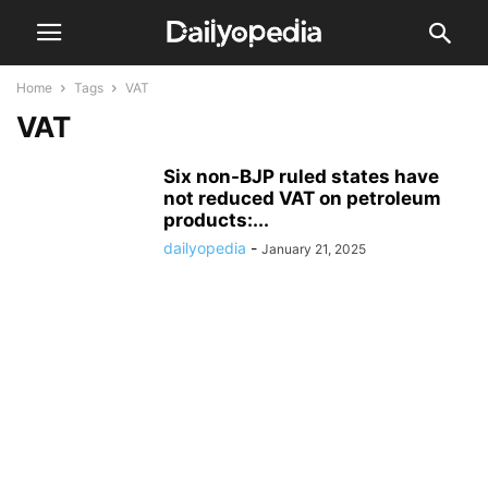
Home
Tags
VAT
VAT
Six non-BJP ruled states have
not reduced VAT on petroleum
products:...
dailyopedia
-
January 21, 2025