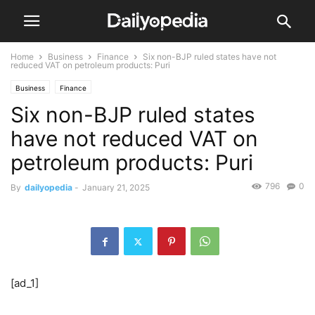
Home
Business
Finance
Six non-BJP ruled states have not
reduced VAT on petroleum products: Puri
Business
Finance
Six non-BJP ruled states
have not reduced VAT on
petroleum products: Puri
796
0
By
dailyopedia
-
January 21, 2025
[ad_1]