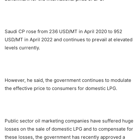
Saudi CP rose from 236 USD/MT in April 2020 to 952
USD/MT in April 2022 and continues to prevail at elevated
levels currently.
However, he said, the government continues to modulate
the effective price to consumers for domestic LPG.
Public sector oil marketing companies have suffered huge
losses on the sale of domestic LPG and to compensate for
these losses, the government has recently approved a