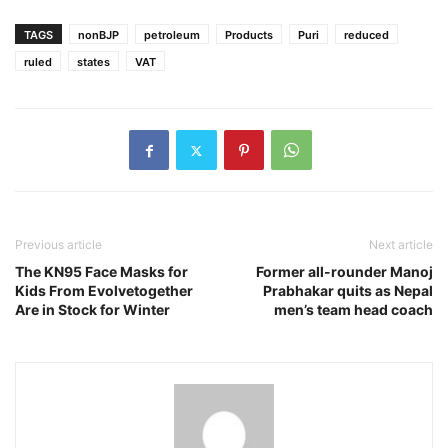
TAGS
nonBJP
petroleum
Products
Puri
reduced
ruled
states
VAT
Previous article
Next article
The KN95 Face Masks for
Former all-rounder Manoj
Kids From Evolvetogether
Prabhakar quits as Nepal
Are in Stock for Winter
men’s team head coach