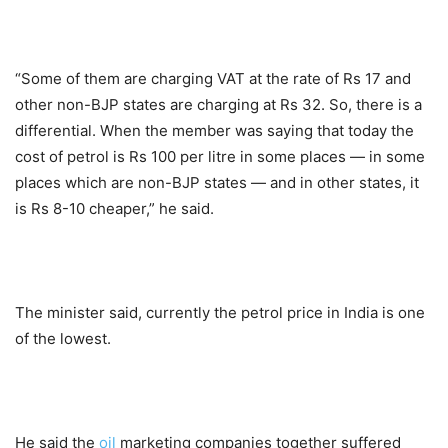
“Some of them are charging VAT at the rate of Rs 17 and
other non-BJP states are charging at Rs 32. So, there is a
differential. When the member was saying that today the
cost of petrol is Rs 100 per litre in some places — in some
places which are non-BJP states — and in other states, it
is Rs 8-10 cheaper,” he said.
The minister said, currently the petrol price in India is one
of the lowest.
He said the
oil
marketing companies together suffered