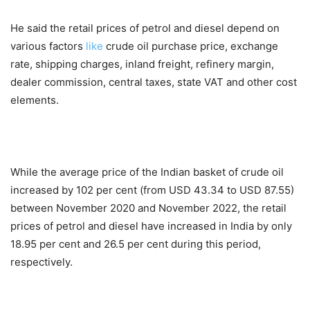
He said the retail prices of petrol and diesel depend on
various factors
like
crude oil purchase price, exchange
rate, shipping charges, inland freight, refinery margin,
dealer commission, central taxes, state VAT and other cost
elements.
While the average price of the Indian basket of crude oil
increased by 102 per cent (from USD 43.34 to USD 87.55)
between November 2020 and November 2022, the retail
prices of petrol and diesel have increased in India by only
18.95 per cent and 26.5 per cent during this period,
respectively.