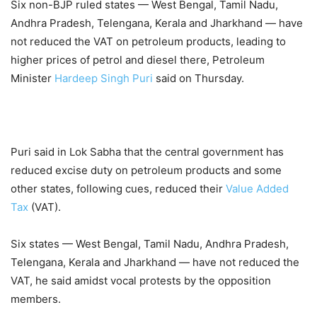
Six non-BJP ruled states — West Bengal, Tamil Nadu,
Andhra Pradesh, Telengana, Kerala and Jharkhand — have
not reduced the VAT on petroleum products, leading to
higher prices of petrol and diesel there, Petroleum
Minister
Hardeep Singh Puri
said on Thursday.
Puri said in Lok Sabha that the central government has
reduced excise duty on petroleum products and some
other states, following cues, reduced their
Value Added
Tax
(VAT).
Six states — West Bengal, Tamil Nadu, Andhra Pradesh,
Telengana, Kerala and Jharkhand — have not reduced the
VAT, he said amidst vocal protests by the opposition
members.