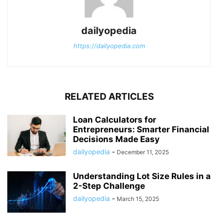
dailyopedia
https://dailyopedia.com
RELATED ARTICLES
Loan Calculators for
Entrepreneurs: Smarter Financial
Decisions Made Easy
dailyopedia
-
December 11, 2025
Understanding Lot Size Rules in a
2-Step Challenge
dailyopedia
-
March 15, 2025