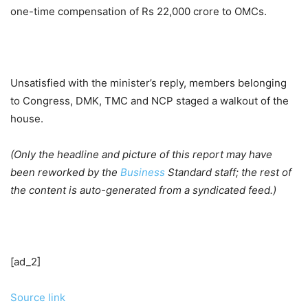
one-time compensation of Rs 22,000 crore to OMCs.
Unsatisfied with the minister’s reply, members belonging
to Congress, DMK, TMC and NCP staged a walkout of the
house.
(Only the headline and picture of this report may have
been reworked by the
Business
Standard staff; the rest of
the content is auto-generated from a syndicated feed.)
[ad_2]
Source link