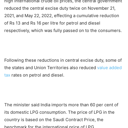
high international crude oil prices, the central government
reduced the central excise duty twice on November 21,
2021, and May 22, 2022, effecting a cumulative reduction
of Rs 13 and Rs 16 per litre for petrol and diesel
respectively, which was fully passed on to the consumers.
Following these reductions in central excise duty, some of
the states and Union Territories also reduced
value added
tax
rates on petrol and diesel.
The minister said India imports more than 60 per cent of
its domestic LPG consumption. The price of LPG in the
country is based on the Saudi Contract Price, the
benchmark for the international price of LPG.