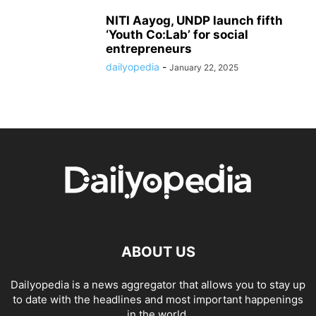
NITI Aayog, UNDP launch fifth
‘Youth Co:Lab’ for social
entrepreneurs
dailyopedia
-
January 22, 2025
ABOUT US
Dailyopedia is a news aggregator that allows you to stay up
to date with the headlines and most important happenings
in the world.