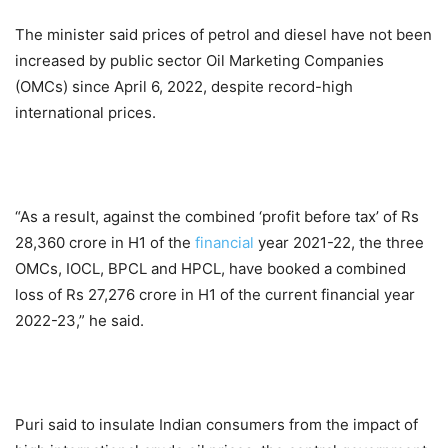
The minister said prices of petrol and diesel have not been
increased by public sector Oil Marketing Companies
(OMCs) since April 6, 2022, despite record-high
international prices.
“As a result, against the combined ‘profit before tax’ of Rs
28,360 crore in H1 of the
financial
year 2021-22, the three
OMCs, IOCL, BPCL and HPCL, have booked a combined
loss of Rs 27,276 crore in H1 of the current financial year
2022-23,” he said.
Puri said to insulate Indian consumers from the impact of