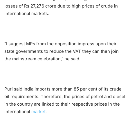
losses of Rs 27,276 crore due to high prices of crude in
international markets.
“I suggest MPs from the opposition impress upon their
state governments to reduce the VAT they can then join
the mainstream celebration,” he said.
Puri said India imports more than 85 per cent of its crude
oil requirements. Therefore, the prices of petrol and diesel
in the country are linked to their respective prices in the
international
market
.