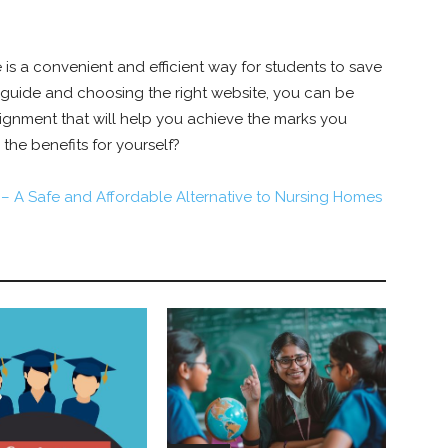
 is a convenient and efficient way for students to save
 guide and choosing the right website, you can be
ssignment that will help you achieve the marks you
 the benefits for yourself?
 – A Safe and Affordable Alternative to Nursing Homes