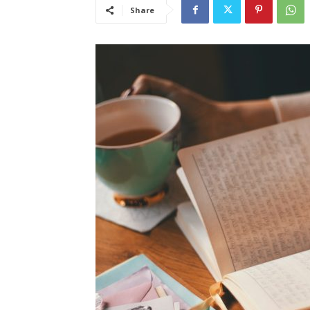
Share