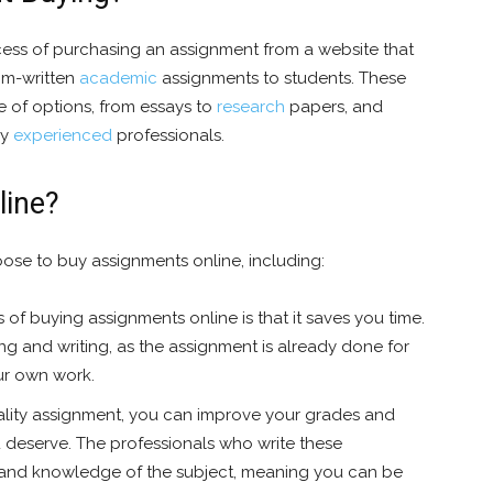
cess of purchasing an assignment from a website that
tom-written
academic
assignments to students. These
e of options, from essays to
research
papers, and
by
experienced
professionals.
line?
ose to buy assignments online, including:
 of buying assignments online is that it saves you time.
g and writing, as the assignment is already done for
our own work.
lity assignment, you can improve your grades and
 deserve. The professionals who write these
 and knowledge of the subject, meaning you can be