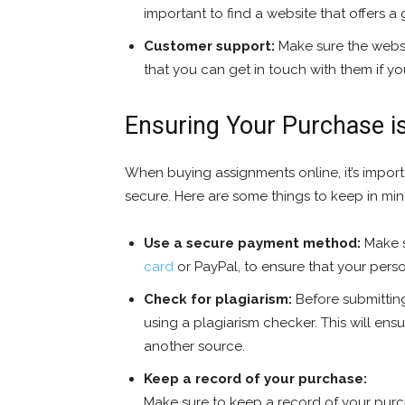
important to find a website that offers a
Customer support:
Make sure the websi
that you can get in touch with them if y
Ensuring Your Purchase i
When buying assignments online, it’s import
secure. Here are some things to keep in min
Use a secure payment method:
Make s
card
or PayPal, to ensure that your perso
Check for plagiarism:
Before submitting
using a plagiarism checker. This will ens
another source.
Keep a record of your purchase:
Make sure to keep a record of your purch