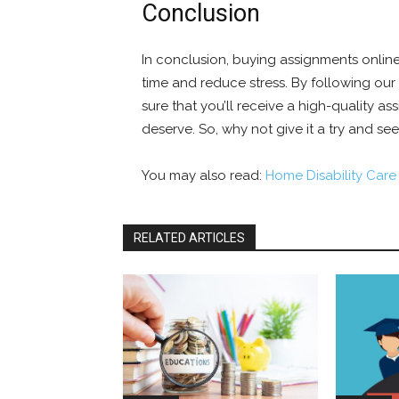
Conclusion
In conclusion, buying assignments online
time and reduce stress. By following our
sure that you’ll receive a high-quality a
deserve. So, why not give it a try and see
You may also read:
Home Disability Care
RELATED ARTICLES