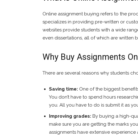
Online assignment buying refers to the pro
specializes in providing pre-written or cus
websites provide students with a wide rang
even dissertations, all of which are written 
Why Buy Assignments On
There are several reasons why students cho
Saving time:
One of the biggest benefits
You don’t have to spend hours researchin
you. All you have to do is submit it as y
Improving grades:
By buying a high-qua
make sure you are getting the marks you
assignments have extensive experience