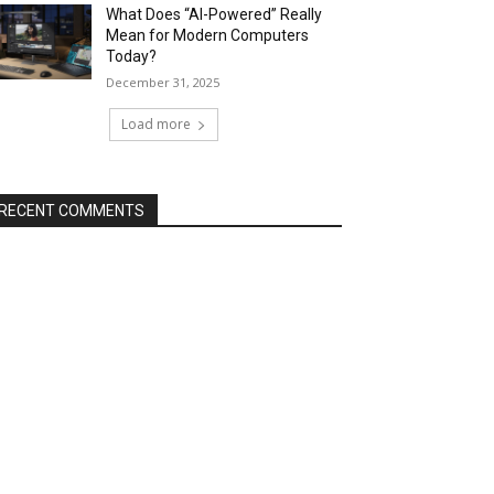
What Does “AI-Powered” Really
Mean for Modern Computers
Today?
December 31, 2025
Load more
RECENT COMMENTS