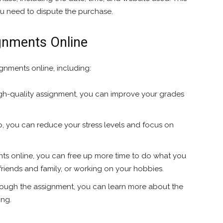
you need to dispute the purchase.
ignments Online
gnments online, including:
gh-quality assignment, you can improve your grades
o, you can reduce your stress levels and focus on
ts online, you can free up more time to do what you
 friends and family, or working on your hobbies.
ough the assignment, you can learn more about the
ing.