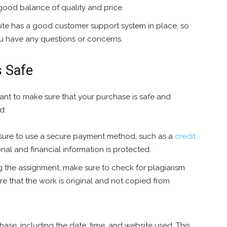
 good balance of quality and price.
te has a good customer support system in place, so
ou have any questions or concerns.
s Safe
ant to make sure that your purchase is safe and
d:
ure to use a secure payment method, such as a
credit
nal and financial information is protected.
 the assignment, make sure to check for plagiarism
ure that the work is original and not copied from
ase, including the date, time, and website used. This