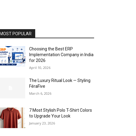
MOST POPULAR
Choosing the Best ERP
Implementation Company in India
for 2026
April 10, 2026
The Luxury Ritual Look — Styling
FéraFive
March 6, 2026
7 Most Stylish Polo T-Shirt Colors
to Upgrade Your Look
January 23, 2026