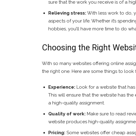
sure that the work you receive is of a hi
Relieving stress:
With less work to do, 
aspects of your life. Whether it’s spendin
hobbies, you’ll have more time to do wha
Choosing the Right Websi
With so many websites offering online assig
the right one. Here are some things to look
Experience:
Look for a website that has
This will ensure that the website has th
a high-quality assignment.
Quality of work:
Make sure to read revi
website produces high-quality assignme
Pricing:
Some websites offer cheap assign