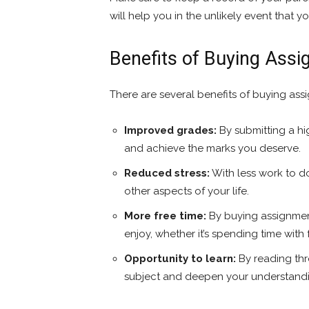
will help you in the unlikely event that 
Benefits of Buying Ass
There are several benefits of buying assi
Improved grades:
By submitting a hi
and achieve the marks you deserve.
Reduced stress:
With less work to d
other aspects of your life.
More free time:
By buying assignmen
enjoy, whether it’s spending time with
Opportunity to learn:
By reading thr
subject and deepen your understand