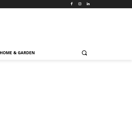
HOME & GARDEN