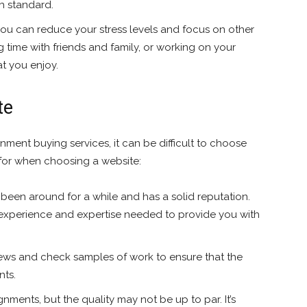
gh standard.
you can reduce your stress levels and focus on other
g time with friends and family, or working on your
t you enjoy.
te
nment buying services, it can be difficult to choose
 for when choosing a website:
 been around for a while and has a solid reputation.
e experience and expertise needed to provide you with
ews and check samples of work to ensure that the
nts.
ments, but the quality may not be up to par. It’s