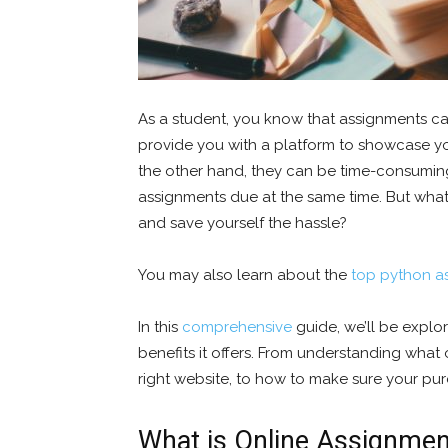
As a student, you know that assignments ca
provide you with a platform to showcase y
the other hand, they can be time-consuming 
assignments due at the same time. But what
and save yourself the hassle?
You may also learn about the
top python a
In this
comprehensive
guide, we’ll be explo
benefits it offers. From understanding what
right website, to how to make sure your pur
What is Online Assignmen