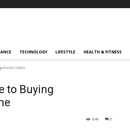
NANCE
TECHNOLOGY
LIFESTYLE
HEALTH & FITNESS
ignments Online
e to Buying
ne
1049
0