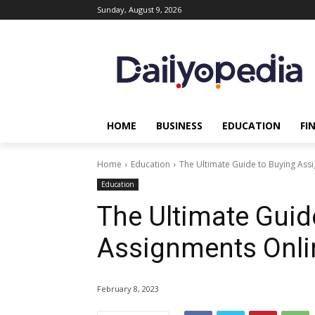
Sunday, August 9, 2026
HOME
BUSINESS
EDUCATION
FI
Home
Education
The Ultimate Guide to Buying Ass
Education
The Ultimate Guid
Assignments Onli
February 8, 2023