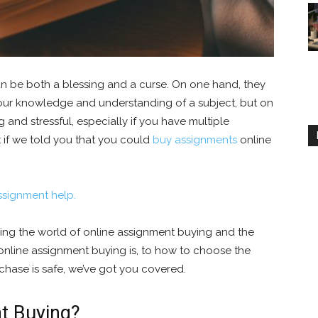
n be both a blessing and a curse. On one hand, they
our knowledge and understanding of a subject, but on
and stressful, especially if you have multiple
 if we told you that you could
buy assignments
online
ssignment help.
ring the world of online assignment buying and the
 online assignment buying is, to how to choose the
chase is safe, we’ve got you covered.
t Buying?