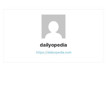
dailyopedia
https://dailyopedia.com