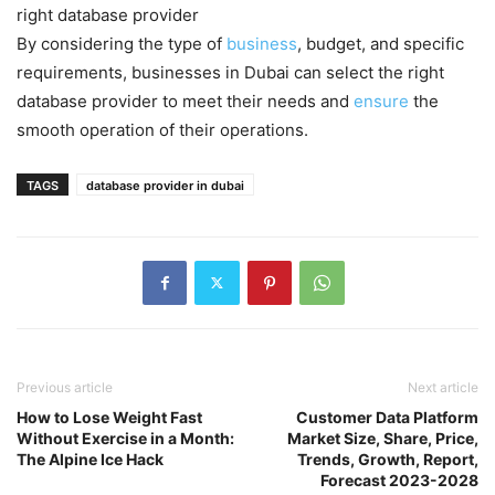
right database provider
By considering the type of
business
, budget, and specific
requirements, businesses in Dubai can select the right
database provider to meet their needs and
ensure
the
smooth operation of their operations.
TAGS
database provider in dubai
Previous article
Next article
How to Lose Weight Fast
Customer Data Platform
Without Exercise in a Month:
Market Size, Share, Price,
The Alpine Ice Hack
Trends, Growth, Report,
Forecast 2023-2028