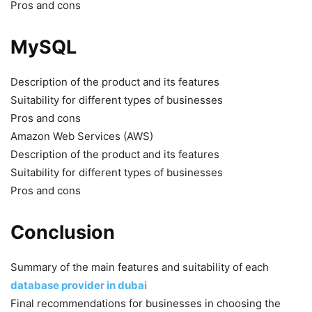
Pros and cons
MySQL
Description of the product and its features
Suitability for different types of businesses
Pros and cons
Amazon Web Services (AWS)
Description of the product and its features
Suitability for different types of businesses
Pros and cons
Conclusion
Summary of the main features and suitability of each
database provider in dubai
Final recommendations for businesses in choosing the