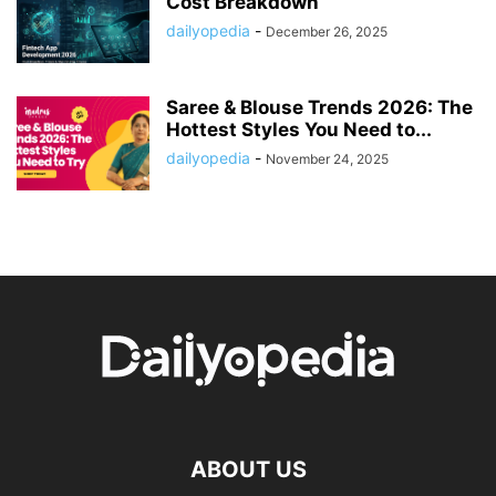
Cost Breakdown
dailyopedia
-
December 26, 2025
Saree & Blouse Trends 2026: The
Hottest Styles You Need to...
dailyopedia
-
November 24, 2025
ABOUT US