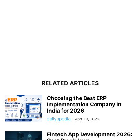
RELATED ARTICLES
Choosing the Best ERP
Implementation Company in
India for 2026
dailyopedia
-
April 10, 2026
Fintech App Development 2026: