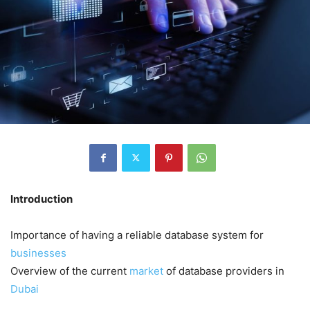
Introduction
Importance of having a reliable database system for
businesses
Overview of the current
market
of database providers in
Dubai