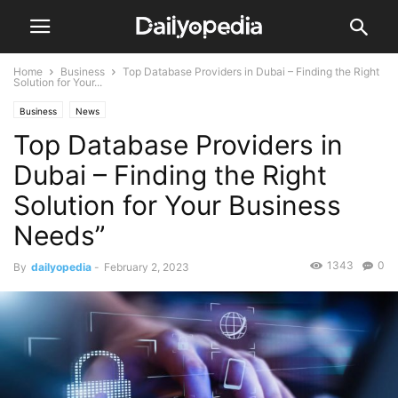
Home
Business
Top Database Providers in Dubai – Finding the Right
Solution for Your...
Business
News
Top Database Providers in
Dubai – Finding the Right
Solution for Your Business
Needs”
1343
0
By
dailyopedia
-
February 2, 2023