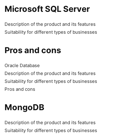
Microsoft SQL Server
Description of the product and its features
Suitability for different types of businesses
Pros and cons
Oracle Database
Description of the product and its features
Suitability for different types of businesses
Pros and cons
MongoDB
Description of the product and its features
Suitability for different types of businesses