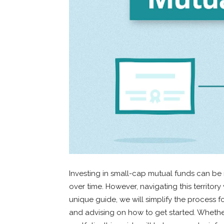
Investing in small-cap mutual funds can be r
over time. However, navigating this territory 
unique guide, we will simplify the process f
and advising on how to get started. Whether 