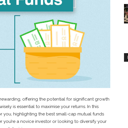
ewarding, offering the potential for significant growth
wisely is essential to maximise your returns. In this
or you, highlighting the best small-cap mutual funds
you’re a novice investor or looking to diversify your