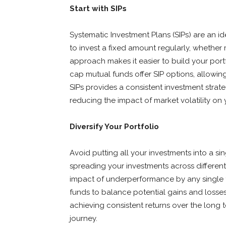
Start with SIPs
Systematic Investment Plans (SIPs) are an id
to invest a fixed amount regularly, whether m
approach makes it easier to build your port
cap mutual funds offer SIP options, allowing
SIPs provides a consistent investment stra
reducing the impact of market volatility on 
Diversify Your Portfolio
Avoid putting all your investments into a si
spreading your investments across different 
impact of underperformance by any single f
funds to balance potential gains and losses
achieving consistent returns over the long 
journey.