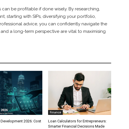
 can be profitable if done wisely. By researching,
 starting with SIPs, diversifying your portfolio,
rofessional advice, you can confidently navigate the
nd a long-term perspective are vital to maximising
Finance
 Development 2026: Cost
Loan Calculators for Entrepreneurs:
Smarter Financial Decisions Made