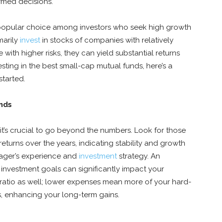
ormed decisions.
popular choice among investors who seek high growth
marily
invest
in stocks of companies with relatively
with higher risks, they can yield substantial returns
esting in the best small-cap mutual funds, here’s a
started.
unds
t’s crucial to go beyond the numbers. Look for those
returns over the years, indicating stability and growth
anager’s experience and
investment
strategy. An
investment goals can significantly impact your
 ratio as well; lower expenses mean more of your hard-
, enhancing your long-term gains.