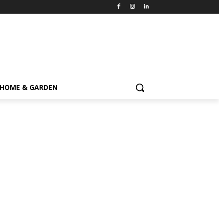
HOME & GARDEN