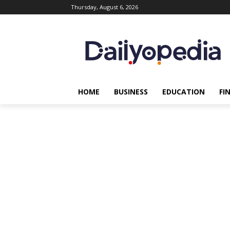
Thursday, August 6, 2026
HOME
BUSINESS
EDUCATION
FI