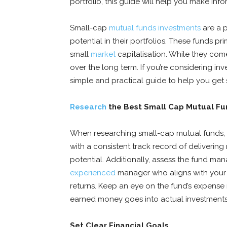
portfolio, this guide will help you make inf
Small-cap
mutual funds investments
are a 
potential in their portfolios. These funds pri
small
market
capitalisation. While they come 
over the long term. If you’re considering inv
simple and practical guide to help you get 
Research
the Best Small Cap Mutual F
When researching small-cap mutual funds, i
with a consistent track record of delivering 
potential. Additionally, assess the fund m
experienced
manager who aligns with your 
returns. Keep an eye on the fund’s expense
earned money goes into actual investments
Set Clear Financial Goals