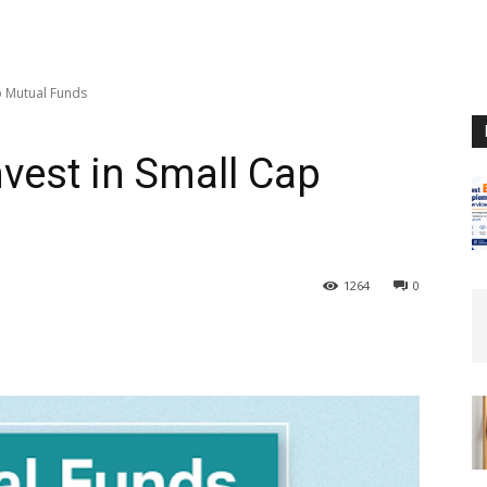
p Mutual Funds
nvest in Small Cap
1264
0