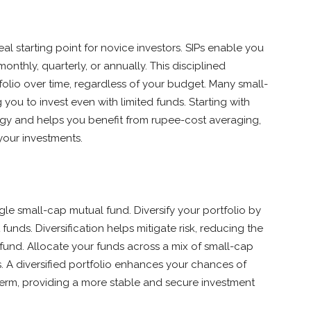
eal starting point for novice investors. SIPs enable you
onthly, quarterly, or annually. This disciplined
folio over time, regardless of your budget. Many small-
 you to invest even with limited funds. Starting with
tegy and helps you benefit from rupee-cost averaging,
your investments.
ngle small-cap mutual fund. Diversify your portfolio by
funds. Diversification helps mitigate risk, reducing the
und. Allocate your funds across a mix of small-cap
. A diversified portfolio enhances your chances of
term, providing a more stable and secure investment