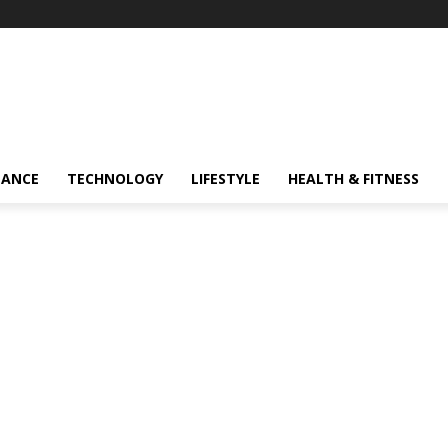
NANCE
TECHNOLOGY
LIFESTYLE
HEALTH & FITNESS