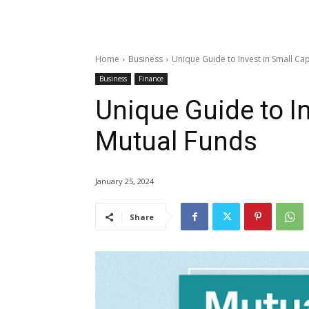
Home
Business
Unique Guide to Invest in Small Ca
Business
Finance
Unique Guide to I
Mutual Funds
January 25, 2024
Share