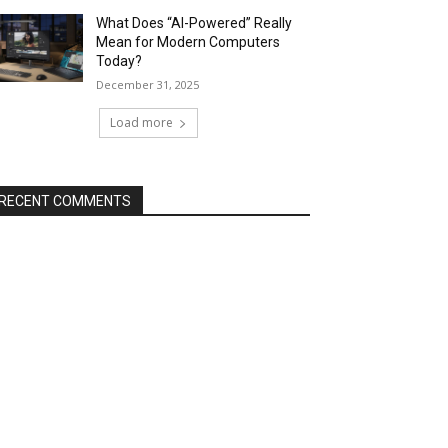
What Does “AI-Powered” Really
Mean for Modern Computers
Today?
December 31, 2025
Load more
RECENT COMMENTS