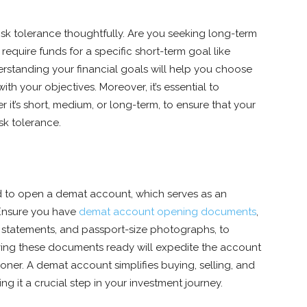
isk tolerance thoughtfully. Are you seeking long-term
require funds for a specific short-term goal like
standing your financial goals will help you choose
ith your objectives. Moreover, it’s essential to
r it’s short, medium, or long-term, to ensure that your
sk tolerance.
ed to open a demat account, which serves as an
 Ensure you have
demat account opening documents
,
 statements, and passport-size photographs, to
ving these documents ready will expedite the account
oner. A demat account simplifies buying, selling, and
g it a crucial step in your investment journey.