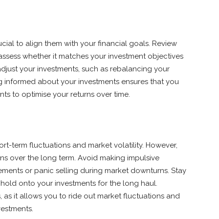
cial to align them with your financial goals. Review
 assess whether it matches your investment objectives
adjust your investments, such as rebalancing your
ing informed about your investments ensures that you
s to optimise your returns over time.
t-term fluctuations and market volatility. However,
urns over the long term. Avoid making impulsive
ments or panic selling during market downturns. Stay
hold onto your investments for the long haul.
, as it allows you to ride out market fluctuations and
vestments.