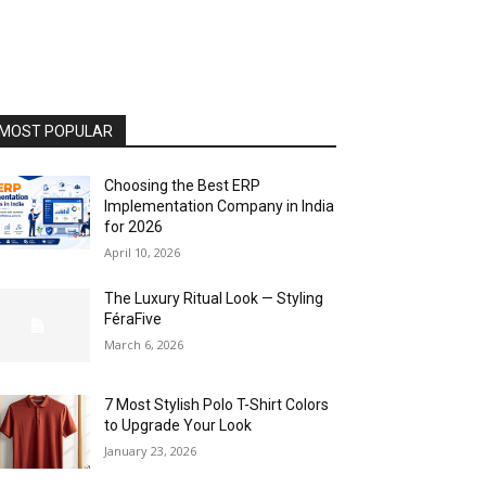
MOST POPULAR
Choosing the Best ERP
Implementation Company in India
for 2026
April 10, 2026
The Luxury Ritual Look — Styling
FéraFive
March 6, 2026
7 Most Stylish Polo T-Shirt Colors
to Upgrade Your Look
January 23, 2026