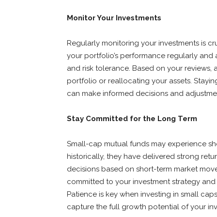
Monitor Your Investments
Regularly monitoring your investments is cru
your portfolio’s performance regularly and
and risk tolerance. Based on your reviews, 
portfolio or reallocating your assets. Stay
can make informed decisions and adjustment
Stay Committed for the Long Term
Small-cap mutual funds may experience shor
historically, they have delivered strong ret
decisions based on short-term market move
committed to your investment strategy and 
Patience is key when investing in small caps
capture the full growth potential of your in