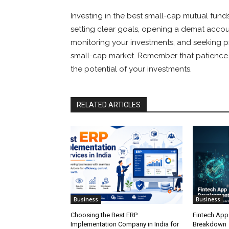
Investing in the best small-cap mutual funds
setting clear goals, opening a demat account,
monitoring your investments, and seeking p
small-cap market. Remember that patience a
the potential of your investments.
RELATED ARTICLES
Business
Business
Choosing the Best ERP
Fintech App
Implementation Company in India for
Breakdown