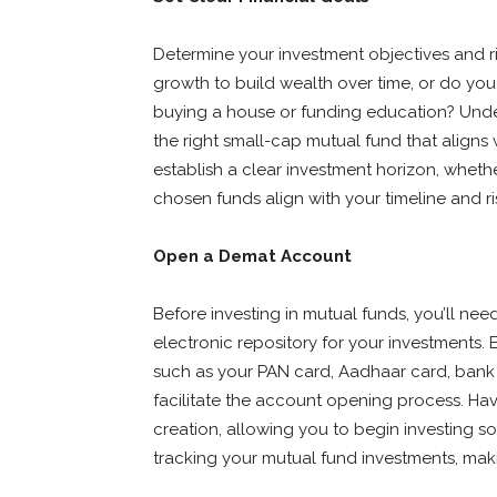
Determine your investment objectives and r
growth to build wealth over time, or do you 
buying a house or funding education? Under
the right small-cap mutual fund that aligns w
establish a clear investment horizon, whethe
chosen funds align with your timeline and ri
Open a Demat Account
Before investing in mutual funds, you’ll ne
electronic repository for your investments.
such as your PAN card, Aadhaar card, bank
facilitate the account opening process. Ha
creation, allowing you to begin investing so
tracking your mutual fund investments, makin