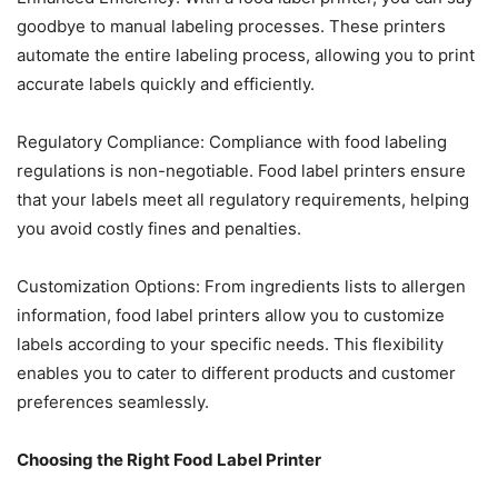
goodbye to manual labeling processes. These printers
automate the entire labeling process, allowing you to print
accurate labels quickly and efficiently.
Regulatory Compliance: Compliance with food labeling
regulations is non-negotiable. Food label printers ensure
that your labels meet all regulatory requirements, helping
you avoid costly fines and penalties.
Customization Options: From ingredients lists to allergen
information, food label printers allow you to customize
labels according to your specific needs. This flexibility
enables you to cater to different products and customer
preferences seamlessly.
Choosing the Right Food Label Printer