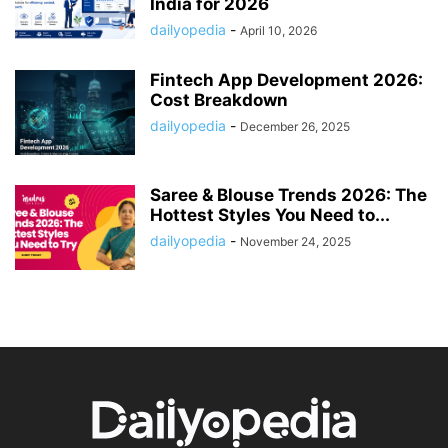
India for 2026
dailyopedia
-
April 10, 2026
Fintech App Development 2026:
Cost Breakdown
dailyopedia
-
December 26, 2025
Saree & Blouse Trends 2026: The
Hottest Styles You Need to...
dailyopedia
-
November 24, 2025