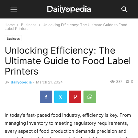
Home
Business
Unlocking Efficiency: The Ultimate Guide to Food
Label Printers
Business
Unlocking Efficiency: The
Ultimate Guide to Food Label
Printers
887
0
By
dailyopedia
-
March 21, 2024
In today’s fast-paced food industry, efficiency is key. From
managing inventory to meeting regulatory requirements,
every aspect of food production demands precision and