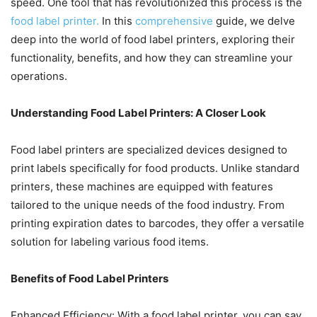
speed. One tool that has revolutionized this process is the
food label printer.
In this
comprehensive
guide, we delve
deep into the world of food label printers, exploring their
functionality, benefits, and how they can streamline your
operations.
Understanding Food Label Printers: A Closer Look
Food label printers are specialized devices designed to
print labels specifically for food products. Unlike standard
printers, these machines are equipped with features
tailored to the unique needs of the food industry. From
printing expiration dates to barcodes, they offer a versatile
solution for labeling various food items.
Benefits of Food Label Printers
Enhanced Efficiency: With a food label printer, you can say