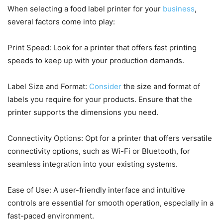
When selecting a food label printer for your
business
,
several factors come into play:
Print Speed: Look for a printer that offers fast printing
speeds to keep up with your production demands.
Label Size and Format:
Consider
the size and format of
labels you require for your products. Ensure that the
printer supports the dimensions you need.
Connectivity Options: Opt for a printer that offers versatile
connectivity options, such as Wi-Fi or Bluetooth, for
seamless integration into your existing systems.
Ease of Use: A user-friendly interface and intuitive
controls are essential for smooth operation, especially in a
fast-paced environment.