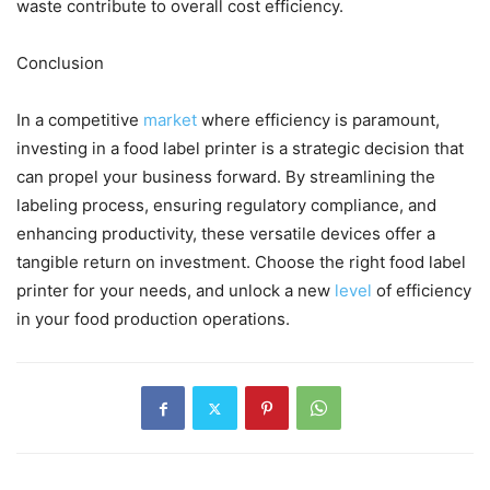
waste contribute to overall cost efficiency.
Conclusion
In a competitive
market
where efficiency is paramount,
investing in a food label printer is a strategic decision that
can propel your business forward. By streamlining the
labeling process, ensuring regulatory compliance, and
enhancing productivity, these versatile devices offer a
tangible return on investment. Choose the right food label
printer for your needs, and unlock a new
level
of efficiency
in your food production operations.