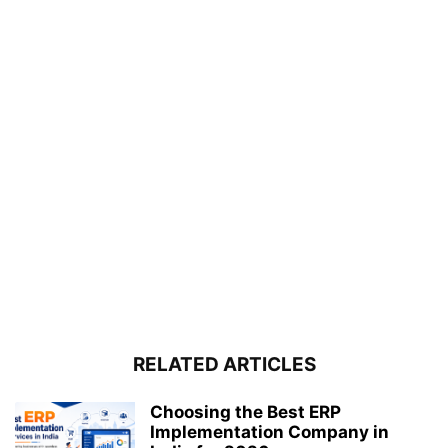
RELATED ARTICLES
Choosing the Best ERP
Implementation Company in