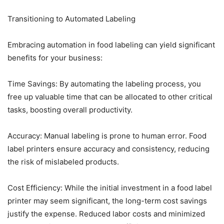
Transitioning to Automated Labeling
Embracing automation in food labeling can yield significant
benefits for your business:
Time Savings: By automating the labeling process, you
free up valuable time that can be allocated to other critical
tasks, boosting overall productivity.
Accuracy: Manual labeling is prone to human error. Food
label printers ensure accuracy and consistency, reducing
the risk of mislabeled products.
Cost Efficiency: While the initial investment in a food label
printer may seem significant, the long-term cost savings
justify the expense. Reduced labor costs and minimized