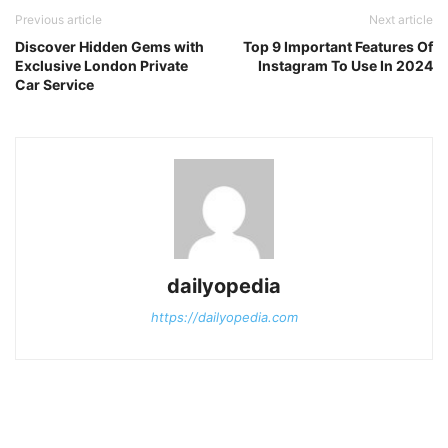
Previous article
Next article
Discover Hidden Gems with
Top 9 Important Features Of
Exclusive London Private
Instagram To Use In 2024
Car Service
dailyopedia
https://dailyopedia.com