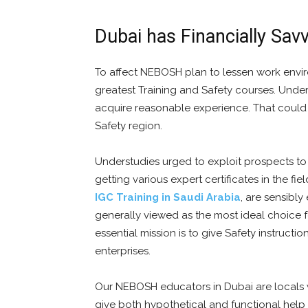
Dubai has Financially Sav
To affect NEBOSH plan to lessen work envir
greatest Training and Safety courses. Und
acquire reasonable experience. That could u
Safety region.
Understudies urged to exploit prospects to 
getting various expert certificates in the f
IGC Training in Saudi Arabia
, are sensibly
generally viewed as the most ideal choice fo
essential mission is to give Safety instruct
enterprises.
Our NEBOSH educators in Dubai are locals wi
give both hypothetical and functional help