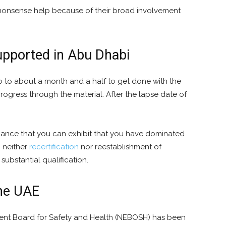
onsense help because of their broad involvement
pported in Abu Dhabi
o to about a month and a half to get done with the
ogress through the material. After the lapse date of
 chance that you can exhibit that you have dominated
, neither
recertification
nor reestablishment of
ubstantial qualification.
the UAE
ent Board for Safety and Health (NEBOSH) has been