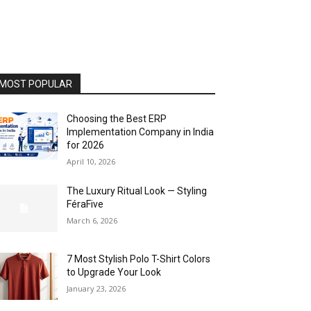
MOST POPULAR
Choosing the Best ERP
Implementation Company in India
for 2026
April 10, 2026
The Luxury Ritual Look — Styling
FéraFive
March 6, 2026
7 Most Stylish Polo T-Shirt Colors
to Upgrade Your Look
January 23, 2026