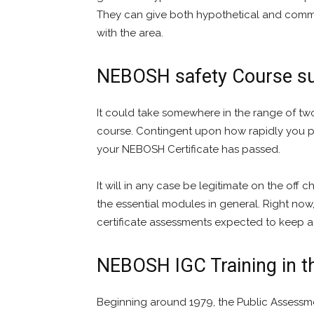
They can give both hypothetical and comm
with the area.
NEBOSH safety Course su
It could take somewhere in the range of tw
course. Contingent upon how rapidly you pr
your NEBOSH Certificate has passed.
It will in any case be legitimate on the off
the essential modules in general. Right now
certificate assessments expected to keep a s
NEBOSH IGC Training in 
Beginning around 1979, the Public Assessm