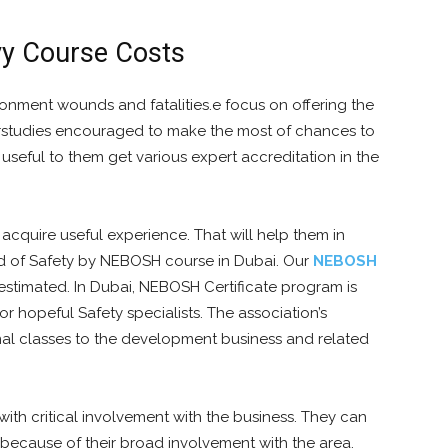
vy Course Costs
onment wounds and fatalities.e focus on offering the
erstudies encouraged to make the most of chances to
seful to them get various expert accreditation in the
acquire useful experience. That will help them in
ield of Safety by NEBOSH course in Dubai. Our
NEBOSH
 estimated. In Dubai, NEBOSH Certificate program is
r hopeful Safety specialists. The association’s
ional classes to the development business and related
th critical involvement with the business. They can
 because of their broad involvement with the area.