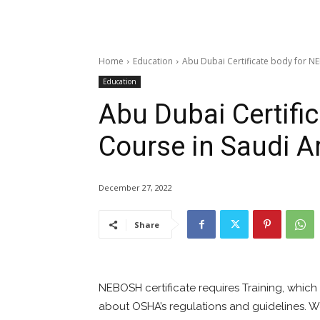
Home
Education
Abu Dubai Certificate body for N
Education
Abu Dubai Certifi
Course in Saudi A
December 27, 2022
Share
NEBOSH certificate requires Training, which
about OSHA’s regulations and guidelines.