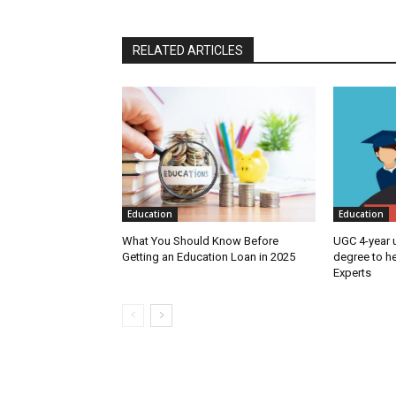
RELATED ARTICLES
Education
Education
What You Should Know Before
UGC 4-year 
Getting an Education Loan in 2025
degree to h
Experts