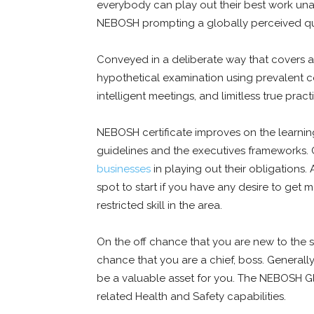
everybody can play out their best work unafr
NEBOSH prompting a globally perceived qua
Conveyed in a deliberate way that covers al
hypothetical examination using prevalent co
intelligent meetings, and limitless true pract
NEBOSH certificate improves on the learnin
guidelines and the executives frameworks. OS
businesses
in playing out their obligations.
spot to start if you have any desire to get
restricted skill in the area.
On the off chance that you are new to the s
chance that you are a chief, boss. Generally
be a valuable asset for you. The NEBOSH G
related Health and Safety capabilities.