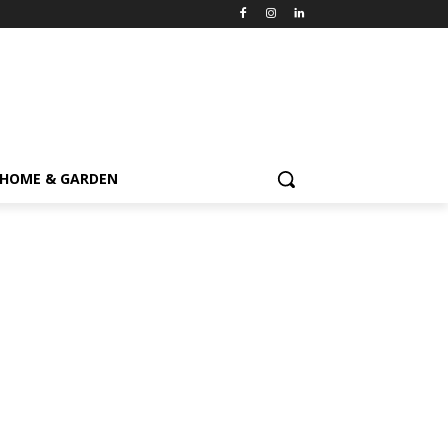
HOME & GARDEN