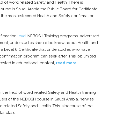
eld of word related Safety and Health. There is
rse in Saudi Arabia the Public Board for Certificate
of the most esteemed Health and Safety confirmation
nfirmation
level
NEBOSH Training programs advertised.
ment, understudies should be know about Health and
s a Level 6 Certificate that understudies who have
nfirmation program can seek after. This job limited
erested in educational content,
read more
the field of word related Safety and Health training.
liers of the NEBOSH course in Saudi Arabia. herwise
d related Safety and Health. This is because of the
lar class.