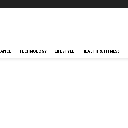
NANCE
TECHNOLOGY
LIFESTYLE
HEALTH & FITNESS