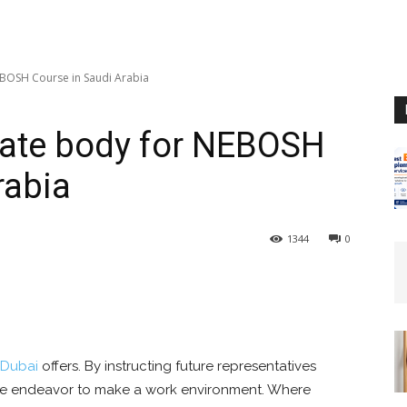
EBOSH Course in Saudi Arabia
cate body for NEBOSH
rabia
1344
0
Dubai
offers. By instructing future representatives
 We endeavor to make a work environment. Where