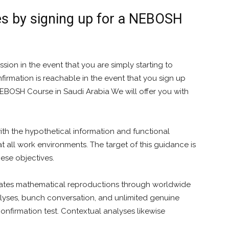
es by signing up for a NEBOSH
sion in the event that you are simply starting to
rmation is reachable in the event that you sign up
NEBOSH Course in Saudi Arabia We will offer you with
ith the hypothetical information and functional
t all work environments. The target of this guidance is
hese objectives.
ates mathematical reproductions through worldwide
alyses, bunch conversation, and unlimited genuine
onfirmation test. Contextual analyses likewise