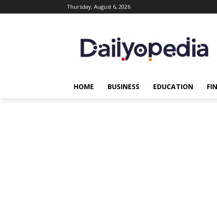
Thursday, August 6, 2026
HOME
BUSINESS
EDUCATION
FI