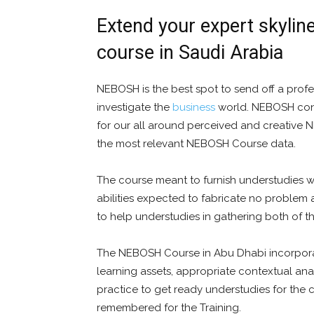
Extend your expert skylin
course in Saudi Arabia
NEBOSH is the best spot to send off a profes
investigate the
business
world. NEBOSH confi
for our all around perceived and creative 
the most relevant NEBOSH Course data.
The course meant to furnish understudies w
abilities expected to fabricate no problem a
to help understudies in gathering both of t
The NEBOSH Course in Abu Dhabi incorpor
learning assets, appropriate contextual an
practice to get ready understudies for the c
remembered for the Training.