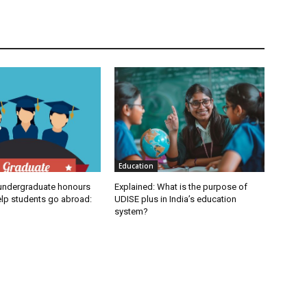
Education
undergraduate honours
Explained: What is the purpose of
elp students go abroad:
UDISE plus in India’s education
system?