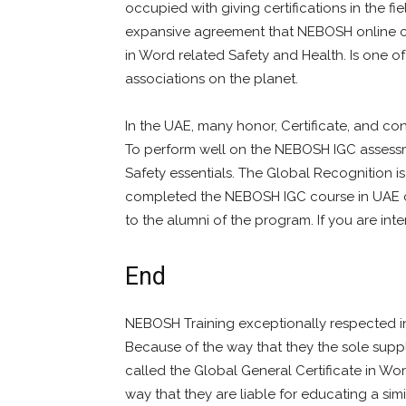
occupied with giving certifications in the fi
expansive agreement that NEBOSH online cou
in Word related Safety and Health. Is one 
associations on the planet.
In the UAE, many honor, Certificate, and co
To perform well on the NEBOSH IGC assess
Safety essentials. The Global Recognition i
completed the NEBOSH IGC course in UAE co
to the alumni of the program. If you are int
End
NEBOSH Training exceptionally respected in 
Because of the way that they the sole supp
called the Global General Certificate in Wor
way that they are liable for educating a simi