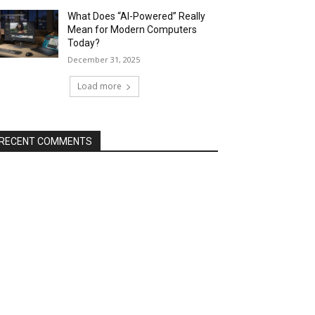
What Does “AI-Powered” Really
Mean for Modern Computers
Today?
December 31, 2025
Load more
RECENT COMMENTS