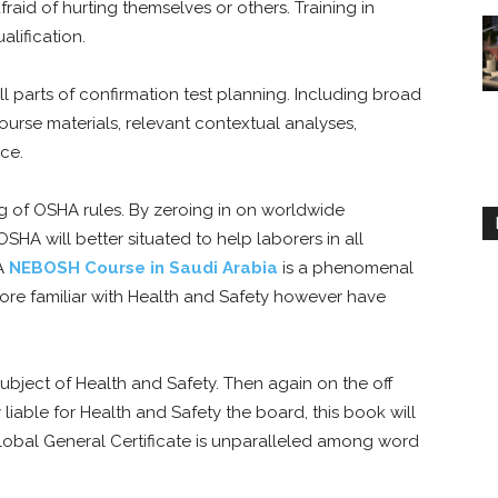
aid of hurting themselves or others. Training in
lification.
l parts of confirmation test planning. Including broad
urse materials, relevant contextual analyses,
ice.
g of OSHA rules. By zeroing in on worldwide
HA will better situated to help laborers in all
 A
NEBOSH Course in Saudi Arabia
is a phenomenal
 more familiar with Health and Safety however have
ubject of Health and Safety. Then again on the off
 liable for Health and Safety the board, this book will
lobal General Certificate is unparalleled among word