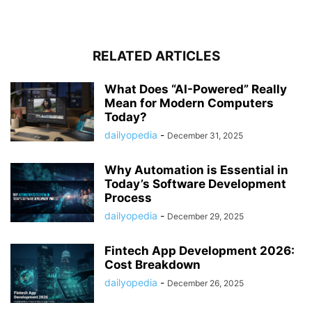
RELATED ARTICLES
What Does “AI-Powered” Really
Mean for Modern Computers
Today?
dailyopedia
-
December 31, 2025
Why Automation is Essential in
Today’s Software Development
Process
dailyopedia
-
December 29, 2025
Fintech App Development 2026:
Cost Breakdown
dailyopedia
-
December 26, 2025