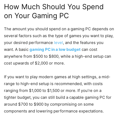
How Much Should You Spend
on Your Gaming PC
The amount you should spend on a gaming PC depends on
several factors such as the type of games you want to play,
your desired performance
level
, and the features you
want. A basic
gaming PC in a low budget
can cost
anywhere from $500 to $800, while a high-end setup can
cost upwards of $2,000 or more.
If you want to play modern games at high settings, a mid-
range to high-end setup is recommended, with costs
ranging from $1,000 to $1,500 or more. If you’re on a
tighter budget, you can still build a capable gaming PC for
around $700 to $900 by compromising on some
components and lowering performance expectations.