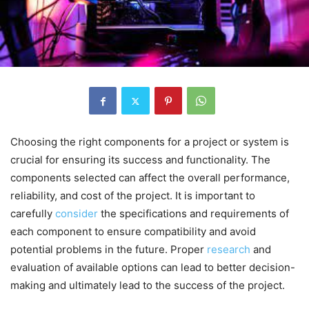
Choosing the right components for a project or system is
crucial for ensuring its success and functionality. The
components selected can affect the overall performance,
reliability, and cost of the project. It is important to
carefully
consider
the specifications and requirements of
each component to ensure compatibility and avoid
potential problems in the future. Proper
research
and
evaluation of available options can lead to better decision-
making and ultimately lead to the success of the project.