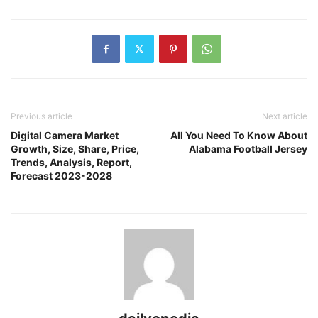
Previous article
Next article
Digital Camera Market
All You Need To Know About
Growth, Size, Share, Price,
Alabama Football Jersey
Trends, Analysis, Report,
Forecast 2023-2028