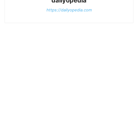
dailyopedia
https://dailyopedia.com