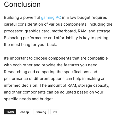
Conclusion
Building a powerful
gaming PC
in a low budget requires
careful consideration of various components, including the
processor, graphics card, motherboard, RAM, and storage.
Balancing performance and affordability is key to getting
the most bang for your buck.
It’s important to choose components that are compatible
with each other and provide the features you need.
Researching and comparing the specifications and
performance of different options can help in making an
informed decision. The amount of RAM, storage capacity,
and other components can be adjusted based on your
specific needs and budget.
TAGS
cheap
Gaming
PC