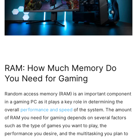
RAM: How Much Memory Do
You Need for Gaming
Random access memory (RAM) is an important component
in a gaming PC as it plays a key role in determining the
overall
performance and speed
of the system. The amount
of RAM you need for gaming depends on several factors
such as the type of games you want to play, the
performance you desire, and the multitasking you plan to