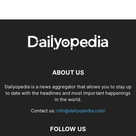
ABOUT US
Dailyopedia is a news aggregator that allows you to stay up
to date with the headlines and most important happenings
in the world.
Contact us:
info@dailyopedia.com/
FOLLOW US