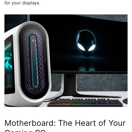
for your displays.
Motherboard: The Heart of Your