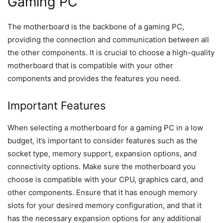
Gaming PC
The motherboard is the backbone of a gaming PC,
providing the connection and communication between all
the other components. It is crucial to choose a high-quality
motherboard that is compatible with your other
components and provides the features you need.
Important Features
When selecting a motherboard for a gaming PC in a low
budget, it’s important to consider features such as the
socket type, memory support, expansion options, and
connectivity options. Make sure the motherboard you
choose is compatible with your CPU, graphics card, and
other components. Ensure that it has enough memory
slots for your desired memory configuration, and that it
has the necessary expansion options for any additional