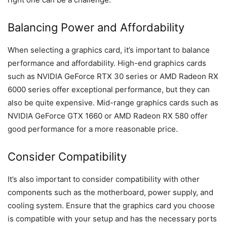
Balancing Power and Affordability
When selecting a graphics card, it’s important to balance
performance and affordability. High-end graphics cards
such as NVIDIA GeForce RTX 30 series or AMD Radeon RX
6000 series offer exceptional performance, but they can
also be quite expensive. Mid-range graphics cards such as
NVIDIA GeForce GTX 1660 or AMD Radeon RX 580 offer
good performance for a more reasonable price.
Consider Compatibility
It’s also important to consider compatibility with other
components such as the motherboard, power supply, and
cooling system. Ensure that the graphics card you choose
is compatible with your setup and has the necessary ports