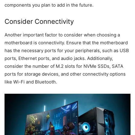
components you plan to add in the future.
Consider Connectivity
Another important factor to consider when choosing a
motherboard is connectivity. Ensure that the motherboard
has the necessary ports for your peripherals, such as USB
ports, Ethernet ports, and audio jacks. Additionally,
consider the number of M.2 slots for NVMe SSDs, SATA
ports for storage devices, and other connectivity options
like Wi-Fi and Bluetooth.