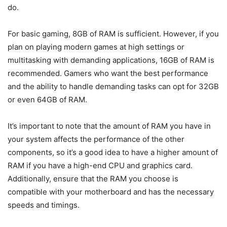
do.
For basic gaming, 8GB of RAM is sufficient. However, if you
plan on playing modern games at high settings or
multitasking with demanding applications, 16GB of RAM is
recommended. Gamers who want the best performance
and the ability to handle demanding tasks can opt for 32GB
or even 64GB of RAM.
It’s important to note that the amount of RAM you have in
your system affects the performance of the other
components, so it’s a good idea to have a higher amount of
RAM if you have a high-end CPU and graphics card.
Additionally, ensure that the RAM you choose is
compatible with your motherboard and has the necessary
speeds and timings.