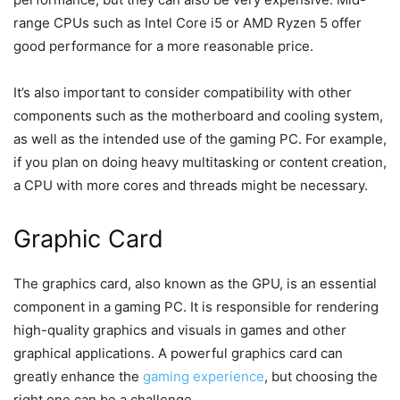
range CPUs such as Intel Core i5 or AMD Ryzen 5 offer
good performance for a more reasonable price.
It’s also important to consider compatibility with other
components such as the motherboard and cooling system,
as well as the intended use of the gaming PC. For example,
if you plan on doing heavy multitasking or content creation,
a CPU with more cores and threads might be necessary.
Graphic Card
The graphics card, also known as the GPU, is an essential
component in a gaming PC. It is responsible for rendering
high-quality graphics and visuals in games and other
graphical applications. A powerful graphics card can
greatly enhance the
gaming experience
, but choosing the
right one can be a challenge.