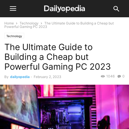
Home
Technology
The Ultimate Guide to Building a Cheap but
Powerful Gaming PC 2023
Technology
The Ultimate Guide to
Building a Cheap but
Powerful Gaming PC 2023
1046
0
By
dailyopedia
-
February 2, 2023