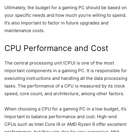
Ultimately, the budget for a gaming PC should be based on
your specific needs and how much you’re willing to spend.
It’s also important to factor in future upgrades and
maintenance costs.
CPU Performance and Cost
The central processing unit (CPU) is one of the most
important components in a gaming PC. It is responsible for
executing instructions and handling all the data processing
tasks. The performance of a CPU is measured by its clock
speed, core count, and architecture, among other factors.
When choosing a CPU for a gaming PC in a low budget, it’s
important to balance performance and cost. High-end
CPUs such as Intel Core i9 or AMD Ryzen 9 offer excellent
performance, but they can also be very expensive. Mid-