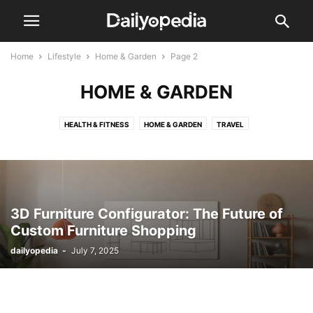
Home
Lifestyle
Home & Garden
Page 2
HOME & GARDEN
HEALTH & FITNESS
HOME & GARDEN
TRAVEL
3D Furniture Configurator: The Future of
Custom Furniture Shopping
dailyopedia
-
July 7, 2025