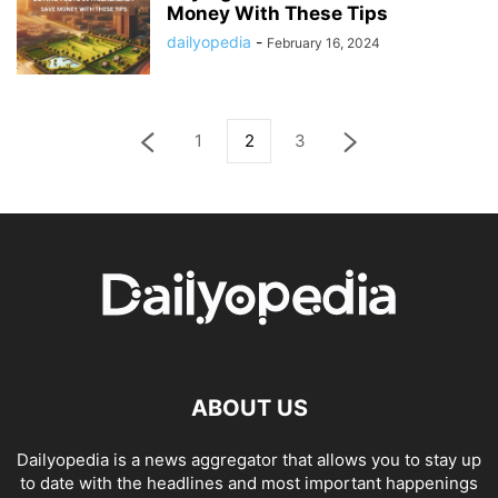
Money With These Tips
dailyopedia
-
February 16, 2024
1
2
3
ABOUT US
Dailyopedia is a news aggregator that allows you to stay up
to date with the headlines and most important happenings