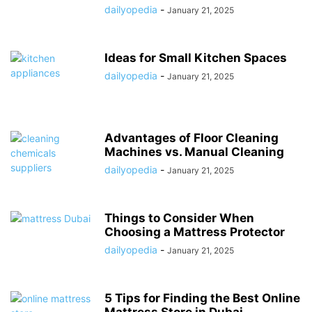
dailyopedia
-
January 21, 2025
Ideas for Small Kitchen Spaces
dailyopedia
-
January 21, 2025
Advantages of Floor Cleaning
Machines vs. Manual Cleaning
dailyopedia
-
January 21, 2025
Things to Consider When
Choosing a Mattress Protector
dailyopedia
-
January 21, 2025
5 Tips for Finding the Best Online