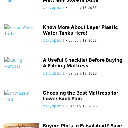
Mattress Store in Dubai
dailyopedia
-
January 18, 2025
Know More About Layer Plastic
Water Tanks Here!
dailyopedia
-
January 13, 2025
A Useful Checklist Before Buying
A Folding Mattress
dailyopedia
-
January 13, 2025
Choosing the Best Mattress for
Lower Back Pain
dailyopedia
-
January 13, 2025
Buying Plots in Faisalabad? Save