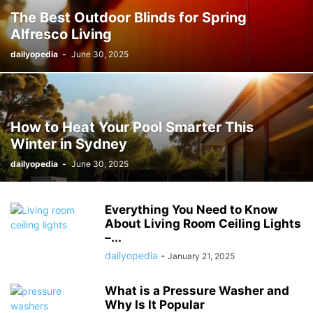
The Best Outdoor Blinds for Spring
Alfresco Living
dailyopedia
-
June 30, 2025
How to Heat Your Pool Smarter This
Winter in Sydney
dailyopedia
-
June 30, 2025
Everything You Need to Know
About Living Room Ceiling Lights
–...
dailyopedia
-
January 21, 2025
What is a Pressure Washer and
Why Is It Popular