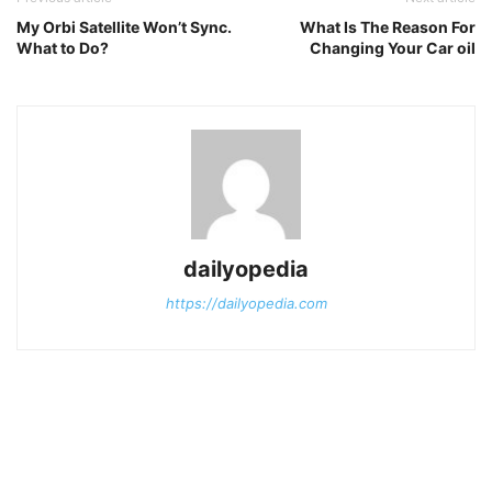
My Orbi Satellite Won’t Sync.
What Is The Reason For
What to Do?
Changing Your Car oil
dailyopedia
https://dailyopedia.com