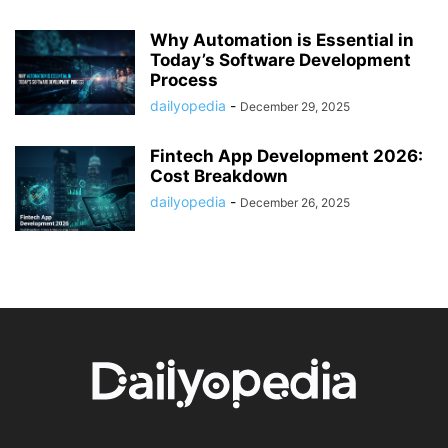
Why Automation is Essential in
Today’s Software Development
Process
dailyopedia
-
December 29, 2025
Fintech App Development 2026:
Cost Breakdown
dailyopedia
-
December 26, 2025