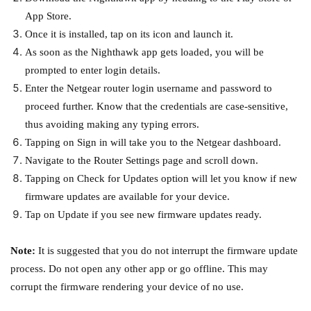
App Store.
Once it is installed, tap on its icon and launch it.
As soon as the Nighthawk app gets loaded, you will be
prompted to enter login details.
Enter the Netgear router login username and password to
proceed further. Know that the credentials are case-sensitive,
thus avoiding making any typing errors.
Tapping on Sign in will take you to the Netgear dashboard.
Navigate to the Router Settings page and scroll down.
Tapping on Check for Updates option will let you know if new
firmware updates are available for your device.
Tap on Update if you see new firmware updates ready.
Note:
It is suggested that you do not interrupt the firmware update
process. Do not open any other app or go offline. This may
corrupt the firmware rendering your device of no use.