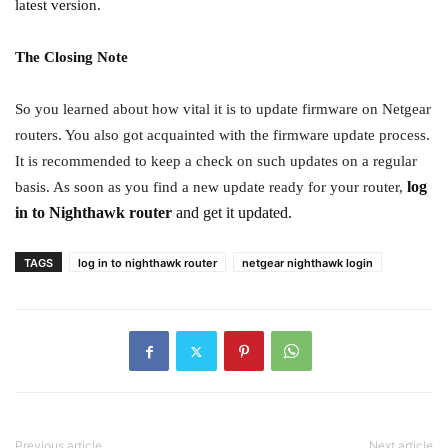
latest version.
The Closing Note
So you learned about how vital it is to update firmware on Netgear
routers. You also got acquainted with the firmware update process.
It is recommended to keep a check on such updates on a regular
log
basis. As soon as you find a new update ready for your router,
in to Nighthawk router
and get it updated.
TAGS
log in to nighthawk router
netgear nighthawk login
Previous article
Next article