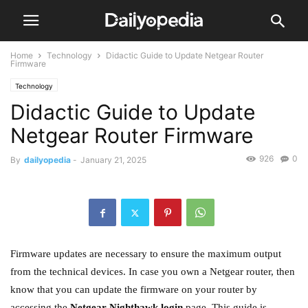
Home
Technology
Didactic Guide to Update Netgear Router
Firmware
Technology
Didactic Guide to Update
Netgear Router Firmware
926
0
By
dailyopedia
-
January 21, 2025
Firmware updates are necessary to ensure the maximum output
from the technical devices. In case you own a Netgear router, then
know that you can update the firmware on your router by
accessing the
Netgear Nighthawk login
page. This guide is