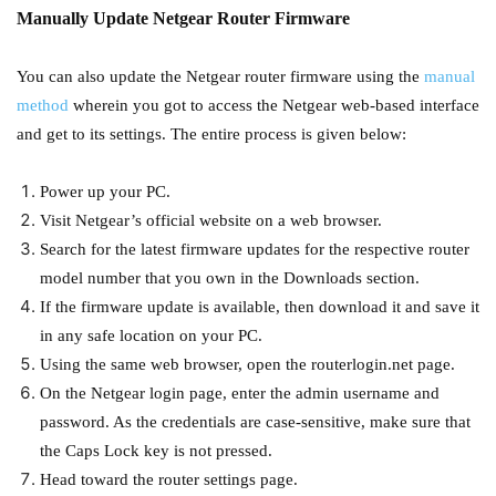
Manually Update Netgear Router Firmware
You can also update the Netgear router firmware using the
manual
method
wherein you got to access the Netgear web-based interface
and get to its settings. The entire process is given below:
Power up your PC.
Visit Netgear’s official website on a web browser.
Search for the latest firmware updates for the respective router
model number that you own in the Downloads section.
If the firmware update is available, then download it and save it
in any safe location on your PC.
Using the same web browser, open the routerlogin.net page.
On the Netgear login page, enter the admin username and
password. As the credentials are case-sensitive, make sure that
the Caps Lock key is not pressed.
Head toward the router settings page.