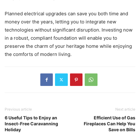
Planned electrical upgrades can save you both time and
money over the years, letting you to integrate new
technologies without significant disruption. Investing now
in a robust, compliant foundation will enable you to
preserve the charm of your heritage home while enjoying
the comforts of modern living.
Previous article
Next article
6 Useful Tips to Enjoy an
Efficient Use of Gas
Insect-Free Caravanning
Fireplaces Can Help You
Holiday
Save on Bills