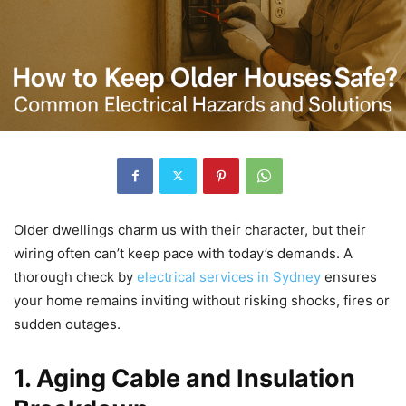
Older dwellings charm us with their character, but their
wiring often can’t keep pace with today’s demands. A
thorough check by
electrical services in Sydney
ensures
your home remains inviting without risking shocks, fires or
sudden outages.
1. Aging Cable and Insulation