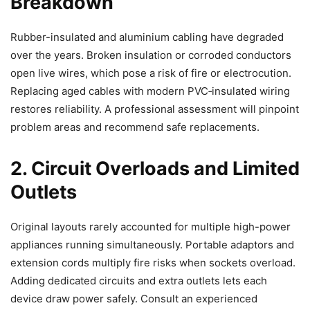
Breakdown
Rubber-insulated and aluminium cabling have degraded
over the years. Broken insulation or corroded conductors
open live wires, which pose a risk of fire or electrocution.
Replacing aged cables with modern PVC
‑
insulated wiring
restores reliability. A professional assessment will pinpoint
problem areas and recommend safe replacements.
2. Circuit Overloads and Limited
Outlets
Original layouts rarely accounted for multiple high-power
appliances running simultaneously. Portable adaptors and
extension cords multiply fire risks when sockets overload.
Adding dedicated circuits and extra outlets lets each
device draw power safely. Consult an experienced