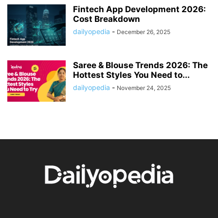
Fintech App Development 2026:
Cost Breakdown
dailyopedia
-
December 26, 2025
Saree & Blouse Trends 2026: The
Hottest Styles You Need to...
dailyopedia
-
November 24, 2025