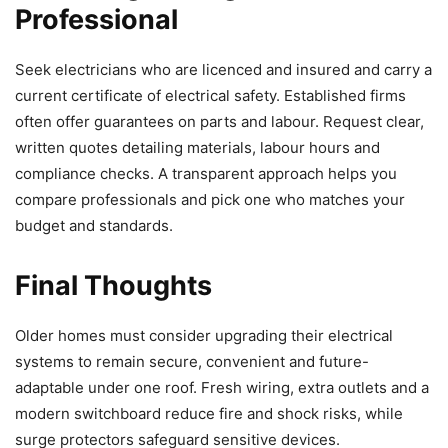
Professional
Seek electricians who are licenced and insured and carry a
current certificate of electrical safety. Established firms
often offer guarantees on parts and labour. Request clear,
written quotes detailing materials, labour hours and
compliance checks. A transparent approach helps you
compare professionals and pick one who matches your
budget and standards.
Final Thoughts
Older homes must consider upgrading their electrical
systems to remain secure, convenient and future-
adaptable under one roof. Fresh wiring, extra outlets and a
modern switchboard reduce fire and shock risks, while
surge protectors safeguard sensitive devices.