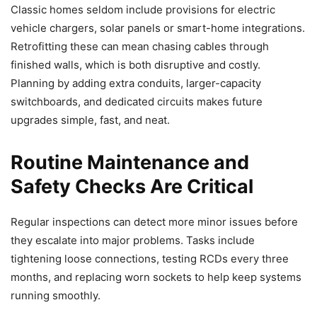
Classic homes seldom include provisions for electric
vehicle chargers, solar panels or smart-home integrations.
Retrofitting these can mean chasing cables through
finished walls, which is both disruptive and costly.
Planning by adding extra conduits, larger-capacity
switchboards, and dedicated circuits makes future
upgrades simple, fast, and neat.
Routine Maintenance and
Safety Checks Are Critical
Regular inspections can detect more minor issues before
they escalate into major problems. Tasks include
tightening loose connections, testing RCDs every three
months, and replacing worn sockets to help keep systems
running smoothly.