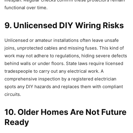
functional over time.
9. Unlicensed DIY Wiring Risks
Unlicensed or amateur installations often leave unsafe
joins, unprotected cables and missing fuses. This kind of
work may not adhere to regulations, hiding severe defects
behind walls or under floors. State laws require licensed
tradespeople to carry out any electrical work. A
comprehensive inspection by a registered electrician
spots any DIY hazards and replaces them with compliant
circuits.
10. Older Homes Are Not Future
Ready