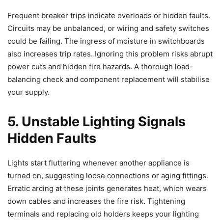
Frequent breaker trips indicate overloads or hidden faults.
Circuits may be unbalanced, or wiring and safety switches
could be failing. The ingress of moisture in switchboards
also increases trip rates. Ignoring this problem risks abrupt
power cuts and hidden fire hazards. A thorough load-
balancing check and component replacement will stabilise
your supply.
5. Unstable Lighting Signals
Hidden Faults
Lights start fluttering whenever another appliance is
turned on, suggesting loose connections or aging fittings.
Erratic arcing at these joints generates heat, which wears
down cables and increases the fire risk. Tightening
terminals and replacing old holders keeps your lighting