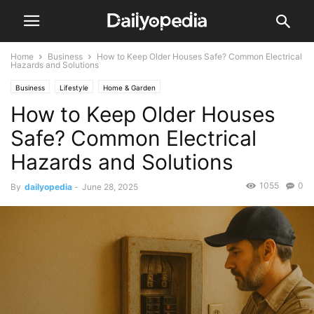
Home
Business
How to Keep Older Houses Safe? Common Electrical
Hazards and Solutions
Business
Lifestyle
Home & Garden
How to Keep Older Houses
Safe? Common Electrical
Hazards and Solutions
1055
0
By
dailyopedia
-
June 28, 2025