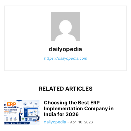
dailyopedia
https://dailyopedia.com
RELATED ARTICLES
Choosing the Best ERP
Implementation Company in
India for 2026
dailyopedia
-
April 10, 2026