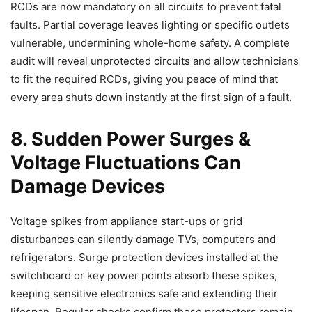
RCDs are now mandatory on all circuits to prevent fatal
faults. Partial coverage leaves lighting or specific outlets
vulnerable, undermining whole-home safety. A complete
audit will reveal unprotected circuits and allow technicians
to fit the required RCDs, giving you peace of mind that
every area shuts down instantly at the first sign of a fault.
8. Sudden Power Surges &
Voltage Fluctuations Can
Damage Devices
Voltage spikes from appliance start-ups or grid
disturbances can silently damage TVs, computers and
refrigerators. Surge protection devices installed at the
switchboard or key power points absorb these spikes,
keeping sensitive electronics safe and extending their
lifespan. Regular checks confirm these protectors remain