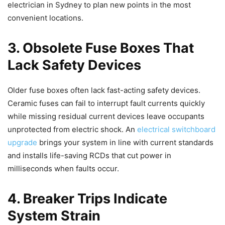
electrician in Sydney to plan new points in the most
convenient locations.
3. Obsolete Fuse Boxes That
Lack Safety Devices
Older fuse boxes often lack fast-acting safety devices.
Ceramic fuses can fail to interrupt fault currents quickly
while missing residual current devices leave occupants
unprotected from electric shock. An
electrical switchboard
upgrade
brings your system in line with current standards
and installs life-saving RCDs that cut power in
milliseconds when faults occur.
4. Breaker Trips Indicate
System Strain