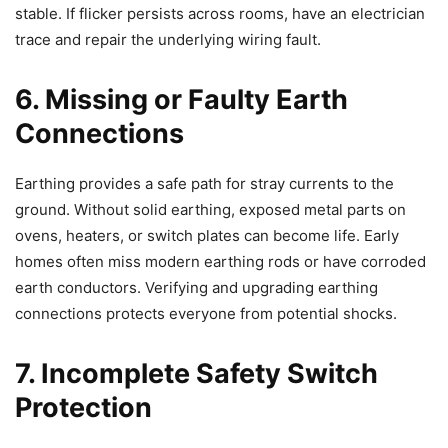
stable. If flicker persists across rooms, have an electrician
trace and repair the underlying wiring fault.
6. Missing or Faulty Earth
Connections
Earthing provides a safe path for stray currents to the
ground. Without solid earthing, exposed metal parts on
ovens, heaters, or switch plates can become life. Early
homes often miss modern earthing rods or have corroded
earth conductors. Verifying and upgrading earthing
connections protects everyone from potential shocks.
7. Incomplete Safety Switch
Protection