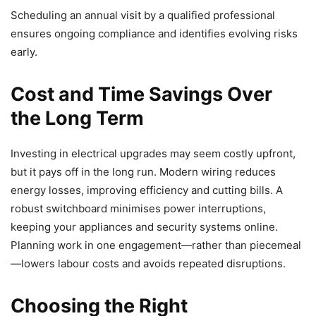
Scheduling an annual visit by a qualified professional
ensures ongoing compliance and identifies evolving risks
early.
Cost and Time Savings Over
the Long Term
Investing in electrical upgrades may seem costly upfront,
but it pays off in the long run. Modern wiring reduces
energy losses, improving efficiency and cutting bills. A
robust switchboard minimises power interruptions,
keeping your appliances and security systems online.
Planning work in one engagement—rather than piecemeal
—lowers labour costs and avoids repeated disruptions.
Choosing the Right