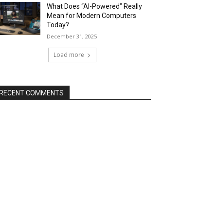
What Does “AI-Powered” Really
Mean for Modern Computers
Today?
December 31, 2025
Load more
RECENT COMMENTS