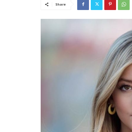
Share