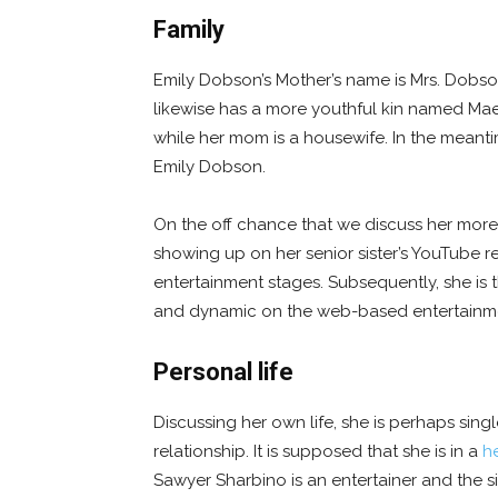
Family
Emily Dobson’s Mother’s name is Mrs. Dobso
likewise has a more youthful kin named Mae 
while her mom is a housewife. In the meanti
Emily Dobson.
On the off chance that we discuss her more y
showing up on her senior sister’s YouTube r
entertainment stages. Subsequently, she is 
and dynamic on the web-based entertainme
Personal life
Discussing her own life, she is perhaps sing
relationship. It is supposed that she is in a
he
Sawyer Sharbino is an entertainer and the s