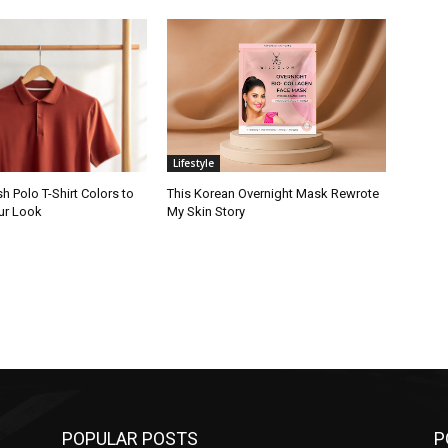
Lifestyle
sh Polo T-Shirt Colors to
This Korean Overnight Mask Rewrote
ur Look
My Skin Story
POPULAR POSTS
P