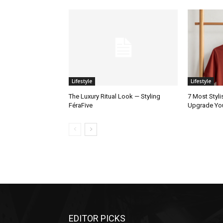
Lifestyle
Lifestyle
The Luxury Ritual Look — Styling
7 Most Styli
FéraFive
Upgrade Yo
EDITOR PICKS