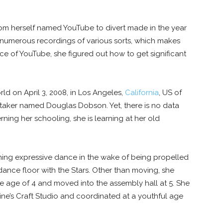
 from herself named YouTube to divert made in the year
d numerous recordings of various sorts, which makes
ce of YouTube, she figured out how to get significant
d on April 3, 2008, in Los Angeles,
California
, US of
re taker named Douglas Dobson. Yet, there is no data
ning her schooling, she is learning at her old
rning expressive dance in the wake of being propelled
dance floor with the Stars. Other than moving, she
e age of 4 and moved into the assembly hall at 5. She
ne’s Craft Studio and coordinated at a youthful age