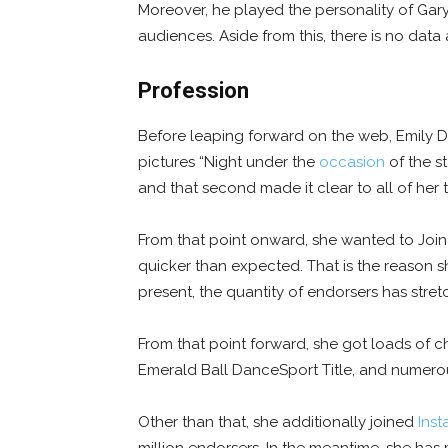
Moreover, he played the personality of Gary 
audiences. Aside from this, there is no data 
Profession
Before leaping forward on the web, Emily D
pictures “Night under the
occasion
of the st
and that second made it clear to all of her t
From that point onward, she wanted to Join
quicker than expected. That is the reason s
present, the quantity of endorsers has stret
From that point forward, she got loads of ch
Emerald Ball DanceSport Title, and numerou
Other than that, she additionally joined
Ins