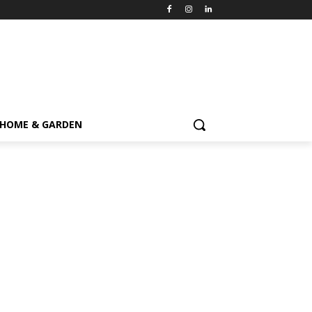
HOME & GARDEN