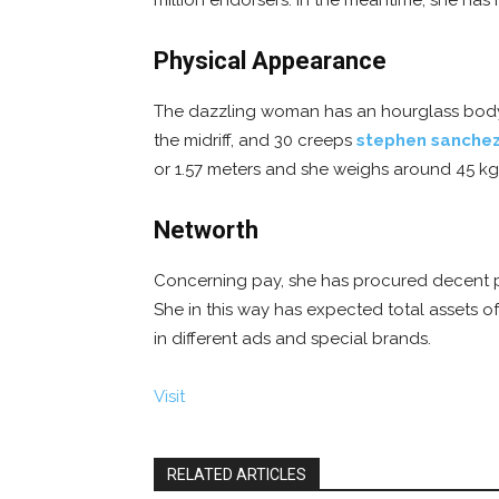
million endorsers. In the meantime, she has 
Physical Appearance
The dazzling woman has an hourglass body o
the midriff, and 30 creeps
stephen sanche
or 1.57 meters and she weighs around 45 kg. 
Networth
Concerning pay, she has procured decent pa
She in this way has expected total assets 
in different ads and special brands.
Visit
RELATED ARTICLES