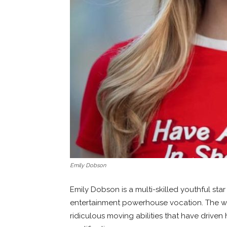
Emily Dobson
Emily Dobson is a multi-skilled youthful star
entertainment powerhouse vocation. The wa
ridiculous moving abilities that have driven