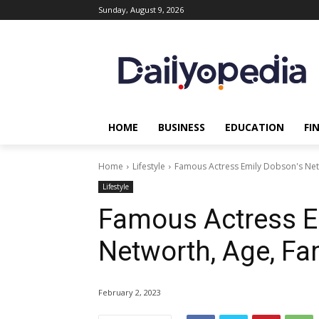
Sunday, August 9, 2026
HOME
BUSINESS
EDUCATION
FI
Home
Lifestyle
Famous Actress Emily Dobson's Net
Lifestyle
Famous Actress E
Networth, Age, Fa
February 2, 2023