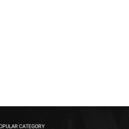
OPULAR CATEGORY