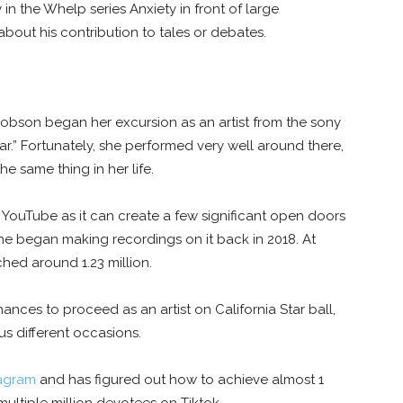
in the Whelp series Anxiety in front of large
about his contribution to tales or debates.
obson began her excursion as an artist from the sony
ar.” Fortunately, she performed very well around there,
he same thing in her life.
 YouTube as it can create a few significant open doors
he began making recordings on it back in 2018. At
ched around 1.23 million.
ances to proceed as an artist on California Star ball,
s different occasions.
tagram
and has figured out how to achieve almost 1