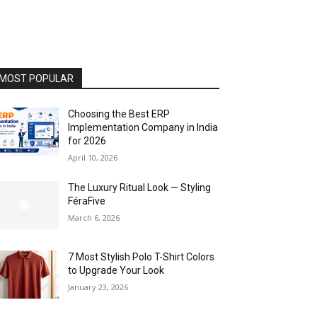
MOST POPULAR
Choosing the Best ERP
Implementation Company in India
for 2026
April 10, 2026
The Luxury Ritual Look — Styling
FéraFive
March 6, 2026
7 Most Stylish Polo T-Shirt Colors
to Upgrade Your Look
January 23, 2026