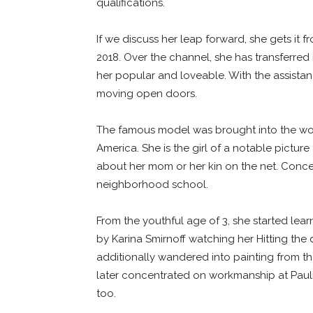
qualifications.
If we discuss her leap forward, she gets it
2018. Over the channel, she has transferre
her popular and loveable. With the assistan
moving open doors.
The famous model was brought into the worl
America. She is the girl of a notable pictu
about her mom or her kin on the net. Concer
neighborhood school.
From the youthful age of 3, she started lea
by Karina Smirnoff watching her Hitting the 
additionally wandered into painting from th
later concentrated on workmanship at Pauli
too.