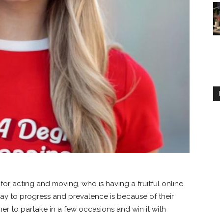
 for acting and moving, who is having a fruitful online
y to progress and prevalence is because of their
 her to partake in a few occasions and win it with