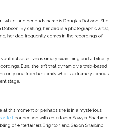
n; while, and her dad’s name is Douglas Dobson. She
Dobson. By calling, her dad is a photographic artist,
me, her dad frequently comes in the recordings of
outhful sister, she is simply examining and arbitrarily
ecordings. Else, she isn’t that dynamic via web-based
the only one from her family who is extremely famous
nt stage.
le at this moment or perhaps she is in a mysterious
artfelt
connection with entertainer Sawyer Sharbino.
ibling of entertainers Brighton and Saxon Sharbino.