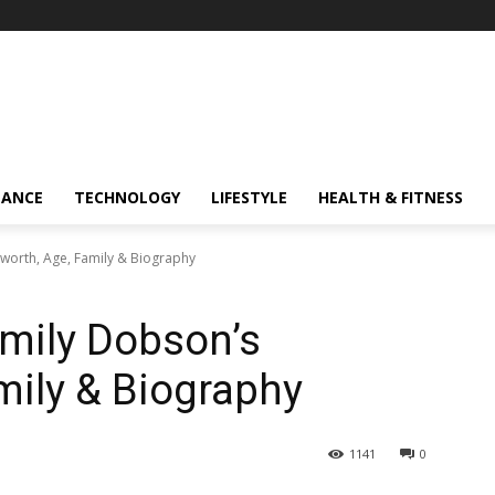
NANCE
TECHNOLOGY
LIFESTYLE
HEALTH & FITNESS
worth, Age, Family & Biography
mily Dobson’s
mily & Biography
1141
0