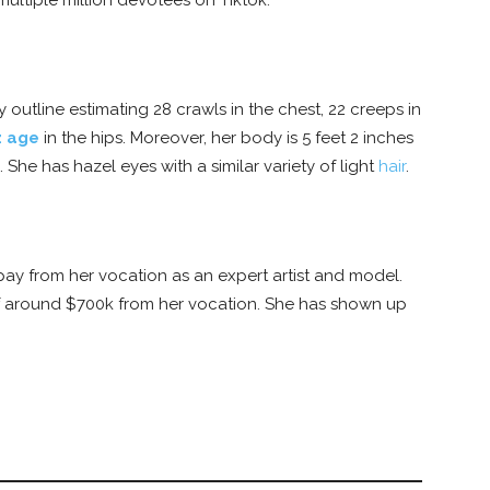
multiple million devotees on Tiktok.
utline estimating 28 crawls in the chest, 22 creeps in
z age
in the hips. Moreover, her body is 5 feet 2 inches
She has hazel eyes with a similar variety of light
hair
.
y from her vocation as an expert artist and model.
of around $700k from her vocation. She has shown up