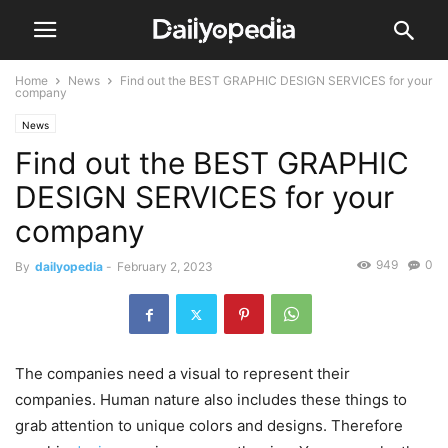
Home
News
Find out the BEST GRAPHIC DESIGN SERVICES for your
company
News
Find out the BEST GRAPHIC
DESIGN SERVICES for your
company
949
0
By
dailyopedia
-
February 2, 2023
The companies need a visual to represent their
companies. Human nature also includes these things to
grab attention to unique colors and designs. Therefore