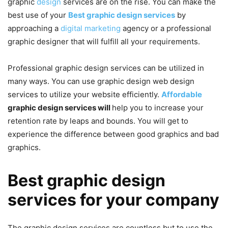
graphic
design
services
are on the rise. You can make the
best use of your
Best graphic design services
by
approaching a
digital marketing
agency or a professional
graphic designer that will fulfill all your requirements.
Professional graphic design services can be utilized in
many ways. You can use graphic design web design
services to utilize your website efficiently.
Affordable
graphic design services will
help you to increase your
retention rate by leaps and bounds. You will get to
experience the difference between good graphics and bad
graphics.
Best graphic design
services for your company
The graphic design services are countless but to use the