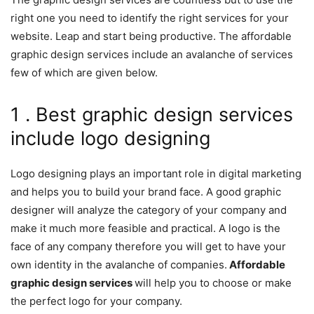
right one you need to identify the right services for your
website. Leap and start being productive. The affordable
graphic design services include an avalanche of services
few of which are given below.
1 . Best graphic design services
include logo designing
Logo designing plays an important role in digital marketing
and helps you to build your brand face. A good graphic
designer will analyze the category of your company and
make it much more feasible and practical. A logo is the
face of any company therefore you will get to have your
own identity in the avalanche of companies.
Affordable
graphic design services
will help you to choose or make
the perfect logo for your company.