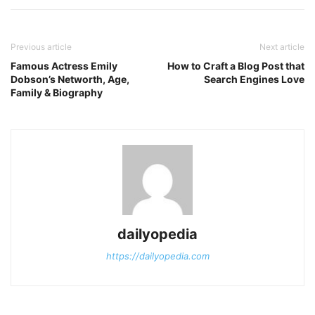
Previous article
Next article
Famous Actress Emily
How to Craft a Blog Post that
Dobson’s Networth, Age,
Search Engines Love
Family & Biography
dailyopedia
https://dailyopedia.com