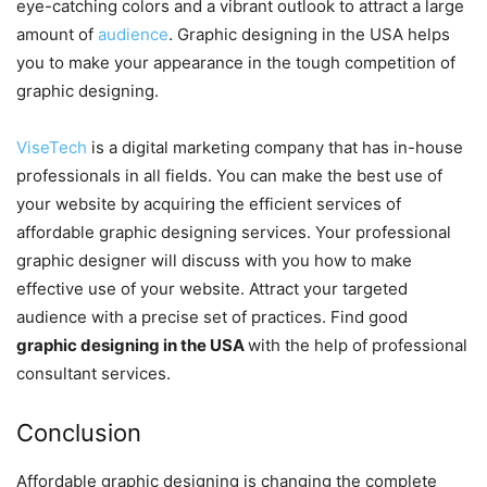
eye-catching colors and a vibrant outlook to attract a large
amount of
audience
. Graphic
designing in the USA helps
you to make your appearance in the tough competition of
graphic designing.
ViseTech
is a digital marketing company that has in-house
professionals in all fields. You can make the best use of
your website by acquiring the efficient services of
affordable graphic designing services. Your professional
graphic designer will discuss with you how to make
effective use of your website. Attract your targeted
audience with a precise set of practices. Find good
graphic designing in the USA
with the help of professional
consultant services.
Conclusion
Affordable graphic designing is changing the complete