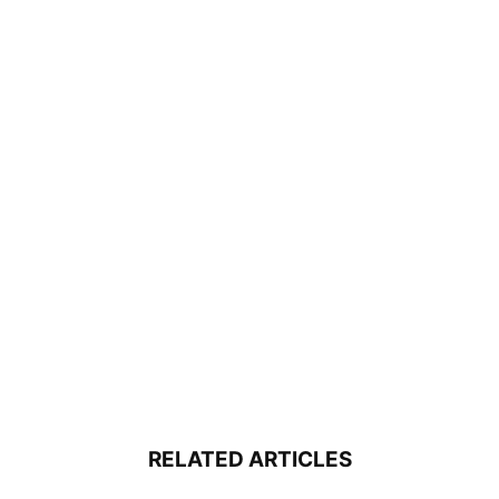
RELATED ARTICLES