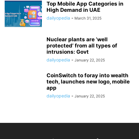
Top Mobile App Categories in
High Demand in UAE
dailyopedia
-
March 31, 2025
Nuclear plants are ‘well
protected’ from all types of
intrusions: Govt
dailyopedia
-
January 22, 2025
CoinSwitch to foray into wealth
tech, launches new logo, mobile
app
dailyopedia
-
January 22, 2025