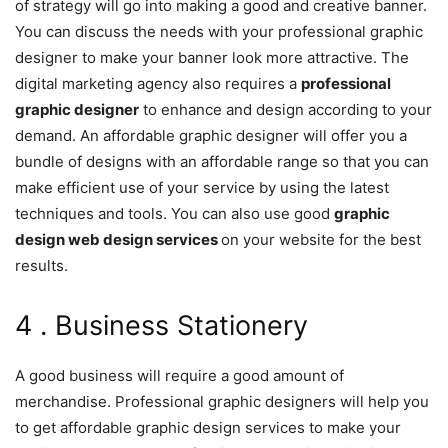
of strategy will go into making a good and creative banner.
You can discuss the needs with your professional graphic
designer to make your banner look more attractive. The
digital marketing agency also requires a
professional
graphic designer
to enhance and design according to your
demand. An affordable graphic designer will offer you a
bundle of designs with an affordable range so that you can
make efficient use of your service by using the latest
techniques and tools. You can also use good
graphic
design web design services
on your website for the best
results.
4 . Business Stationery
A good business will require a good amount of
merchandise. Professional graphic designers will help you
to get affordable graphic design services to make your