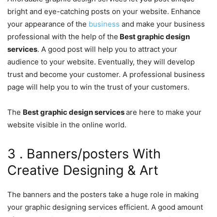
bright and eye-catching posts on your website. Enhance
your appearance of the
business
and make your business
professional with the help of the
Best graphic design
services
. A good post will help you to attract your
audience to your website. Eventually, they will develop
trust and become your customer. A professional business
page will help you to win the trust of your customers.
The
Best graphic design services
are here to make your
website visible in the online world.
3 . Banners/posters With
Creative Designing & Art
The banners and the posters take a huge role in making
your graphic designing services efficient. A good amount