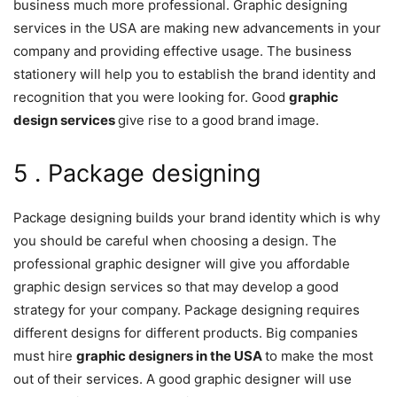
business much more professional. Graphic designing
services in the USA are making new advancements in your
company and providing effective usage. The business
stationery will help you to establish the brand identity and
recognition that you were looking for. Good
graphic
design services
give rise to a good brand image.
5 . Package designing
Package designing builds your brand identity which is why
you should be careful when choosing a design. The
professional graphic designer will give you affordable
graphic design services so that may develop a good
strategy for your company. Package designing requires
different designs for different products. Big companies
must hire
graphic designers in the USA
to make the most
out of their services. A good graphic designer will use