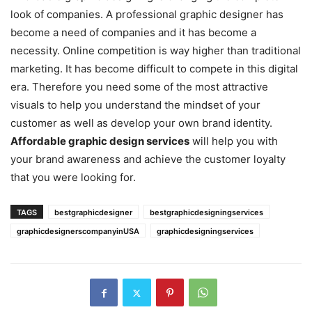
look of companies. A professional graphic designer has
become a need of companies and it has become a
necessity. Online competition is way higher than traditional
marketing. It has become difficult to compete in this digital
era. Therefore you need some of the most attractive
visuals to help you understand the mindset of your
customer as well as develop your own brand identity.
Affordable graphic design services
will help you with
your brand awareness and achieve the customer loyalty
that you were looking for.
TAGS
bestgraphicdesigner
bestgraphicdesigningservices
graphicdesignerscompanyinUSA
graphicdesigningservices