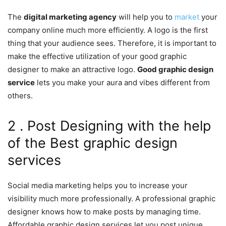
The
digital marketing agency
will help you to
market
your
company online much more efficiently. A logo is the first
thing that your audience sees. Therefore, it is important to
make the effective utilization of your good graphic
designer to make an attractive logo.
Good graphic design
service
lets you make your aura and vibes different from
others.
2 . Post Designing with the help
of the Best graphic design
services
Social media marketing helps you to increase your
visibility much more professionally. A professional graphic
designer knows how to make posts by managing time.
Affordable graphic design services let you post unique