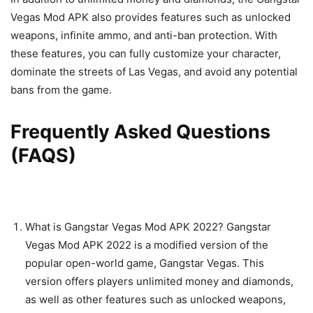
Vegas Mod APK also provides features such as unlocked
weapons, infinite ammo, and anti-ban protection. With
these features, you can fully customize your character,
dominate the streets of Las Vegas, and avoid any potential
bans from the game.
Frequently Asked Questions
(FAQS)
What is Gangstar Vegas Mod APK 2022? Gangstar
Vegas Mod APK 2022 is a modified version of the
popular open-world game, Gangstar Vegas. This
version offers players unlimited money and diamonds,
as well as other features such as unlocked weapons,