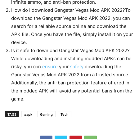
infinite ammo, and anti-ban protection.
How do I download Gangstar Vegas Mod APK 2022?To
download the Gangstar Vegas Mod APK 2022, you can
search for a reliable source online and download the
APK file. Once you have the file, simply install it on your
device.
Is it safe to download Gangstar Vegas Mod APK 2022?
While downloading and installing modded APKs can be
risky, you can
ensure
your
safety
downloading the
Gangstar Vegas Mod APK 2022 from a trusted source.
Additionally, the anti-ban protection feature offered in
the modded APK will avoid any potential bans from the
game.
TAGS
#apk
Gaming
Tech