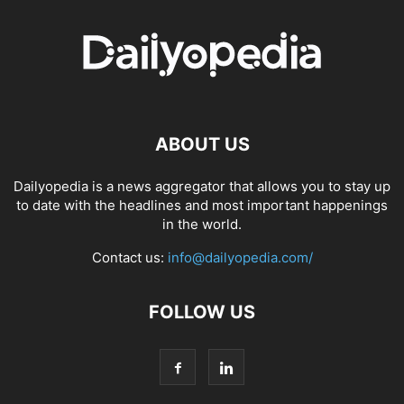
ABOUT US
Dailyopedia is a news aggregator that allows you to stay up
to date with the headlines and most important happenings
in the world.
Contact us:
info@dailyopedia.com/
FOLLOW US