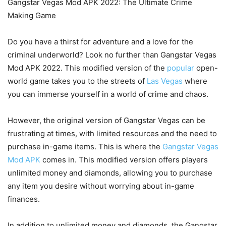
Gangstar Vegas Mod APK 2022: The Ultimate Crime
Making Game
Do you have a thirst for adventure and a love for the
criminal underworld? Look no further than Gangstar Vegas
Mod APK 2022. This modified version of the
popular
open-
world game takes you to the streets of
Las Vegas
where
you can immerse yourself in a world of crime and chaos.
However, the original version of Gangstar Vegas can be
frustrating at times, with limited resources and the need to
purchase in-game items. This is where the
Gangstar Vegas
Mod APK
comes in. This modified version offers players
unlimited money and diamonds, allowing you to purchase
any item you desire without worrying about in-game
finances.
In addition to unlimited money and diamonds, the Gangstar