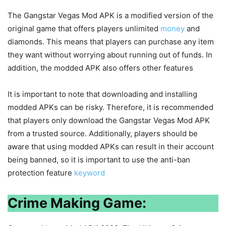
The Gangstar Vegas Mod APK is a modified version of the
original game that offers players unlimited
money
and
diamonds. This means that players can purchase any item
they want without worrying about running out of funds. In
addition, the modded APK also offers other features
It is important to note that downloading and installing
modded APKs can be risky. Therefore, it is recommended
that players only download the Gangstar Vegas Mod APK
from a trusted source. Additionally, players should be
aware that using modded APKs can result in their account
being banned, so it is important to use the anti-ban
protection feature
keyword
Crime Making Game: