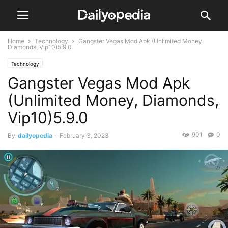
Home
Technology
Gangster Vegas Mod Apk (Unlimited Money,
Diamonds, Vip10)5.9.0
Technology
Gangster Vegas Mod Apk
(Unlimited Money, Diamonds,
Vip10)5.9.0
901
0
By
dailyopedia
-
February 3, 2023