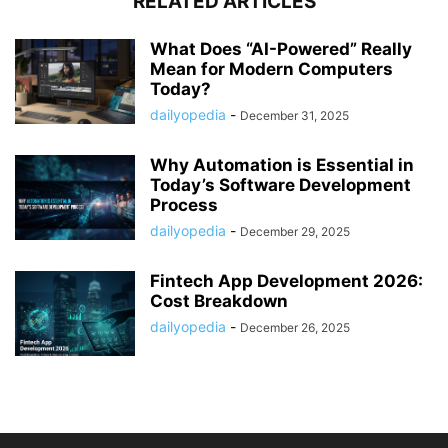
RELATED ARTICLES
What Does “AI-Powered” Really
Mean for Modern Computers
Today?
dailyopedia
-
December 31, 2025
Why Automation is Essential in
Today’s Software Development
Process
dailyopedia
-
December 29, 2025
Fintech App Development 2026:
Cost Breakdown
dailyopedia
-
December 26, 2025