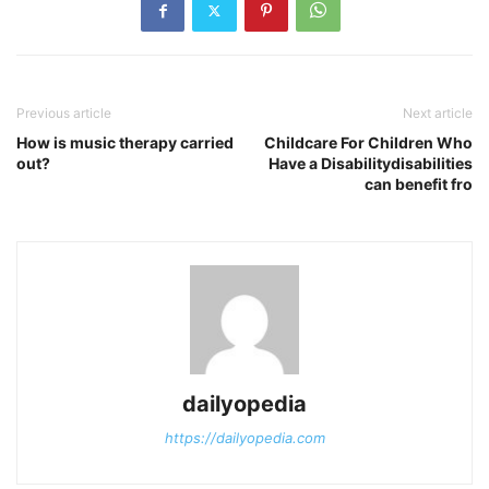
Previous article
Next article
How is music therapy carried
Childcare For Children Who
out?
Have a Disabilitydisabilities
can benefit fro
dailyopedia
https://dailyopedia.com