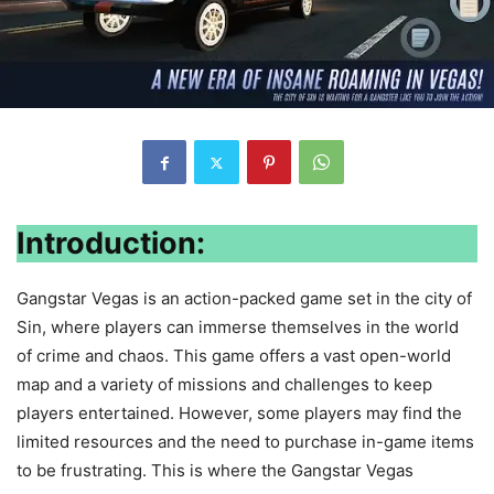
Introduction:
Gangstar Vegas is an action-packed game set in the city of
Sin, where players can immerse themselves in the world
of crime and chaos. This game offers a vast open-world
map and a variety of missions and challenges to keep
players entertained. However, some players may find the
limited resources and the need to purchase in-game items
to be frustrating. This is where the Gangstar Vegas