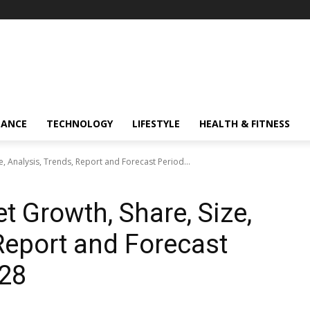
NANCE
TECHNOLOGY
LIFESTYLE
HEALTH & FITNESS
e, Analysis, Trends, Report and Forecast Period...
t Growth, Share, Size,
 Report and Forecast
028