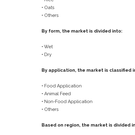
• Oats
• Others
By form, the market is divided into:
• Wet
• Dry
By application, the market is classified i
• Food Application
• Animal Feed
• Non-Food Application
• Others
Based on region, the market is divided i