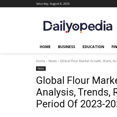
Saturday, August 8, 2026
HOME
BUSINESS
EDUCATION
FI
Home
News
Global Flour Market Growth, Share, Siz
News
Global Flour Marke
Analysis, Trends,
Period Of 2023-2