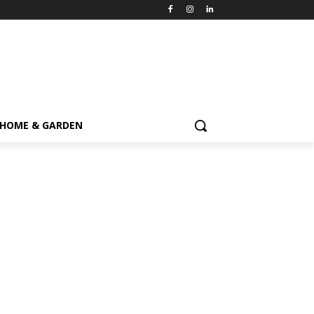
HOME & GARDEN