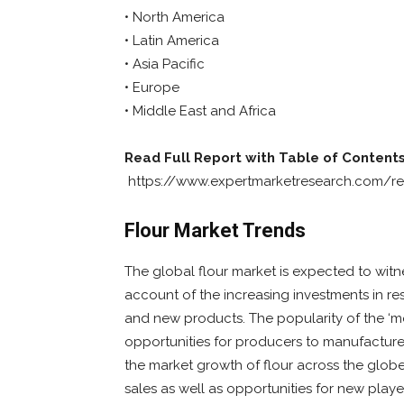
• North America
• Latin America
• Asia Pacific
• Europe
• Middle East and Africa
Read Full Report with Table of Contents
https://www.expertmarketresearch.com/re
Flour Market Trends
The global flour market is expected to witn
account of the increasing investments in r
and new products. The popularity of the ‘mov
opportunities for producers to manufacture
the market growth of flour across the glo
sales as well as opportunities for new playe