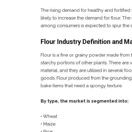
The rising demand for healthy and fortifie
likely to increase the demand for flour. Th
among consumers is expected to spur the d
Flour Industry Definition and 
Flour is a fine or grainy powder made from 
starchy portions of other plants. There are
material, and they are utilised in several f
goods. Flour produced from the grounding 
bake items that need a spongy texture.
By type, the market is segmented into:
• Wheat
• Maize
• Rice