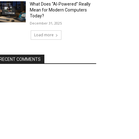
What Does “AI-Powered” Really
Mean for Modern Computers
Today?
December 31, 2025
Load more
RECENT COMMENTS