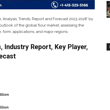
e, Analysis, Trends, Report and Forecast 2023-2028’ by
outlook of the global flour market, assessing the
e, form, applications, and major regions.
, Industry Report, Key Player,
ecast
llion
llion