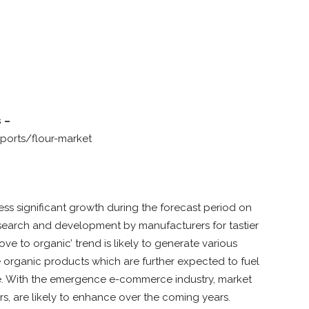
 –
ports/flour-market
ess significant growth during the forecast period on
esearch and development by manufacturers for tastier
e to organic’ trend is likely to generate various
 organic products which are further expected to fuel
be. With the emergence e-commerce industry, market
rs, are likely to enhance over the coming years.