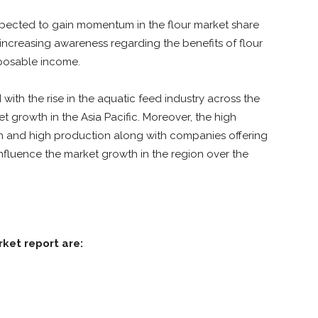
expected to gain momentum in the flour market share
 increasing awareness regarding the benefits of flour
posable income.
th the rise in the aquatic feed industry across the
t growth in the Asia Pacific. Moreover, the high
on and high production along with companies offering
 influence the market growth in the region over the
rket report are: