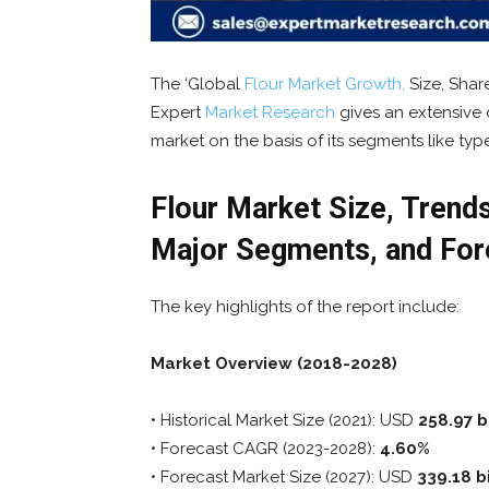
The ‘Global
Flour Market Growth,
Size, Shar
Expert
Market
Research
gives an extensive 
market on the basis of its segments like typ
Flour Market Size, Trends
Major Segments, and For
The key highlights of the report include:
Market Overview (2018-2028)
• Historical Market Size (2021): USD
258.97 bi
• Forecast CAGR (2023-2028):
4.60%
• Forecast Market Size (2027): USD
339.18 bi