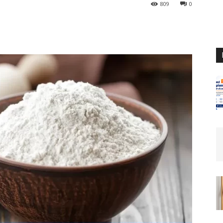
809
0