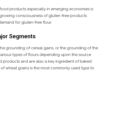
d food products especially in emerging economies is
e growing consciousness of gluten-free products
emand for gluten-free flour.
Major Segments
the grounding of cereal gains, or the grounding of the
 various types of flours depending upon the source
ood products and are also a key ingredient of baked
of wheat grains is the most commonly used type to