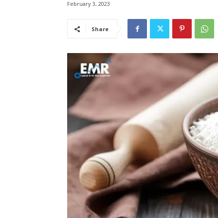
February 3, 2023
Share