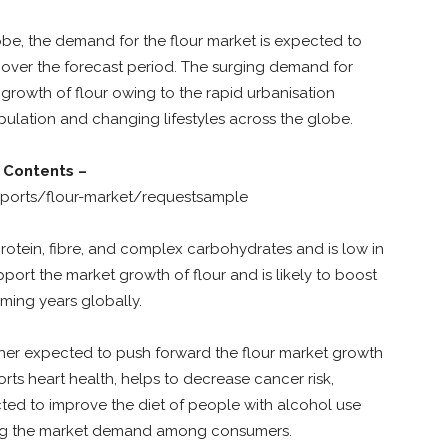
be, the demand for the flour market is expected to
 over the forecast period. The surging demand for
 growth of flour owing to the rapid urbanisation
ulation and changing lifestyles across the globe.
 Contents –
ports/flour-market/requestsample
protein, fibre, and complex carbohydrates and is low in
support the market growth of flour and is likely to boost
ing years globally.
rther expected to push forward the flour market growth
ts heart health, helps to decrease cancer risk,
cted to improve the diet of people with alcohol use
ncing the market demand among consumers.