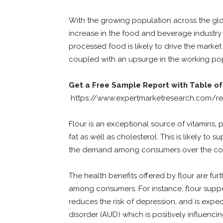
With the growing population across the glo
increase in the food and beverage industry
processed food is likely to drive the market
coupled with an upsurge in the working pop
Get a Free Sample Report with Table of
https://www.expertmarketresearch.com/re
Flour is an exceptional source of vitamins, 
fat as well as cholesterol. This is likely to 
the demand among consumers over the com
The health benefits offered by flour are fu
among consumers. For instance, flour suppor
reduces the risk of depression, and is expe
disorder (AUD) which is positively influe