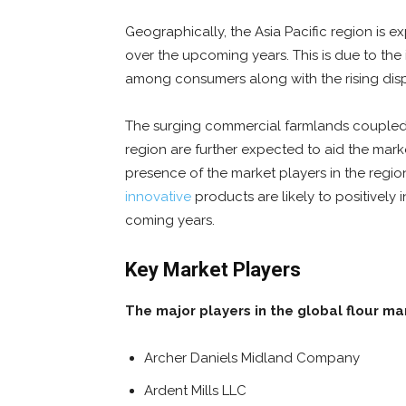
Geographically, the Asia Pacific region is 
over the upcoming years. This is due to the
among consumers along with the rising dis
The surging commercial farmlands coupled wi
region are further expected to aid the marke
presence of the market players in the regi
innovative
products are likely to positively
coming years.
Key Market Players
The major players in the global flour ma
Archer Daniels Midland Company
Ardent Mills LLC