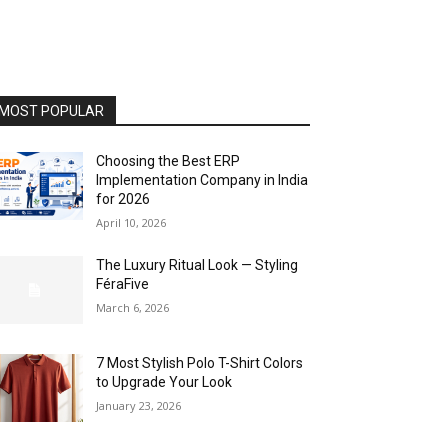
MOST POPULAR
Choosing the Best ERP
Implementation Company in India
for 2026
April 10, 2026
The Luxury Ritual Look — Styling
FéraFive
March 6, 2026
7 Most Stylish Polo T-Shirt Colors
to Upgrade Your Look
January 23, 2026