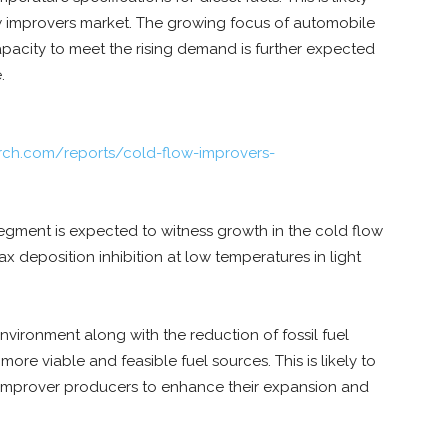
ow improvers market. The growing focus of automobile
acity to meet the rising demand is further expected
.
rch.com/reports/cold-flow-improvers-
segment is expected to witness growth in the cold flow
x deposition inhibition at low temperatures in light
vironment along with the reduction of fossil fuel
re viable and feasible fuel sources. This is likely to
 improver producers to enhance their expansion and