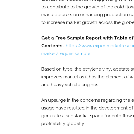
to contribute to the growth of the cold fl
manufacturers on enhancing production cap
to increase market growth across the globe
Get a Free Sample Report with Table of
Contents-
https://www.expertmarketresea
market/requestsample
Based on type, the ethylene vinyl acetate 
improvers market as it has the element of wa
and heavy vehicle engines.
An upsurge in the concerns regarding the en
usage have resulted in the development of mo
generate a substantial space for cold flow
profitability globally.