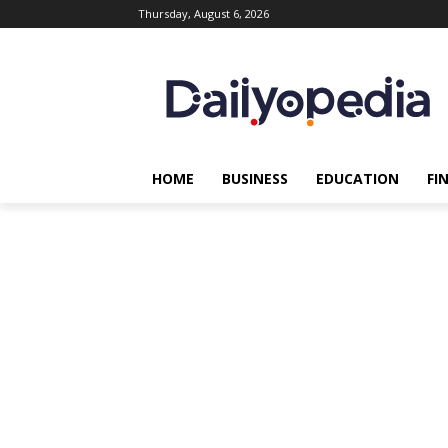
Thursday, August 6, 2026
HOME
BUSINESS
EDUCATION
FI