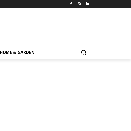
HOME & GARDEN