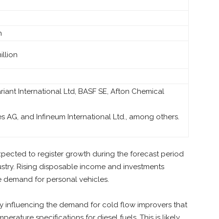
n
llion
ariant International Ltd, BASF SE, Afton Chemical
es AG, and Infineum International Ltd., among others.
xpected to register growth during the forecast period
stry. Rising disposable income and investments
he demand for personal vehicles.
ely influencing the demand for cold flow improvers that
erature specifications for diesel fuels. This is likely