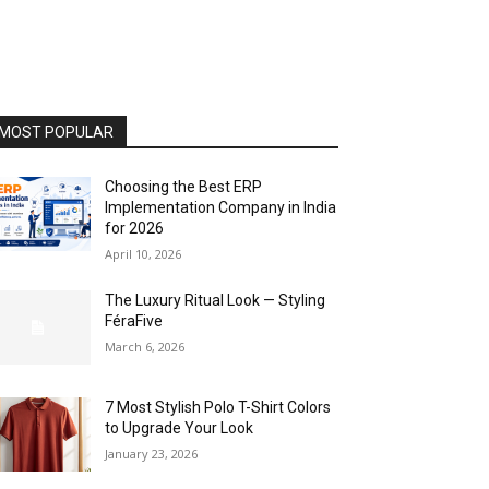
MOST POPULAR
Choosing the Best ERP
Implementation Company in India
for 2026
April 10, 2026
The Luxury Ritual Look — Styling
FéraFive
March 6, 2026
7 Most Stylish Polo T-Shirt Colors
to Upgrade Your Look
January 23, 2026