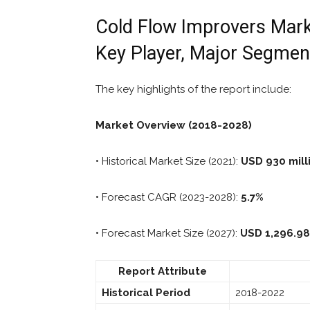
Cold Flow Improvers Marke
Key Player, Major Segmen
The key highlights of the report include:
Market Overview (2018-2028)
• Historical Market Size (2021):
USD 930 mill
• Forecast CAGR (2023-2028):
5.7%
• Forecast Market Size (2027):
USD 1,296.98
Report Attribute
Historical Period
2018-2022