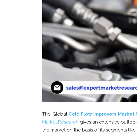
The ‘Global
Cold Flow Improvers Market 
Market
Research
gives an extensive outlook
the market on the basis of its segments like