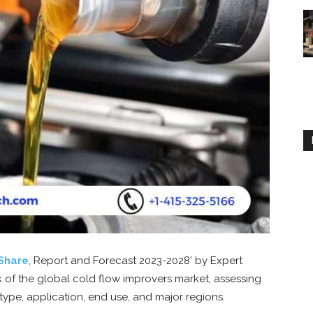
Share
, Report and Forecast 2023-2028’ by Expert
 of the global cold flow improvers market, assessing
 type, application, end use, and major regions.