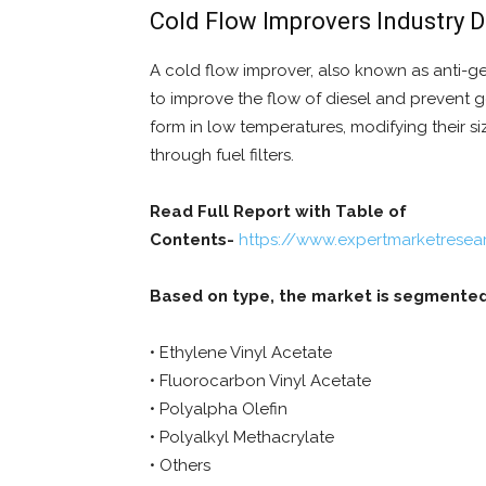
Cold Flow Improvers Industry 
A cold flow improver, also known as anti-gel,
to improve the flow of diesel and prevent ge
form in low temperatures, modifying their 
through fuel filters.
Read Full Report with Table of
Contents-
https://www.expertmarketresea
Based on type, the market is segmented
• Ethylene Vinyl Acetate
• Fluorocarbon Vinyl Acetate
• Polyalpha Olefin
• Polyalkyl Methacrylate
• Others