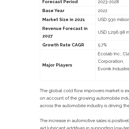
Forecast Period
2023-2028
Base Year
2022
Market Size in 2021
USD 930 millio
Revenue Forecast in
USD 1,296.98 mi
2027
Growth Rate CAGR
5.7%
Ecolab Inc., Cl
Corporation,
Major Players
Evonik Industri
The global cold flow improvers market is e
on account of the growing automobile indu
across the automobile industry is driving t
The increase in automotive sales is positiv
aid lubricant additives in supporting low-temp