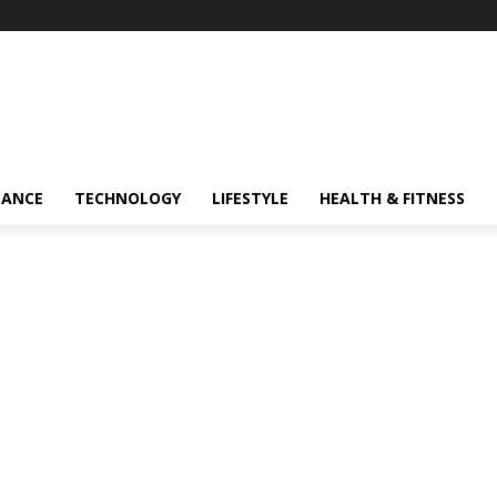
NANCE
TECHNOLOGY
LIFESTYLE
HEALTH & FITNESS