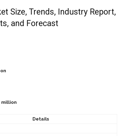
t Size, Trends, Industry Report,
ts, and Forecast
ion
 million
Details