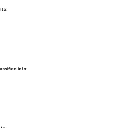
nto:
assified into: