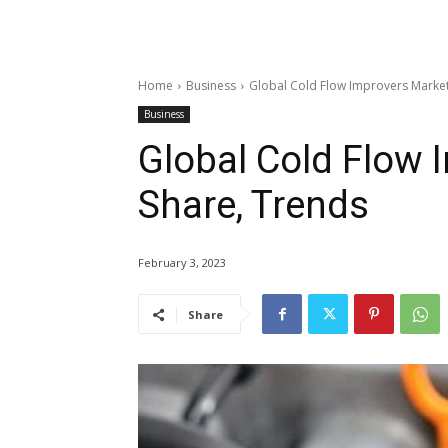
Home
Business
Global Cold Flow Improvers Market 
Business
Global Cold Flow 
Share, Trends
February 3, 2023
Share