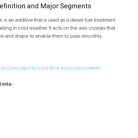
Definition and Major Segments
 is an additive that is used as a diesel fuel treatment
lling in cold weather. It acts on the wax crystals that
size and shape to enable them to pass smoothly
rch.com/reports/cold-flow-improvers-market
 into: