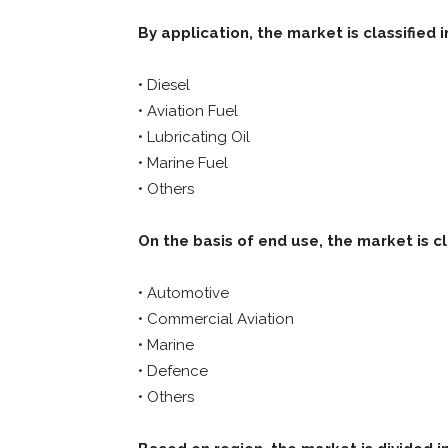
By application, the market is classified i
• Diesel
• Aviation Fuel
• Lubricating Oil
• Marine Fuel
• Others
On the basis of end use, the market is cl
• Automotive
• Commercial Aviation
• Marine
• Defence
• Others