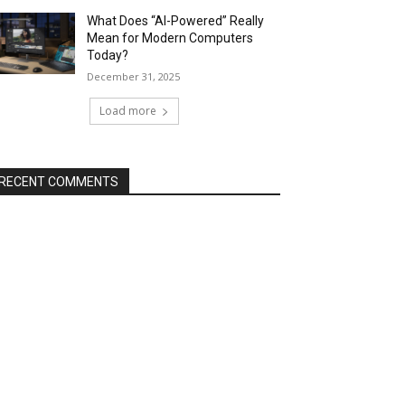
What Does “AI-Powered” Really
Mean for Modern Computers
Today?
December 31, 2025
Load more
RECENT COMMENTS