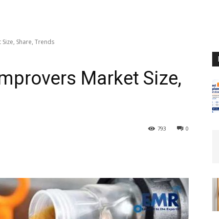
Size, Share, Trends
Improvers Market Size,
793
0