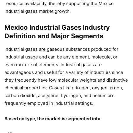
resource availability, thereby supporting the Mexico
industrial gases market growth.
Mexico Industrial Gases Industry
Definition and Major Segments
Industrial gases are gaseous substances produced for
industrial usage and can be any element, molecule, or
even mixture of elements. Industrial gases are
advantageous and useful for a variety of industries since
they frequently have low molecular weights and distinctive
chemical properties. Gases like nitrogen, oxygen, argon,
carbon dioxide, acetylene, hydrogen, and helium are
frequently employed in industrial settings.
Based on type, the market is segmented into: