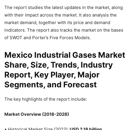
The report studies the latest updates in the market, along
with their impact across the market. It also analysis the
market demand, together with its price and demand
indicators. The report also tracks the market on the bases
of SWOT and Porter’s Five Forces Models.
Mexico Industrial Gases Market
Share, Size, Trends, Industry
Report, Key Player, Major
Segments, and Forecast
The key highlights of the report include:
Market Overview (2018-2028)
• Historical Market Size (2022):
USD 2.18 billion