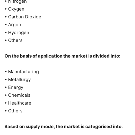
• Nitrogen
• Oxygen
• Carbon Dioxide
• Argon
• Hydrogen
• Others
On the basis of application the market is divided into:
• Manufacturing
• Metallurgy
• Energy
• Chemicals
• Healthcare
• Others
Based on supply mode, the market is categorised into: