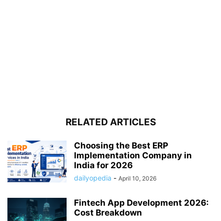
RELATED ARTICLES
Choosing the Best ERP
Implementation Company in
India for 2026
dailyopedia
-
April 10, 2026
Fintech App Development 2026:
Cost Breakdown