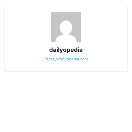
dailyopedia
https://dailyopedia.com