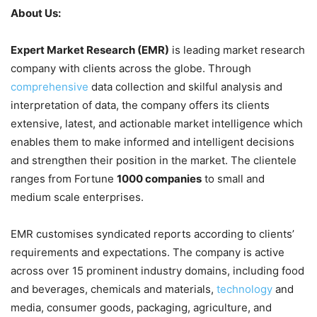
About Us:
Expert Market Research (EMR)
is leading market research
company with clients across the globe. Through
comprehensive
data collection and skilful analysis and
interpretation of data, the company offers its clients
extensive, latest, and actionable market intelligence which
enables them to make informed and intelligent decisions
and strengthen their position in the market. The clientele
ranges from Fortune
1000 companies
to small and
medium scale enterprises.
EMR customises syndicated reports according to clients’
requirements and expectations. The company is active
across over 15 prominent industry domains, including food
and beverages, chemicals and materials,
technology
and
media, consumer goods, packaging, agriculture, and