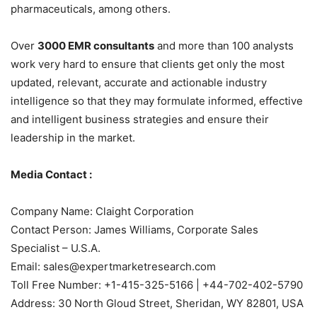
pharmaceuticals, among others.
Over
3000 EMR consultants
and more than 100 analysts
work very hard to ensure that clients get only the most
updated, relevant, accurate and actionable industry
intelligence so that they may formulate informed, effective
and intelligent business strategies and ensure their
leadership in the market.
Media Contact :
Company Name: Claight Corporation
Contact Person: James Williams, Corporate Sales
Specialist – U.S.A.
Email: sales@expertmarketresearch.com
Toll Free Number: +1-415-325-5166 | +44-702-402-5790
Address: 30 North Gloud Street, Sheridan, WY 82801, USA