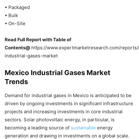
• Packaged
• Bulk
• On-Site
Read Full Report with Table of
Contents@
https://www.expertmarketresearch.com/reports
industrial-gases-market
Mexico Industrial Gases Market
Trends
Demand for industrial gases in Mexico is anticipated to be
driven by ongoing investments in significant infrastructure
projects and increasing investments in core industrial
sectors. Solar photovoltaic energy, in particular, is
becoming a leading source of
sustainable
energy
generation and drawing in investments on a global scale.