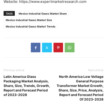
Website: https://www.expertmarketresearch.com
TAGS
Mexico Industrial Gases Market Share
Mexico Industrial Gases Market Size
Mexico Industrial Gases Market Trends
Previous article
Next article
Latin America Glass
North America Low Voltage
Packaging Market Analysis,
General Purpose
Share, Size, Trends, Growth,
Transformer Market Growth,
Report and Forecast Period
Share, Size, Price, Analysis,
of 2023-2028
Report and Forecast Period
Of 2023-2028