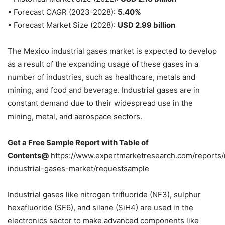
• Forecast CAGR (2023-2028):
5.40%
• Forecast Market Size (2028):
USD 2.99 billion
The Mexico industrial gases market is expected to develop
as a result of the expanding usage of these gases in a
number of industries, such as healthcare, metals and
mining, and food and beverage. Industrial gases are in
constant demand due to their widespread use in the
mining, metal, and aerospace sectors.
Get a Free Sample Report with Table of
Contents@
https://www.expertmarketresearch.com/reports
industrial-gases-market/requestsample
Industrial gases like nitrogen trifluoride (NF3), sulphur
hexafluoride (SF6), and silane (SiH4) are used in the
electronics sector to make advanced components like