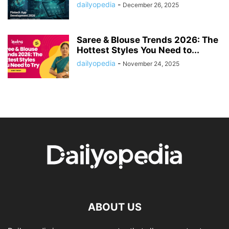
dailyopedia
-
December 26, 2025
Saree & Blouse Trends 2026: The
Hottest Styles You Need to...
dailyopedia
-
November 24, 2025
ABOUT US