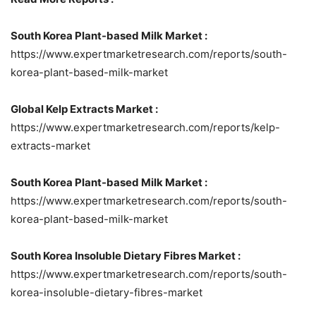
South Korea Plant-based Milk Market :
https://www.expertmarketresearch.com/reports/south-
korea-plant-based-milk-market
Global Kelp Extracts Market :
https://www.expertmarketresearch.com/reports/kelp-
extracts-market
South Korea Plant-based Milk Market :
https://www.expertmarketresearch.com/reports/south-
korea-plant-based-milk-market
South Korea Insoluble Dietary Fibres Market :
https://www.expertmarketresearch.com/reports/south-
korea-insoluble-dietary-fibres-market