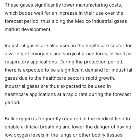
These gases significantly lower manufacturing costs,
which bodes well for an increase in their use over the
forecast period, thus aiding the Mexico industrial gases
market development.
Industrial gases are also used in the healthcare sector for
a variety of cryogenic and surgical procedures, as well as
respiratory applications. During the projection period,
there is expected to be a significant demand for industrial
gases due to the healthcare sector’s rapid growth.
Industrial gases are thus expected to be used in
healthcare applications at a rapid rate during the forecast
period.
Bulk oxygen is frequently required in the medical field to
enable artificial breathing and lower the danger of having
low oxygen levels in the lungs or other bodily tissues