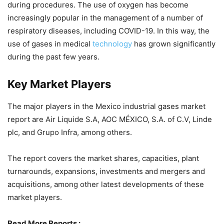
during procedures. The use of oxygen has become
increasingly popular in the management of a number of
respiratory diseases, including COVID-19. In this way, the
use of gases in medical
technology
has grown significantly
during the past few years.
Key Market Players
The major players in the Mexico industrial gases market
report are Air Liquide S.A, AOC MÉXICO, S.A. of C.V, Linde
plc, and Grupo Infra, among others.
The report covers the market shares, capacities, plant
turnarounds, expansions, investments and mergers and
acquisitions, among other latest developments of these
market players.
Read More Reports :