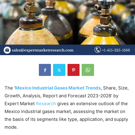
The ‘
Mexico Industrial Gases Market Trends
, Share, Size,
Growth, Analysis, Report and Forecast 2023-2028’ by
Expert Market
Research
gives an extensive outlook of the
Mexico industrial gases market, assessing the market on
the basis of its segments like type, application, and supply
mode.