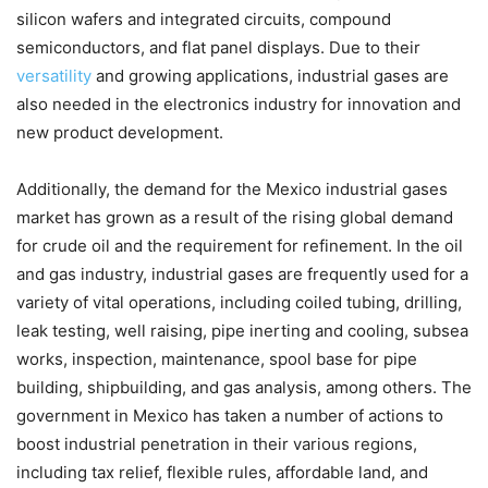
silicon wafers and integrated circuits, compound
semiconductors, and flat panel displays. Due to their
versatility
and growing applications, industrial gases are
also needed in the electronics industry for innovation and
new product development.
Additionally, the demand for the Mexico industrial gases
market has grown as a result of the rising global demand
for crude oil and the requirement for refinement. In the oil
and gas industry, industrial gases are frequently used for a
variety of vital operations, including coiled tubing, drilling,
leak testing, well raising, pipe inerting and cooling, subsea
works, inspection, maintenance, spool base for pipe
building, shipbuilding, and gas analysis, among others. The
government in Mexico has taken a number of actions to
boost industrial penetration in their various regions,
including tax relief, flexible rules, affordable land, and