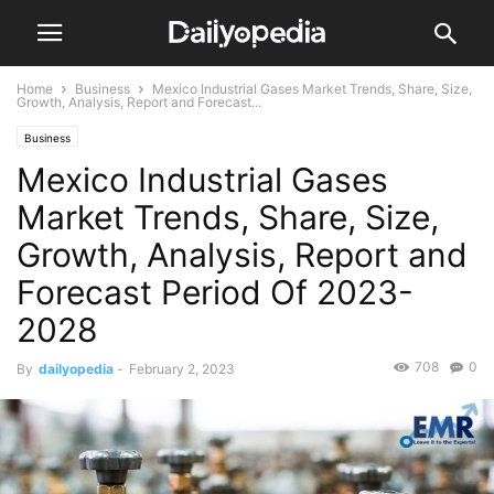
Home
Business
Mexico Industrial Gases Market Trends, Share, Size,
Growth, Analysis, Report and Forecast...
Business
Mexico Industrial Gases
Market Trends, Share, Size,
Growth, Analysis, Report and
Forecast Period Of 2023-
2028
708
0
By
dailyopedia
-
February 2, 2023