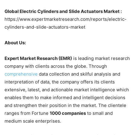
Global Electric Cylinders and Slide Actuators Market :
https://www.expertmarketresearch.com/reports/electric-
cylinders-and-slide-actuators-market
About Us:
Expert Market Research (EMR)
is leading market research
company with clients across the globe. Through
comprehensive
data collection and skilful analysis and
interpretation of data, the company offers its clients
extensive, latest, and actionable market intelligence which
enables them to make informed and intelligent decisions
and strengthen their position in the market. The clientele
ranges from Fortune
1000 companies
to small and
medium scale enterprises.