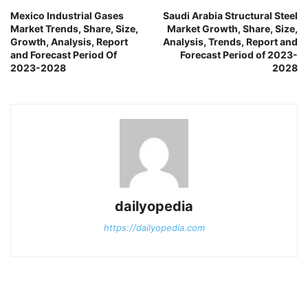
Mexico Industrial Gases
Saudi Arabia Structural Steel
Market Trends, Share, Size,
Market Growth, Share, Size,
Growth, Analysis, Report
Analysis, Trends, Report and
and Forecast Period Of
Forecast Period of 2023-
2023-2028
2028
dailyopedia
https://dailyopedia.com