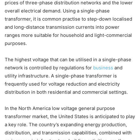
prices of three-phase distribution networks and the lower
overall electrical demand. Using a single-phase
transformer, it is common practise to step-down localised
and long-distance transmission currents into power
ranges more suitable for household and light-commercial
purposes.
The highest voltage that can be utilised in a single-phase
network is controlled by regulations for
business
and
utility infrastructure. A single-phase transformer is
frequently used for voltage reduction and electricity
distribution in both residential and commercial settings.
In the North America low voltage general purpose
transformer market, the United States is anticipated to play
a key role. The country’s expanding energy production,
distribution, and transmission capabilities, combined with