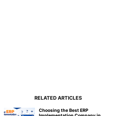
RELATED ARTICLES
Choosing the Best ERP
Implementation Company in