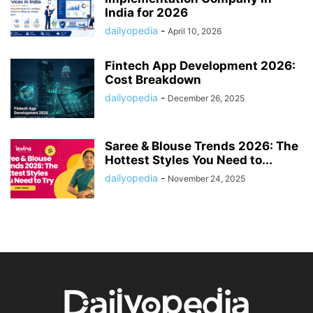
India for 2026
dailyopedia
-
April 10, 2026
Fintech App Development 2026:
Cost Breakdown
dailyopedia
-
December 26, 2025
Saree & Blouse Trends 2026: The
Hottest Styles You Need to...
dailyopedia
-
November 24, 2025