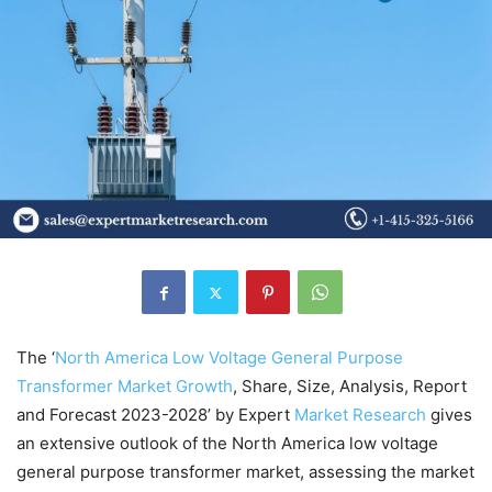
The ‘
North America Low Voltage General Purpose
Transformer Market Growth
, Share, Size, Analysis, Report
and Forecast 2023-2028’ by Expert
Market
Research
gives
an extensive outlook of the North America low voltage
general purpose transformer market, assessing the market