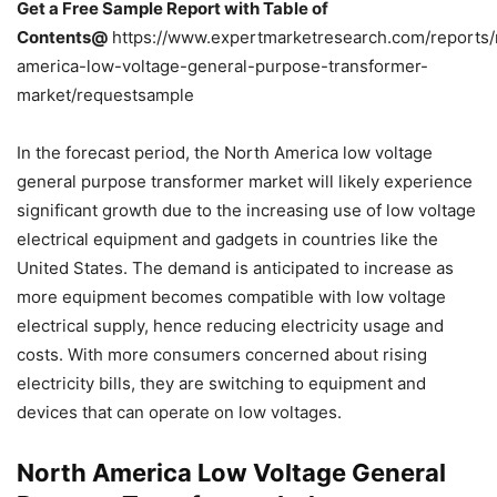
Get a Free Sample Report with Table of
Contents@
https://www.expertmarketresearch.com/reports/
america-low-voltage-general-purpose-transformer-
market/requestsample
In the forecast period, the North America low voltage
general purpose transformer market will likely experience
significant growth due to the increasing use of low voltage
electrical equipment and gadgets in countries like the
United States. The demand is anticipated to increase as
more equipment becomes compatible with low voltage
electrical supply, hence reducing electricity usage and
costs. With more consumers concerned about rising
electricity bills, they are switching to equipment and
devices that can operate on low voltages.
North America Low Voltage General