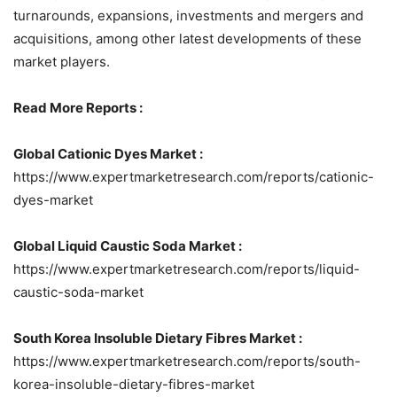
turnarounds, expansions, investments and mergers and
acquisitions, among other latest developments of these
market players.
Read More Reports :
Global Cationic Dyes Market :
https://www.expertmarketresearch.com/reports/cationic-
dyes-market
Global Liquid Caustic Soda Market :
https://www.expertmarketresearch.com/reports/liquid-
caustic-soda-market
South Korea Insoluble Dietary Fibres Market :
https://www.expertmarketresearch.com/reports/south-
korea-insoluble-dietary-fibres-market