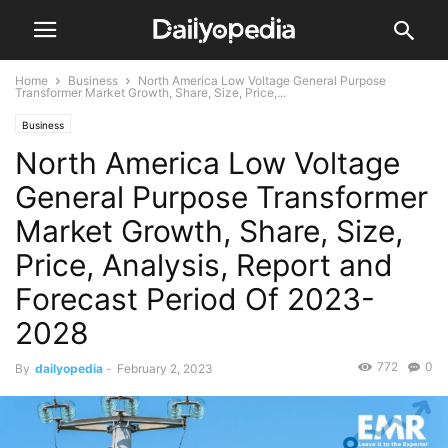
Home
Business
North America Low Voltage General Purpose
Transformer Market Growth, Share, Size, Price,...
Business
North America Low Voltage
General Purpose Transformer
Market Growth, Share, Size,
Price, Analysis, Report and
Forecast Period Of 2023-
2028
772
0
By
dailyopedia
-
February 2, 2023