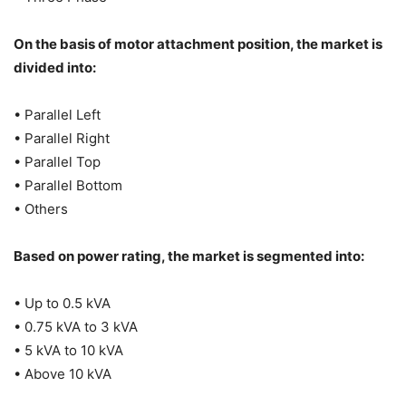
On the basis of motor attachment position, the market is
divided into:
• Parallel Left
• Parallel Right
• Parallel Top
• Parallel Bottom
• Others
Based on power rating, the market is segmented into:
• Up to 0.5 kVA
• 0.75 kVA to 3 kVA
• 5 kVA to 10 kVA
• Above 10 kVA