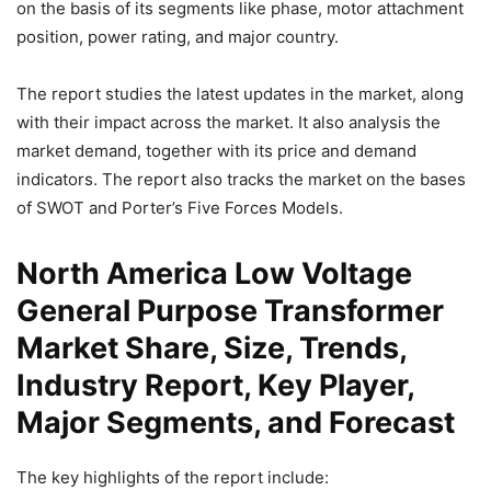
on the basis of its segments like phase, motor attachment
position, power rating, and major country.
The report studies the latest updates in the market, along
with their impact across the market. It also analysis the
market demand, together with its price and demand
indicators. The report also tracks the market on the bases
of SWOT and Porter’s Five Forces Models.
North America Low Voltage
General Purpose Transformer
Market Share, Size, Trends,
Industry Report, Key Player,
Major Segments, and Forecast
The key highlights of the report include: