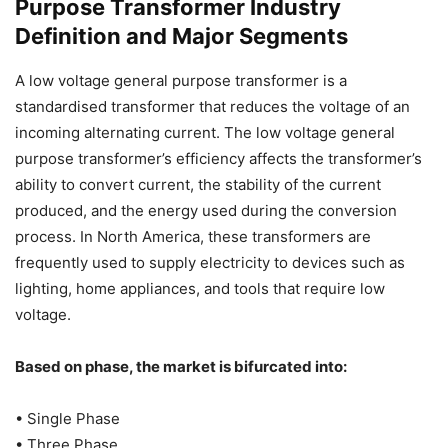
Purpose Transformer Industry
Definition and Major Segments
A low voltage general purpose transformer is a
standardised transformer that reduces the voltage of an
incoming alternating current. The low voltage general
purpose transformer’s efficiency affects the transformer’s
ability to convert current, the stability of the current
produced, and the energy used during the conversion
process. In North America, these transformers are
frequently used to supply electricity to devices such as
lighting, home appliances, and tools that require low
voltage.
Based on phase, the market is bifurcated into:
• Single Phase
• Three Phase