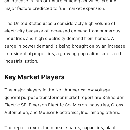
an increase in infrastructure building activities, are the
major factors predicted to fuel market expansion.
The United States uses a considerably high volume of
electricity because of increased demand from numerous
industries and high electricity demand from homes. A
surge in power demand is being brought on by an increase
in residential properties, a growing population, and rapid
industrialisation.
Key Market Players
The major players in the North America low voltage
general purpose transformer market report are Schneider
Electric SE, Emerson Electric Co, Micron Industries, Gross
Automation, and Mouser Electronics, Inc., among others.
The report covers the market shares, capacities, plant