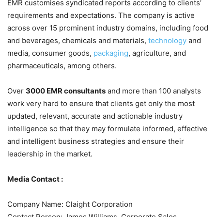
EMR customises syndicated reports according to clients’
requirements and expectations. The company is active
across over 15 prominent industry domains, including food
and beverages, chemicals and materials,
technology
and
media, consumer goods,
packaging
, agriculture, and
pharmaceuticals, among others.
Over
3000 EMR consultants
and more than 100 analysts
work very hard to ensure that clients get only the most
updated, relevant, accurate and actionable industry
intelligence so that they may formulate informed, effective
and intelligent business strategies and ensure their
leadership in the market.
Media Contact :
Company Name: Claight Corporation
Contact Person: James Williams, Corporate Sales