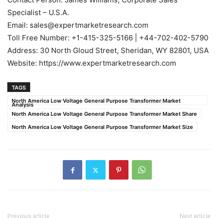
Specialist – U.S.A.
Email: sales@expertmarketresearch.com
Toll Free Number: +1-415-325-5166 | +44-702-402-5790
Address: 30 North Gloud Street, Sheridan, WY 82801, USA
Website: https://www.expertmarketresearch.com
TAGS
North America Low Voltage General Purpose Transformer Market
Analysis
North America Low Voltage General Purpose Transformer Market Share
North America Low Voltage General Purpose Transformer Market Size
Previous article
Next article