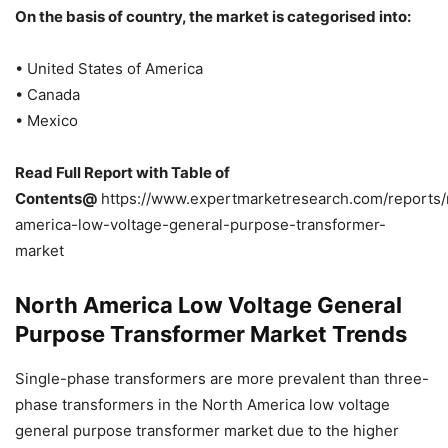
On the basis of country, the market is categorised into:
• United States of America
• Canada
• Mexico
Read Full Report with Table of
Contents@
https://www.expertmarketresearch.com/reports/
america-low-voltage-general-purpose-transformer-
market
North America Low Voltage General
Purpose Transformer Market Trends
Single-phase transformers are more prevalent than three-
phase transformers in the North America low voltage
general purpose transformer market due to the higher