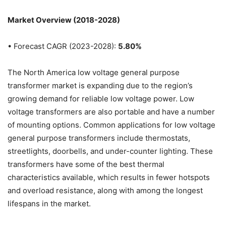
Market Overview (2018-2028)
• Forecast CAGR (2023-2028):
5.80%
The North America low voltage general purpose
transformer market is expanding due to the region’s
growing demand for reliable low voltage power. Low
voltage transformers are also portable and have a number
of mounting options. Common applications for low voltage
general purpose transformers include thermostats,
streetlights, doorbells, and under-counter lighting. These
transformers have some of the best thermal
characteristics available, which results in fewer hotspots
and overload resistance, along with among the longest
lifespans in the market.