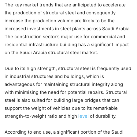
The key market trends that are anticipated to accelerate
the production of structural steel and consequently
increase the production volume are likely to be the
increased investments in steel plants across Saudi Arabia.
The construction sector’s major use for commercial and
residential infrastructure building has a significant impact
on the Saudi Arabia structural steel market.
Due to its high strength, structural steel is frequently used
in industrial structures and buildings, which is
advantageous for maintaining structural integrity along
with minimising the need for potential repairs. Structural
steel is also suited for building large bridges that can
support the weight of vehicles due to its remarkable
strength-to-weight ratio and high
level
of durability.
According to end use, a significant portion of the Saudi