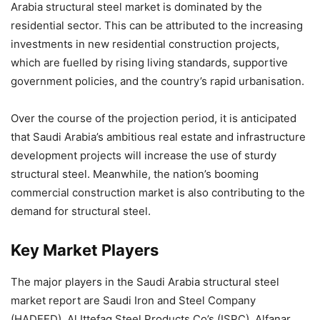
Arabia structural steel market is dominated by the
residential sector. This can be attributed to the increasing
investments in new residential construction projects,
which are fuelled by rising living standards, supportive
government policies, and the country’s rapid urbanisation.
Over the course of the projection period, it is anticipated
that Saudi Arabia’s ambitious real estate and infrastructure
development projects will increase the use of sturdy
structural steel. Meanwhile, the nation’s booming
commercial construction market is also contributing to the
demand for structural steel.
Key Market Players
The major players in the Saudi Arabia structural steel
market report are Saudi Iron and Steel Company
(HADEED), Al Ittefaq Steel Products Co’s (ISPC), Alfanar