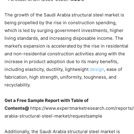
The growth of the Saudi Arabia structural steel market is
being propelled by the rise in construction spending,
which is led by surging government investments, higher
living standards, and increasing disposable income. The
market’s expansion is accelerated by the rise in residential
and non-residential construction activities along with the
increase in product adoption due to its many benefits,
including elasticity, ductility, lightweight
design
, ease of
fabrication, high strength, uniformity, toughness, and
recyclability.
Get a Free Sample Report with Table of
Contents@
https://www.expertmarketresearch.com/reports/
arabia-structural-steel-market/requestsample
Additionally, the Saudi Arabia structural steel market is