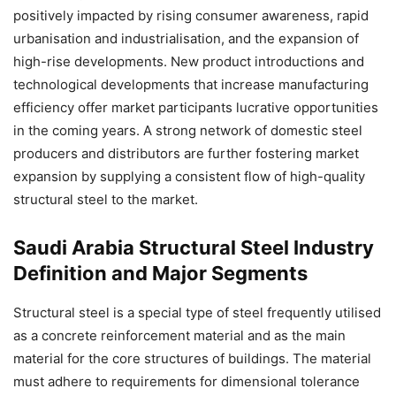
positively impacted by rising consumer awareness, rapid
urbanisation and industrialisation, and the expansion of
high-rise developments. New product introductions and
technological developments that increase manufacturing
efficiency offer market participants lucrative opportunities
in the coming years. A strong network of domestic steel
producers and distributors are further fostering market
expansion by supplying a consistent flow of high-quality
structural steel to the market.
Saudi Arabia Structural Steel Industry
Definition and Major Segments
Structural steel is a special type of steel frequently utilised
as a concrete reinforcement material and as the main
material for the core structures of buildings. The material
must adhere to requirements for dimensional tolerance