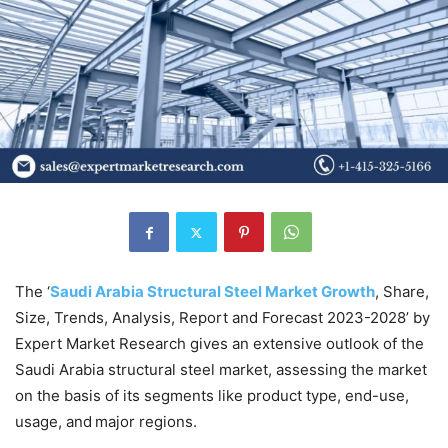
The ‘
Saudi Arabia Structural Steel Market Growth
, Share,
Size, Trends, Analysis, Report and Forecast 2023-2028’ by
Expert Market Research gives an extensive outlook of the
Saudi Arabia structural steel market, assessing the market
on the basis of its segments like product type, end-use,
usage, and major regions.