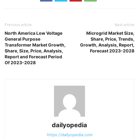
Previous article
Next article
North America Low Voltage
Microgrid Market Size,
General Purpose
Share, Price, Trends,
Transformer Market Growth,
Growth, Analysis, Report,
Share, Size, Price, Analysis,
Forecast 2023-2028
Report and Forecast Period
Of 2023-2028
dailyopedia
https://dailyopedia.com