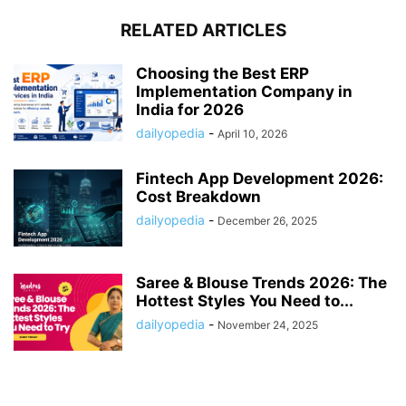
RELATED ARTICLES
Choosing the Best ERP
Implementation Company in
India for 2026
dailyopedia
-
April 10, 2026
Fintech App Development 2026:
Cost Breakdown
dailyopedia
-
December 26, 2025
Saree & Blouse Trends 2026: The
Hottest Styles You Need to...
dailyopedia
-
November 24, 2025