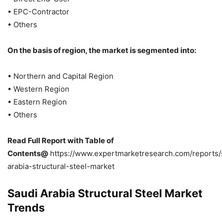
• EPC-Contractor
• Others
On the basis of region, the market is segmented into:
• Northern and Capital Region
• Western Region
• Eastern Region
• Others
Read Full Report with Table of
Contents@
https://www.expertmarketresearch.com/reports/
arabia-structural-steel-market
Saudi Arabia Structural Steel Market
Trends