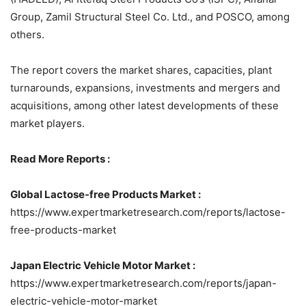
Group, Zamil Structural Steel Co. Ltd., and POSCO, among
others.
The report covers the market shares, capacities, plant
turnarounds, expansions, investments and mergers and
acquisitions, among other latest developments of these
market players.
Read More Reports :
Global Lactose-free Products Market :
https://www.expertmarketresearch.com/reports/lactose-
free-products-market
Japan Electric Vehicle Motor Market :
https://www.expertmarketresearch.com/reports/japan-
electric-vehicle-motor-market