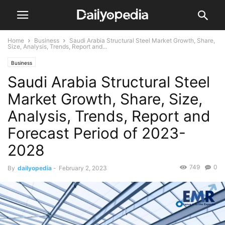
Home
Business
Saudi Arabia Structural Steel Market Growth, Share,
Size, Analysis, Trends, Report and...
Business
Saudi Arabia Structural Steel
Market Growth, Share, Size,
Analysis, Trends, Report and
Forecast Period of 2023-
2028
749
0
By
dailyopedia
-
February 2, 2023