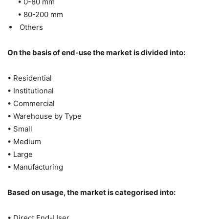
• 0-80 mm
• 80-200 mm
Others
On the basis of end-use the market is divided into:
• Residential
• Institutional
• Commercial
• Warehouse by Type
• Small
• Medium
• Large
• Manufacturing
Based on usage, the market is categorised into:
• Direct End-User