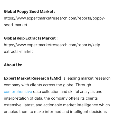
Global Poppy Seed Market :
https://www.expertmarketresearch.com/reports/poppy-
seed-market
Global Kelp Extracts Market :
https://www.expertmarketresearch.com/reports/kelp-
extracts-market
About Us:
Expert Market Research (EMR)
is leading market research
company with clients across the globe. Through
comprehensive
data collection and skilful analysis and
interpretation of data, the company offers its clients
extensive, latest, and actionable market intelligence which
enables them to make informed and intelligent decisions