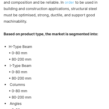
and composition and be reliable. In
order
to be used in
building and construction applications, structural steel
must be optimised, strong, ductile, and support good
machinability.
Based on product type, the market is segmented into:
H-Type Beam
• 0-80 mm
• 80-200 mm
I-Type Beam
• 0-80 mm
• 80-200 mm
Columns
• 0-80 mm
• 80-200 mm
Angles