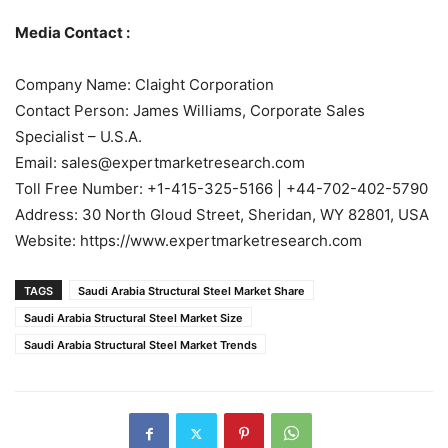
Media Contact :
Company Name: Claight Corporation
Contact Person: James Williams, Corporate Sales
Specialist – U.S.A.
Email: sales@expertmarketresearch.com
Toll Free Number: +1-415-325-5166 | +44-702-402-5790
Address: 30 North Gloud Street, Sheridan, WY 82801, USA
Website: https://www.expertmarketresearch.com
TAGS
Saudi Arabia Structural Steel Market Share
Saudi Arabia Structural Steel Market Size
Saudi Arabia Structural Steel Market Trends