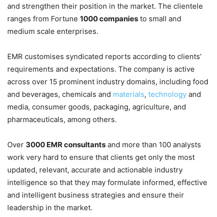
and strengthen their position in the market. The clientele
ranges from Fortune
1000 companies
to small and
medium scale enterprises.
EMR customises syndicated reports according to clients’
requirements and expectations. The company is active
across over 15 prominent industry domains, including food
and beverages, chemicals and
materials
,
technology
and
media, consumer goods, packaging, agriculture, and
pharmaceuticals, among others.
Over
3000 EMR consultants
and more than 100 analysts
work very hard to ensure that clients get only the most
updated, relevant, accurate and actionable industry
intelligence so that they may formulate informed, effective
and intelligent business strategies and ensure their
leadership in the market.