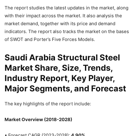
The report studies the latest updates in the market, along
with their impact across the market. It also analysis the
market demand, together with its price and demand
indicators. The report also tracks the market on the bases
of SWOT and Porter’s Five Forces Models.
Saudi Arabia Structural Steel
Market Share, Size, Trends,
Industry Report, Key Player,
Major Segments, and Forecast
The key highlights of the report include:
Market Overview (2018-2028)
• Forecast CAGR (2023-2028):
4.90%