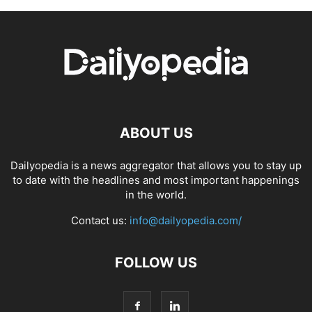
ABOUT US
Dailyopedia is a news aggregator that allows you to stay up
to date with the headlines and most important happenings
in the world.
Contact us:
info@dailyopedia.com/
FOLLOW US