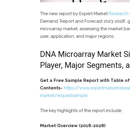
The new report by Expert Market
Research
Demand, Report and Forecast 2023-2028’, gi
microarray market, assessing the market ba
user, application, and major regions.
DNA Microarray Market Siz
Player, Major Segments, 
Get a Free Sample Report with Table of
Contents-
https://www.expertmarketresea
market/requestsample
The key highlights of the report include:
Market Overview (2018-2028)