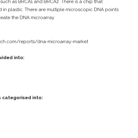
s such as BRCA1 and BRCA2. There is a chip that
 in plastic. There are multiple microscopic DNA points
create the DNA microarray.
rch.com/reports/dna-microarray-market
vided into:
 categorised into: