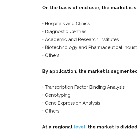
On the basis of end user, the market is 
• Hospitals and Clinics
• Diagnostic Centres
• Academic and Research Institutes
• Biotechnology and Pharmaceutical Indust
• Others
By application, the market is segmented
• Transcription Factor Binding Analysis
• Genotyping
• Gene Expression Analysis
• Others
At a regional
level
, the market is divided