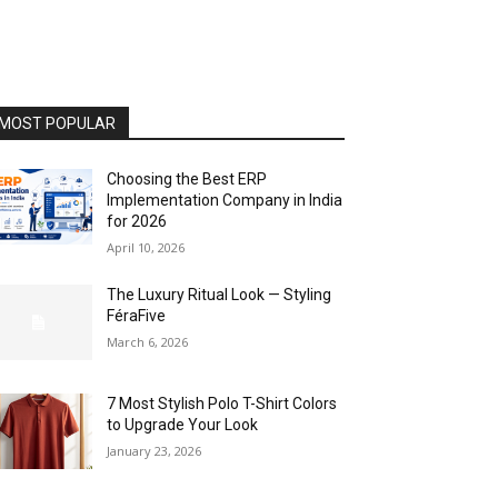
MOST POPULAR
Choosing the Best ERP
Implementation Company in India
for 2026
April 10, 2026
The Luxury Ritual Look — Styling
FéraFive
March 6, 2026
7 Most Stylish Polo T-Shirt Colors
to Upgrade Your Look
January 23, 2026