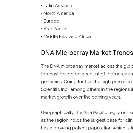
• Latin America
• North America
• Europe
• Asia Pacific
• Middle East and Africa.
DNA Microarray Market Trend
The DNA microarray market across the globe
forecast period on account of the increasi
genomics. Going further, the high presence o
Scientific Inc., among others in the regions l
market growth over the coming years.
Geographically, the Asia Pacific region is l
as the region holds the largest base for clin
has a growing patient population which is 