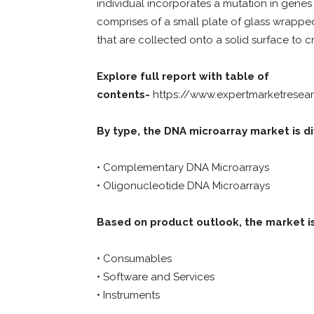
individual incorporates a mutation in gene
comprises of a small plate of glass wrapped
that are collected onto a solid surface to 
Explore full report with table of
contents-
https://www.expertmarketresea
By type, the DNA microarray market is di
• Complementary DNA Microarrays
• Oligonucleotide DNA Microarrays
Based on product outlook, the market is
• Consumables
• Software and Services
• Instruments