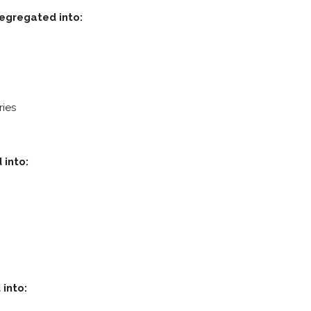
segregated into:
ries
 into:
 into: