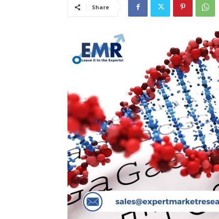
Share