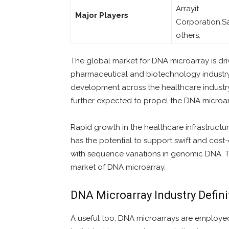
Arrayit
Major Players
Corporation,S
others.
The global market for DNA microarray is dri
pharmaceutical and biotechnology industry
development across the healthcare industry 
further expected to propel the DNA microa
Rapid growth in the healthcare infrastructu
has the potential to support swift and cost
with sequence variations in genomic DNA. T
market of DNA microarray.
DNA Microarray Industry Defin
A useful too, DNA microarrays are employed