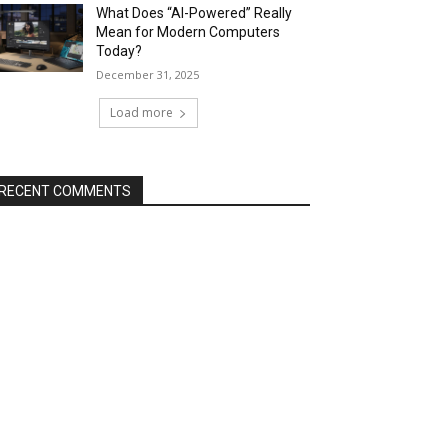
What Does “AI-Powered” Really
Mean for Modern Computers
Today?
December 31, 2025
Load more
RECENT COMMENTS