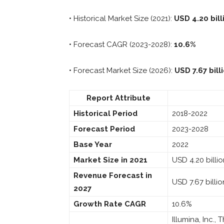
• Historical Market Size (2021):
USD 4.20 bill
• Forecast CAGR (2023-2028):
10.6%
• Forecast Market Size (2026):
USD 7.67 bill
Report Attribute
Historical Period
2018-2022
Forecast Period
2023-2028
Base Year
2022
Market Size in 2021
USD 4.20 billi
Revenue Forecast in
USD 7.67 billio
2027
Growth Rate CAGR
10.6%
Illumina, Inc.,