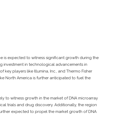
s
 is expected to witness significant growth during the
ng investment in technological advancements in
f key players like Illumina, Inc., and Thermo Fisher
ike North America is further anticipated to fuel the
ikely to witness growth in the market of DNA microarray
ical trials and drug discovery. Additionally, the region
further expected to propel the market growth of DNA