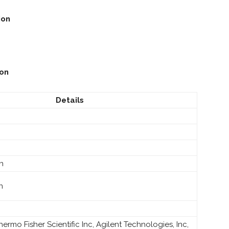
ion
ion
Details
on
n
 Thermo Fisher Scientific Inc, Agilent Technologies, Inc,