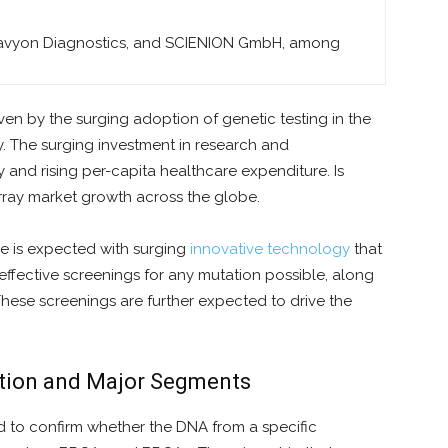
avyon Diagnostics, and SCIENION GmbH, among
ven by the surging adoption of genetic testing in the
. The surging investment in research and
and rising per-capita healthcare expenditure. Is
rray market growth across the globe.
re is expected with surging
innovative
technology
that
-effective screenings for any mutation possible, along
hese screenings are further expected to drive the
ition and Major Segments
 to confirm whether the DNA from a specific