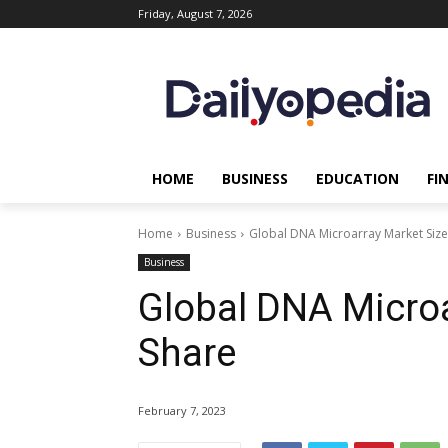
Friday, August 7, 2026
HOME
BUSINESS
EDUCATION
FI
Home
Business
Global DNA Microarray Market Size
Business
Global DNA Microa
Share
February 7, 2023