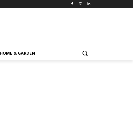
HOME & GARDEN