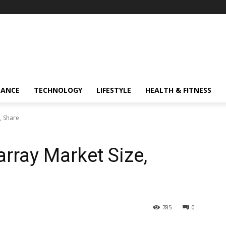
NANCE
TECHNOLOGY
LIFESTYLE
HEALTH & FITNESS
, Share
rray Market Size,
785
0