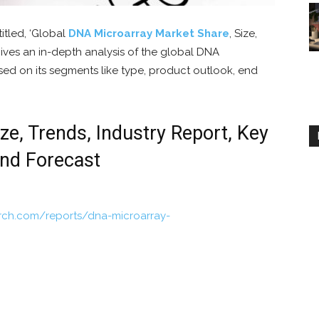
titled, ‘Global
DNA Microarray Market Share
, Size,
ves an in-depth analysis of the global DNA
sed on its segments like type, product outlook, end
e, Trends, Industry Report, Key
and Forecast
rch.com/reports/dna-microarray-