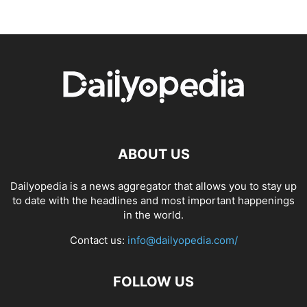
ABOUT US
Dailyopedia is a news aggregator that allows you to stay up
to date with the headlines and most important happenings
in the world.
Contact us:
info@dailyopedia.com/
FOLLOW US