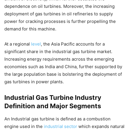
dependence on oil turbines. Moreover, the increasing
deployment of gas turbines in oil refineries to supply
power for cracking processes is further propelling the
demand for this machine.
At a regional
level
, the Asia Pacific accounts for a
significant share in the industrial gas turbine market.
Increasing energy requirements across the emerging
economies such as India and China, further supported by
the large population base is bolstering the deployment of
gas turbines in power plants.
Industrial Gas Turbine Industry
Definition and Major Segments
An Industrial gas turbine is defined as a combustion
engine used in the
industrial sector
which expands natural