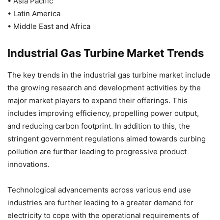
• Asia Pacific
• Latin America
• Middle East and Africa
Industrial Gas Turbine Market Trends
The key trends in the industrial gas turbine market include
the growing research and development activities by the
major market players to expand their offerings. This
includes improving efficiency, propelling power output,
and reducing carbon footprint. In addition to this, the
stringent government regulations aimed towards curbing
pollution are further leading to progressive product
innovations.
Technological advancements across various end use
industries are further leading to a greater demand for
electricity to cope with the operational requirements of