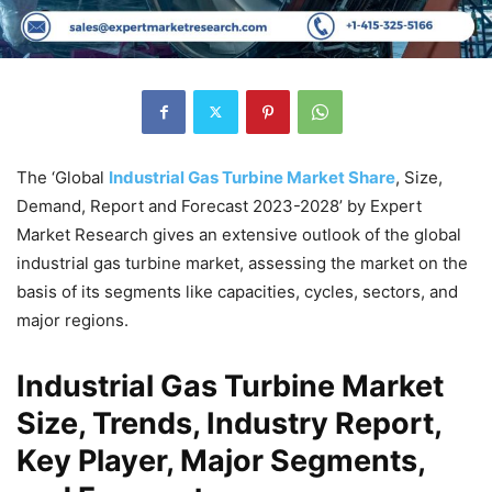
The ‘Global
Industrial Gas Turbine Market Share
, Size,
Demand, Report and Forecast 2023-2028’ by Expert
Market Research gives an extensive outlook of the global
industrial gas turbine market, assessing the market on the
basis of its segments like capacities, cycles, sectors, and
major regions.
Industrial Gas Turbine Market
Size, Trends, Industry Report,
Key Player, Major Segments,