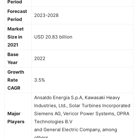
Period
Forecast
2023-2028
Period
Market
Size in
USD 20.83 billion
2021
Base
2022
Year
Growth
Rate
3.5%
CAGR
Ansaldo Energia S.p.A, Kawasaki Heavy
Industries, Ltd., Solar Turbines Incorporated
Major
Siemens AG, Vericor Power Systems, OPRA
Players
Technologies B.V
and General Electric Company, among
others