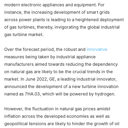
modern electronic appliances and equipment. For
instance, the increasing development of smart grids
across power plants is leading to a heightened deployment
of gas turbines, thereby, invigorating the global industrial
gas turbine market.
Over the forecast period, the robust and
innovative
measures being taken by industrial appliance
manufacturers aimed towards reducing the dependency
on natural gas are likely to be the crucial trends in the
market. In June 2022, GE, a leading industrial innovator,
announced the development of a new turbine innovation
named as 7HA.03, which will be powered by hydrogen.
However, the fluctuation in natural gas prices amidst
inflation across the developed economies as well as
geopolitical tensions are likely to hinder the growth of oil