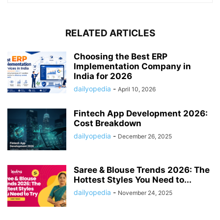
RELATED ARTICLES
Choosing the Best ERP
Implementation Company in
India for 2026
dailyopedia
-
April 10, 2026
Fintech App Development 2026:
Cost Breakdown
dailyopedia
-
December 26, 2025
Saree & Blouse Trends 2026: The
Hottest Styles You Need to...
dailyopedia
-
November 24, 2025