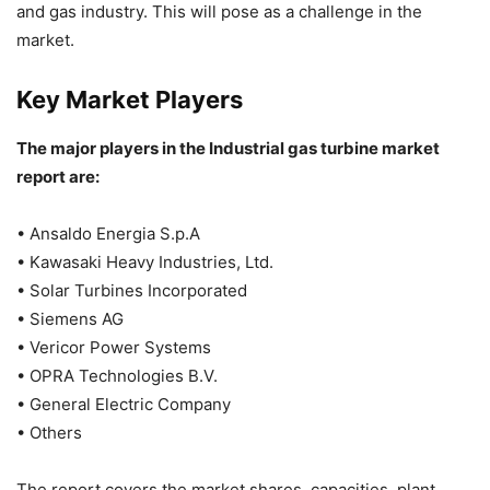
and gas industry. This will pose as a challenge in the
market.
Key Market Players
The major players in the Industrial gas turbine market
report are:
• Ansaldo Energia S.p.A
• Kawasaki Heavy Industries, Ltd.
• Solar Turbines Incorporated
• Siemens AG
• Vericor Power Systems
• OPRA Technologies B.V.
• General Electric Company
• Others
The report covers the market shares, capacities, plant