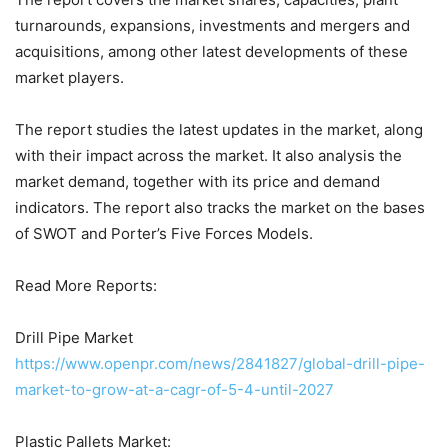
turnarounds, expansions, investments and mergers and
acquisitions, among other latest developments of these
market players.
The report studies the latest updates in the market, along
with their impact across the market. It also analysis the
market demand, together with its price and demand
indicators. The report also tracks the market on the bases
of SWOT and Porter’s Five Forces Models.
Read More Reports:
Drill Pipe Market
https://www.openpr.com/news/2841827/global-drill-pipe-
market-to-grow-at-a-cagr-of-5-4-until-2027
Plastic Pallets Market: