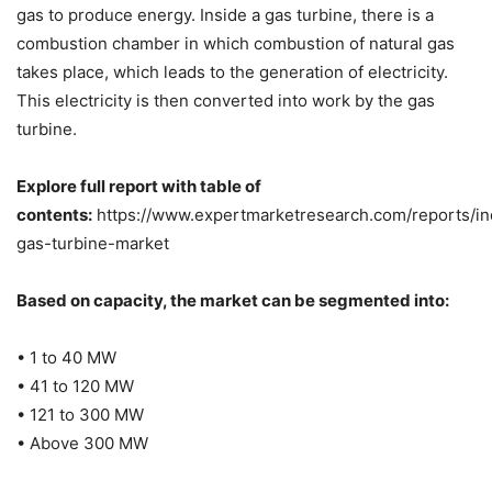
gas to produce energy. Inside a gas turbine, there is a
combustion chamber in which combustion of natural gas
takes place, which leads to the generation of electricity.
This electricity is then converted into work by the gas
turbine.
Explore full report with table of
contents:
https://www.expertmarketresearch.com/reports/ind
gas-turbine-market
Based on capacity, the market can be segmented into:
• 1 to 40 MW
• 41 to 120 MW
• 121 to 300 MW
• Above 300 MW