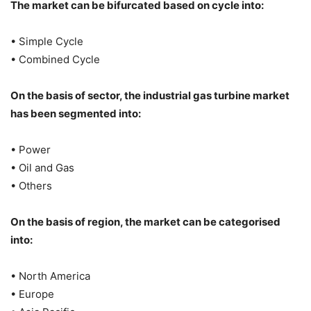
The market can be bifurcated based on cycle into:
• Simple Cycle
• Combined Cycle
On the basis of sector, the industrial gas turbine market
has been segmented into:
• Power
• Oil and Gas
• Others
On the basis of region, the market can be categorised
into:
• North America
• Europe