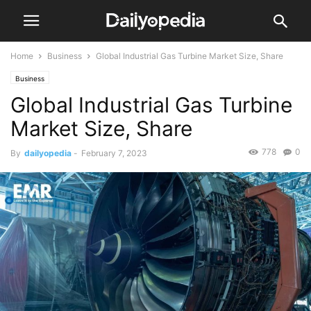
Home
Business
Global Industrial Gas Turbine Market Size, Share
Business
Global Industrial Gas Turbine
Market Size, Share
778
0
By
dailyopedia
-
February 7, 2023