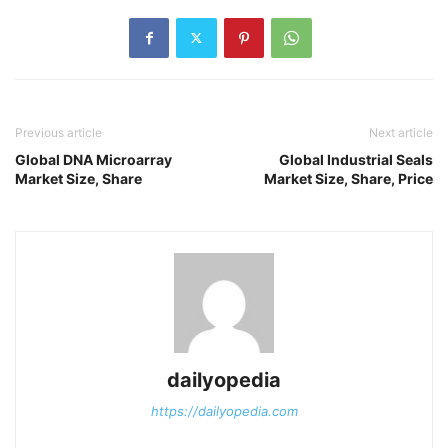
Previous article
Next article
Global DNA Microarray
Global Industrial Seals
Market Size, Share
Market Size, Share, Price
dailyopedia
https://dailyopedia.com