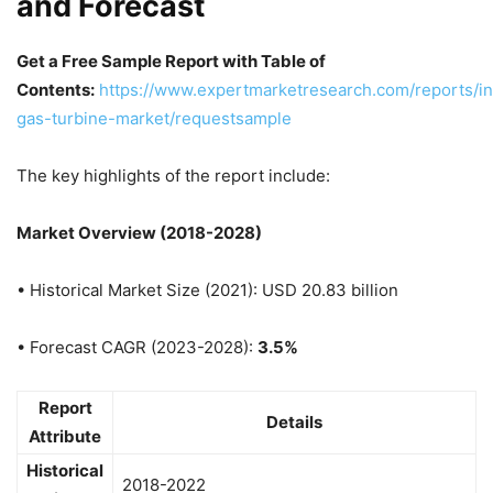
and Forecast
Get a Free Sample Report with Table of
Contents:
https://www.expertmarketresearch.com/reports/in
gas-turbine-market/requestsample
The key highlights of the report include:
Market Overview (2018-2028)
• Historical Market Size (2021): USD 20.83 billion
• Forecast CAGR (2023-2028):
3.5%
Report
Details
Attribute
Historical
2018-2022