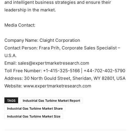
and intelligent business strategies and ensure their
leadership in the market.
Media Contact:
Company Name: Claight Corporation
Contact Person: Frara Prih, Corporate Sales Specialist –
U.S.A.
Email: sales@expertmarketresearch.com
Toll Free Number: +1-415-325-5166 | +44-702-402-5790
Address: 30 North Gould Street, Sheridan, WY 82801, USA
Website: www.expertmarketresearch.com
TAGS
Industrial Gas Turbine Market Report
Industrial Gas Turbine Market Share
Industrial Gas Turbine Market Size