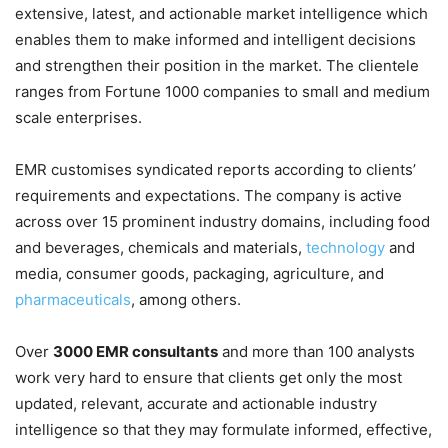
extensive, latest, and actionable market intelligence which
enables them to make informed and intelligent decisions
and strengthen their position in the market. The clientele
ranges from Fortune 1000 companies to small and medium
scale enterprises.
EMR customises syndicated reports according to clients’
requirements and expectations. The company is active
across over 15 prominent industry domains, including food
and beverages, chemicals and materials,
technology
and
media, consumer goods, packaging, agriculture, and
pharmaceuticals
, among others.
Over
3000 EMR consultants
and more than 100 analysts
work very hard to ensure that clients get only the most
updated, relevant, accurate and actionable industry
intelligence so that they may formulate informed, effective,