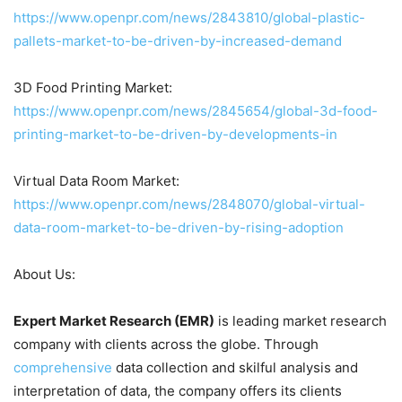
https://www.openpr.com/news/2843810/global-plastic-
pallets-market-to-be-driven-by-increased-demand
3D Food Printing Market:
https://www.openpr.com/news/2845654/global-3d-food-
printing-market-to-be-driven-by-developments-in
Virtual Data Room Market:
https://www.openpr.com/news/2848070/global-virtual-
data-room-market-to-be-driven-by-rising-adoption
About Us:
Expert Market Research (EMR)
is leading market research
company with clients across the globe. Through
comprehensive
data collection and skilful analysis and
interpretation of data, the company offers its clients