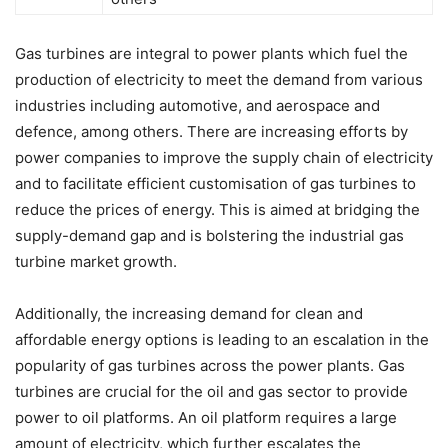
Gas turbines are integral to power plants which fuel the
production of electricity to meet the demand from various
industries including automotive, and aerospace and
defence, among others. There are increasing efforts by
power companies to improve the supply chain of electricity
and to facilitate efficient customisation of gas turbines to
reduce the prices of energy. This is aimed at bridging the
supply-demand gap and is bolstering the industrial gas
turbine market growth.
Additionally, the increasing demand for clean and
affordable energy options is leading to an escalation in the
popularity of gas turbines across the power plants. Gas
turbines are crucial for the oil and gas sector to provide
power to oil platforms. An oil platform requires a large
amount of electricity, which further escalates the