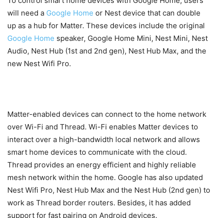
To control smart home devices with Google Home, users
will need a
Google Home
or Nest device that can double
up as a hub for Matter. These devices include the original
Google Home
speaker, Google Home Mini, Nest Mini, Nest
Audio, Nest Hub (1st and 2nd gen), Nest Hub Max, and the
new Nest Wifi Pro.
Matter-enabled devices can connect to the home network
over Wi-Fi and Thread. Wi-Fi enables Matter devices to
interact over a high-bandwidth local network and allows
smart home devices to communicate with the cloud.
Thread provides an energy efficient and highly reliable
mesh network within the home. Google has also updated
Nest Wifi Pro, Nest Hub Max and the Nest Hub (2nd gen) to
work as Thread border routers. Besides, it has added
support for fast pairing on Android devices.