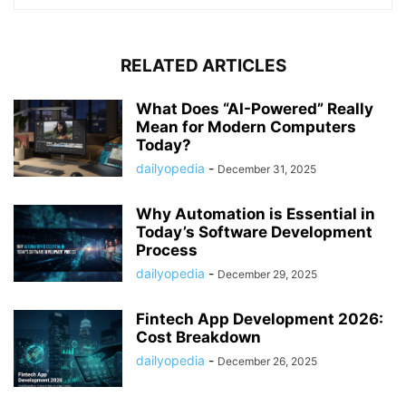
RELATED ARTICLES
What Does “AI-Powered” Really
Mean for Modern Computers
Today?
dailyopedia
-
December 31, 2025
Why Automation is Essential in
Today’s Software Development
Process
dailyopedia
-
December 29, 2025
Fintech App Development 2026:
Cost Breakdown
dailyopedia
-
December 26, 2025