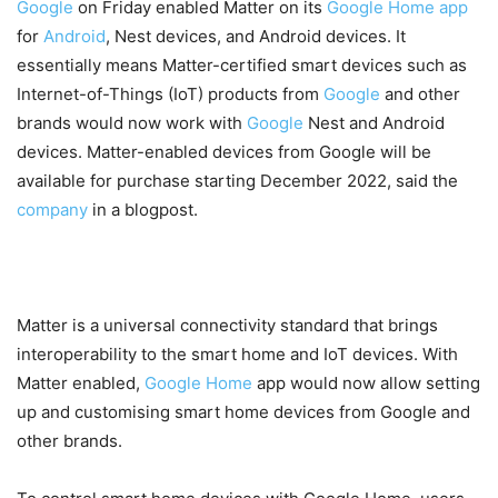
Google
on Friday enabled Matter on its
Google
Home
app
for
Android
, Nest devices, and Android devices. It
essentially means Matter-certified smart devices such as
Internet-of-Things (IoT) products from
Google
and other
brands would now work with
Google
Nest and Android
devices. Matter-enabled devices from Google will be
available for purchase starting December 2022, said the
company
in a blogpost.
Matter is a universal connectivity standard that brings
interoperability to the smart home and IoT devices. With
Matter enabled,
Google Home
app would now allow setting
up and customising smart home devices from Google and
other brands.