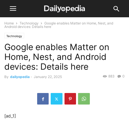
Home
Technology
Google enables Matter on Home, Nest, and
Android devices: Details here
Technology
Google enables Matter on
Home, Nest, and Android
devices: Details here
883
0
By
dailyopedia
-
January 22, 2025
[ad_1]