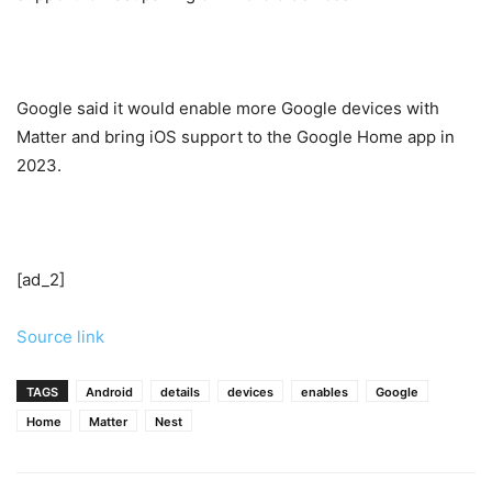
Google said it would enable more Google devices with
Matter and bring iOS support to the Google Home app in
2023.
[ad_2]
Source link
TAGS
Android
details
devices
enables
Google
Home
Matter
Nest