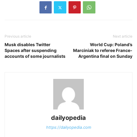
Previous article
Next article
Musk disables Twitter
World Cup: Poland’s
Spaces after suspending
Marciniak to referee France-
accounts of some journalists
Argentina final on Sunday
dailyopedia
https://dailyopedia.com