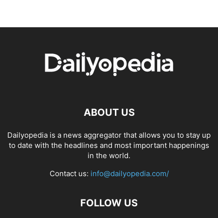
ABOUT US
Dailyopedia is a news aggregator that allows you to stay up
to date with the headlines and most important happenings
in the world.
Contact us:
info@dailyopedia.com/
FOLLOW US