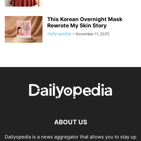
This Korean Overnight Mask
Rewrote My Skin Story
dailyopedia
-
November 11, 2025
ABOUT US
Dailyopedia is a news aggregator that allows you to stay up