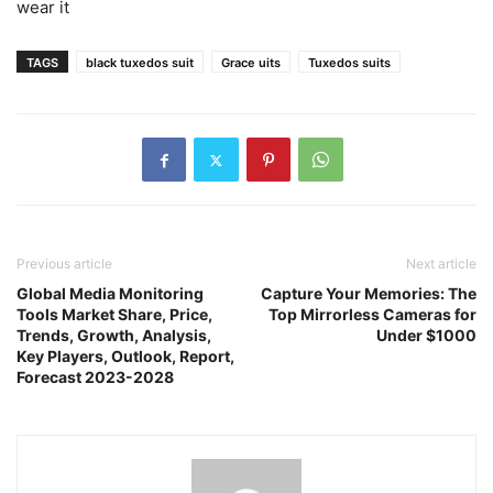
wear it
TAGS
black tuxedos suit
Grace uits
Tuxedos suits
Previous article
Next article
Global Media Monitoring
Capture Your Memories: The
Tools Market Share, Price,
Top Mirrorless Cameras for
Trends, Growth, Analysis,
Under $1000
Key Players, Outlook, Report,
Forecast 2023-2028