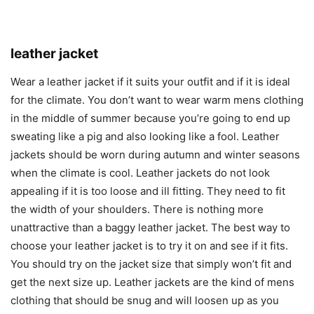
leather jacket
Wear a leather jacket if it suits your outfit and if it is ideal
for the climate. You don’t want to wear warm mens clothing
in the middle of summer because you’re going to end up
sweating like a pig and also looking like a fool. Leather
jackets should be worn during autumn and winter seasons
when the climate is cool. Leather jackets do not look
appealing if it is too loose and ill fitting. They need to fit
the width of your shoulders. There is nothing more
unattractive than a baggy leather jacket. The best way to
choose your leather jacket is to try it on and see if it fits.
You should try on the jacket size that simply won’t fit and
get the next size up. Leather jackets are the kind of mens
clothing that should be snug and will loosen up as you