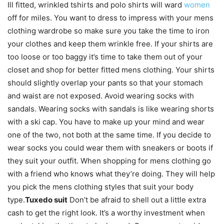
Ill fitted, wrinkled tshirts and polo shirts will ward
women
off for miles. You want to dress to impress with your mens
clothing wardrobe so make sure you take the time to iron
your clothes and keep them wrinkle free. If your shirts are
too loose or too baggy it’s time to take them out of your
closet and shop for better fitted mens clothing. Your shirts
should slightly overlap your pants so that your stomach
and waist are not exposed. Avoid wearing socks with
sandals. Wearing socks with sandals is like wearing shorts
with a ski cap. You have to make up your mind and wear
one of the two, not both at the same time. If you decide to
wear socks you could wear them with sneakers or boots if
they suit your outfit. When shopping for mens clothing go
with a friend who knows what they’re doing. They will help
you pick the mens clothing styles that suit your body
type.
Tuxedo suit
Don’t be afraid to shell out a little extra
cash to get the right look. It’s a worthy investment when