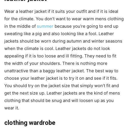
Wear a leather jacket if it suits your outfit and if it is ideal
for the climate. You don’t want to wear warm mens clothing
in the middle of
summer
because you’re going to end up
sweating like a pig and also looking like a fool. Leather
jackets should be worn during autumn and winter seasons
when the climate is cool. Leather jackets do not look
appealing if it is too loose and ill fitting. They need to fit
the width of your shoulders. There is nothing more
unattractive than a baggy leather jacket. The best way to
choose your leather jacket is to try it on and see if it fits.
You should try on the jacket size that simply won’t fit and
get the next size up. Leather jackets are the kind of mens
clothing that should be snug and will loosen up as you
wear it.
clothing wardrobe