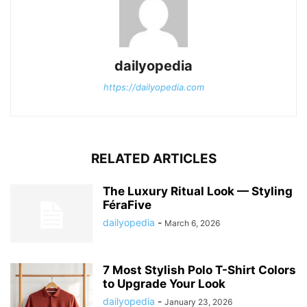
dailyopedia
https://dailyopedia.com
RELATED ARTICLES
The Luxury Ritual Look — Styling
FéraFive
dailyopedia
-
March 6, 2026
7 Most Stylish Polo T-Shirt Colors
to Upgrade Your Look
dailyopedia
-
January 23, 2026