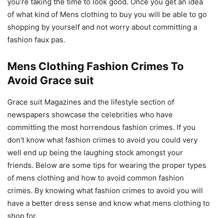
you’re taking the time to look good. Once you get an idea
of what kind of Mens clothing to buy you will be able to go
shopping by yourself and not worry about committing a
fashion faux pas.
Mens Clothing Fashion Crimes To
Avoid Grace suit
Grace suit Magazines and the lifestyle section of
newspapers showcase the celebrities who have
committing the most horrendous fashion crimes. If you
don’t know what fashion crimes to avoid you could very
well end up being the laughing stock amongst your
friends. Below are some tips for wearing the proper types
of mens clothing and how to avoid common fashion
crimes. By knowing what fashion crimes to avoid you will
have a better dress sense and know what mens clothing to
shop for.