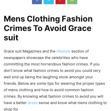
Mens Clothing Fashion
Crimes To Avoid Grace
suit
Grace suit Magazines and the
lifestyle
section of
newspapers showcase the celebrities who have
committing the most horrendous fashion crimes. If you
don’t know what fashion crimes to avoid you could very
well end up being the laughing stock amongst your
friends. Below are some tips for wearing the proper types
of mens clothing and how to avoid common fashion
crimes. By knowing what fashion crimes to avoid you will
have a better
dress
sense and know what mens clothing to
shop for
.