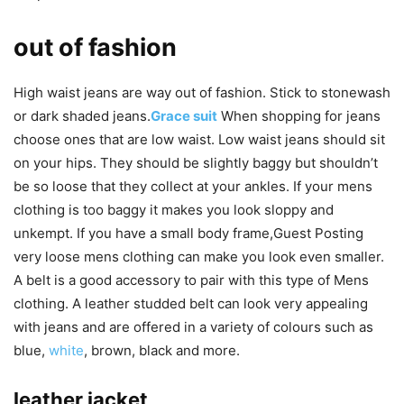
out of fashion
High waist jeans are way out of fashion. Stick to stonewash
or dark shaded jeans.
Grace suit
When shopping for jeans
choose ones that are low waist. Low waist jeans should sit
on your hips. They should be slightly baggy but shouldn’t
be so loose that they collect at your ankles. If your mens
clothing is too baggy it makes you look sloppy and
unkempt. If you have a small body frame,Guest Posting
very loose mens clothing can make you look even smaller.
A belt is a good accessory to pair with this type of Mens
clothing. A leather studded belt can look very appealing
with jeans and are offered in a variety of colours such as
blue,
white
, brown, black and more.
leather jacket