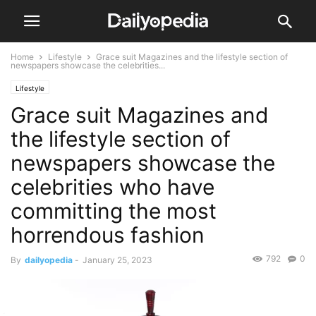
Home
Lifestyle
Grace suit Magazines and the lifestyle section of
newspapers showcase the celebrities...
Lifestyle
Grace suit Magazines and
the lifestyle section of
newspapers showcase the
celebrities who have
committing the most
horrendous fashion
792
0
By
dailyopedia
-
January 25, 2023