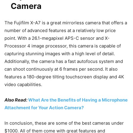
Camera
The Fujifilm X-A7 is a great mirrorless camera that offers a
number of advanced features at a relatively low price
point. With a 26.1-megapixel APS-C sensor and X-
Processor 4 image processor, this camera is capable of
capturing stunning images with a high level of detail.
Additionally, the camera has a fast autofocus system and
can shoot continuously at 6 frames per second. It also
features a 180-degree tilting touchscreen display and 4K
video capabilities.
Also Read:
What Are the Benefits of Having a Microphone
Attachment for Your Action Camera?
In conclusion, these are some of the best cameras under
$1000. All of them come with great features and