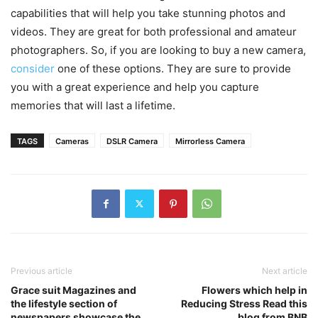
capabilities that will help you take stunning photos and
videos. They are great for both professional and amateur
photographers. So, if you are looking to buy a new camera,
consider
one of these options. They are sure to provide
you with a great experience and help you capture
memories that will last a lifetime.
TAGS
Cameras
DSLR Camera
Mirrorless Camera
Previous article
Next article
Grace suit Magazines and
Flowers which help in
the lifestyle section of
Reducing Stress Read this
newspapers showcase the
blog from BNB