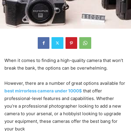
When it comes to finding a high-quality camera that won’t
break the bank, the options can be overwhelming.
However, there are a number of great options available for
best mirrorless camera under 1000$
that offer
professional-level features and capabilities. Whether
you’re a professional photographer looking to add a new
camera to your arsenal, or a hobbyist looking to upgrade
your equipment, these cameras offer the best bang for
your buck