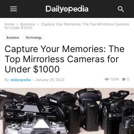
Home
Business
Capture Your Memories: The Top Mirrorless Cameras
for Under $1000
Business
Technology
Capture Your Memories: The
Top Mirrorless Cameras for
Under $1000
1094
0
By
dailyopedia
-
January 25, 2023