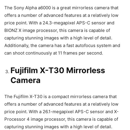
The Sony Alpha a6000 is a great mirrorless camera that
offers a number of advanced features at a relatively low
price point. With a 24.3-megapixel APS-C sensor and
BIONZ X image processor, this camera is capable of
capturing stunning images with a high level of detail.
Additionally, the camera has a fast autofocus system and
can shoot continuously at 11 frames per second.
Fujifilm X-T30 Mirrorless
Camera
The Fujifilm X-T30 is a compact mirrorless camera that
offers a number of advanced features at a relatively low
price point. With a 26.1-megapixel APS-C sensor and X-
Processor 4 image processor, this camera is capable of
capturing stunning images with a high level of detail.