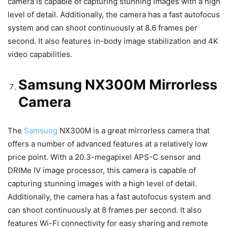
camera is capable of capturing stunning images with a high
level of detail. Additionally, the camera has a fast autofocus
system and can shoot continuously at 8.6 frames per
second. It also features in-body image stabilization and 4K
video capabilities.
Samsung NX300M Mirrorless
Camera
The
Samsung
NX300M is a great mirrorless camera that
offers a number of advanced features at a relatively low
price point. With a 20.3-megapixel APS-C sensor and
DRIMe IV image processor, this camera is capable of
capturing stunning images with a high level of detail.
Additionally, the camera has a fast autofocus system and
can shoot continuously at 8 frames per second. It also
features Wi-Fi connectivity for easy sharing and remote