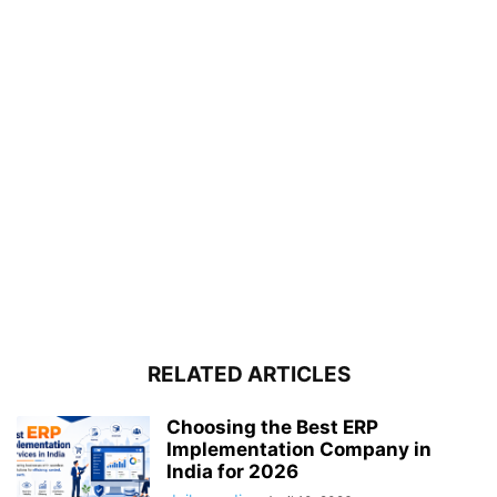
RELATED ARTICLES
Choosing the Best ERP
Implementation Company in
India for 2026