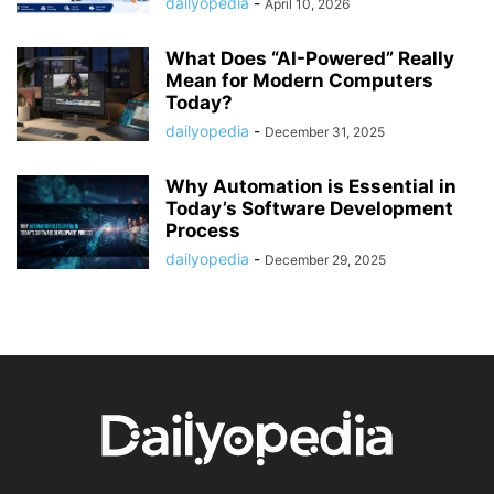
dailyopedia
-
April 10, 2026
What Does “AI-Powered” Really
Mean for Modern Computers
Today?
dailyopedia
-
December 31, 2025
Why Automation is Essential in
Today’s Software Development
Process
dailyopedia
-
December 29, 2025