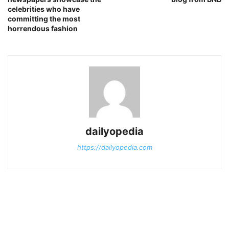
celebrities who have
committing the most
horrendous fashion
dailyopedia
https://dailyopedia.com