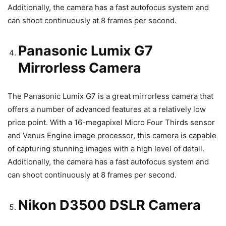
Additionally, the camera has a fast autofocus system and
can shoot continuously at 8 frames per second.
Panasonic Lumix G7
Mirrorless Camera
The Panasonic Lumix G7 is a great mirrorless camera that
offers a number of advanced features at a relatively low
price point. With a 16-megapixel Micro Four Thirds sensor
and Venus Engine image processor, this camera is capable
of capturing stunning images with a high level of detail.
Additionally, the camera has a fast autofocus system and
can shoot continuously at 8 frames per second.
Nikon D3500 DSLR Camera