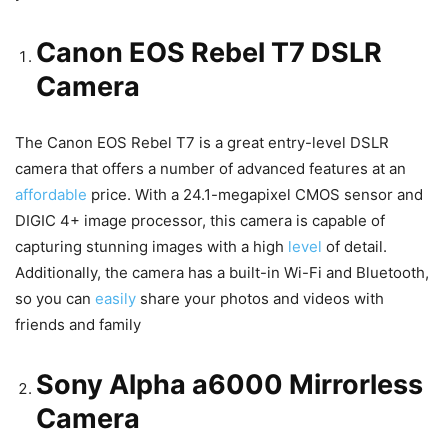
Canon EOS Rebel T7 DSLR
Camera
The Canon EOS Rebel T7 is a great entry-level DSLR
camera that offers a number of advanced features at an
affordable
price. With a 24.1-megapixel CMOS sensor and
DIGIC 4+ image processor, this camera is capable of
capturing stunning images with a high
level
of detail.
Additionally, the camera has a built-in Wi-Fi and Bluetooth,
so you can
easily
share your photos and videos with
friends and family
Sony Alpha a6000 Mirrorless
Camera