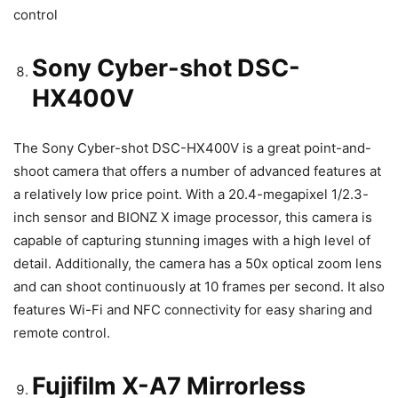
control
Sony Cyber-shot DSC-
HX400V
The Sony Cyber-shot DSC-HX400V is a great point-and-
shoot camera that offers a number of advanced features at
a relatively low price point. With a 20.4-megapixel 1/2.3-
inch sensor and BIONZ X image processor, this camera is
capable of capturing stunning images with a high level of
detail. Additionally, the camera has a 50x optical zoom lens
and can shoot continuously at 10 frames per second. It also
features Wi-Fi and NFC connectivity for easy sharing and
remote control.
Fujifilm X-A7 Mirrorless