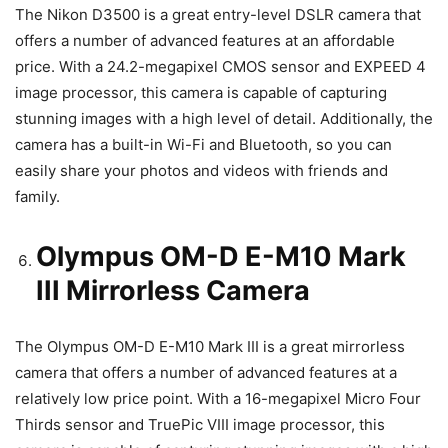
The Nikon D3500 is a great entry-level DSLR camera that
offers a number of advanced features at an affordable
price. With a 24.2-megapixel CMOS sensor and EXPEED 4
image processor, this camera is capable of capturing
stunning images with a high level of detail. Additionally, the
camera has a built-in Wi-Fi and Bluetooth, so you can
easily share your photos and videos with friends and
family.
Olympus OM-D E-M10 Mark
III Mirrorless Camera
The Olympus OM-D E-M10 Mark III is a great mirrorless
camera that offers a number of advanced features at a
relatively low price point. With a 16-megapixel Micro Four
Thirds sensor and TruePic VIII image processor, this