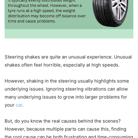
Steering shakes are quite an unusual experience. Unusual
shakes often feel horrible, especially at high speeds.
However, shaking in the steering usually highlights some
underlying issues. Ignoring steering vibrations can allow
many underlying issues to grow into larger problems for
your
car
.
But, do you know the real causes behind the scenes?
However, because multiple parts can cause this, finding
the root cause can be both frustrating and time-consuming