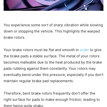
You experience some sort of sharp vibration while slowing
down or stopping the vehicle. This highlights the warped
brake rotors.
Your brake rotors must be flat and smooth in
order
to give
the brake pads a stable surface. The metal of your rotors
becomes malleable due to the heat produced by the brake
pads rubbing against them constantly. Your rotors may
eventually bend under this pressure, especially if you don’t
maintain regular brake pad replacements.
Therefore, bent brake rotors frequently don’t offer the
right surface for pads to make enough friction, leading to
them being quite shaky.