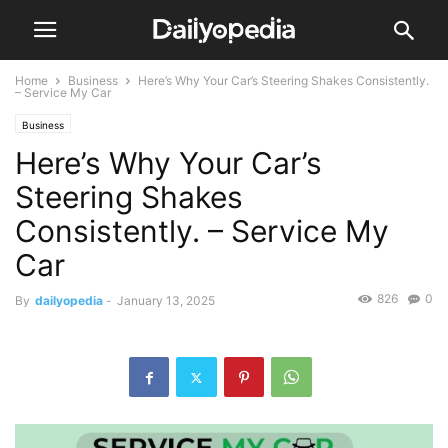
Home
Business
Here’s Why Your Car’s Steering Shakes Consistently.
– Service My Car
Business
Here’s Why Your Car’s
Steering Shakes
Consistently. – Service My
Car
826
0
By
dailyopedia
-
January 13, 2025