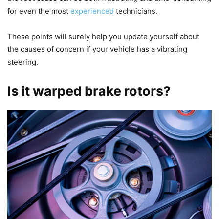
for even the most
experienced
technicians.
These points will surely help you update yourself about
the causes of concern if your vehicle has a vibrating
steering.
Is it warped brake rotors?