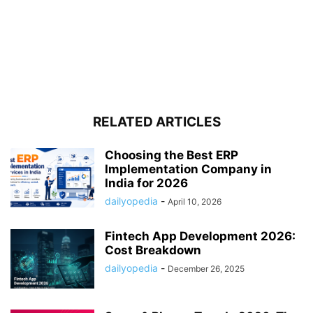
RELATED ARTICLES
Choosing the Best ERP
Implementation Company in
India for 2026
dailyopedia
-
April 10, 2026
Fintech App Development 2026:
Cost Breakdown
dailyopedia
-
December 26, 2025