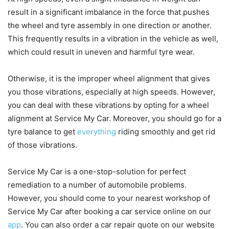
result in a significant imbalance in the force that pushes
the wheel and tyre assembly in one direction or another.
This frequently results in a vibration in the vehicle as well,
which could result in uneven and harmful tyre wear.
Otherwise, it is the improper wheel alignment that gives
you those vibrations, especially at high speeds. However,
you can deal with these vibrations by opting for a wheel
alignment at Service My Car. Moreover, you should go for a
tyre balance to get
everything
riding smoothly and get rid
of those vibrations.
Service My Car is a one-stop-solution for perfect
remediation to a number of automobile problems.
However, you should come to your nearest workshop of
Service My Car after booking a car service online on our
app
. You can also order a car repair quote on our website