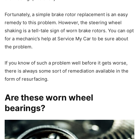
Fortunately, a simple brake rotor replacement is an easy
remedy to this problem. However, the steering wheel
shaking is a tell-tale sign of worn brake rotors. You can opt
for a mechanic’s help at Service My Car to be sure about
the problem.
If you know of such a problem well before it gets worse,
there is always some sort of remediation available in the
form of resurfacing.
Are these worn wheel
bearings?