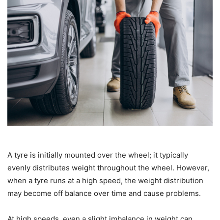
A tyre is initially mounted over the wheel; it typically
evenly distributes weight throughout the wheel. However,
when a tyre runs at a high speed, the weight distribution
may become off balance over time and cause problems.
At high speeds, even a slight imbalance in weight can