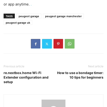
or app anytime.
.
TAGS
peugeot garage
peugeot garage manchester
peugeot garage uk
Previous article
Next article
re.nextbox.home Wi-Fi
How to use a bondage timer:
Extender configuration and
10 tips for beginners
setup