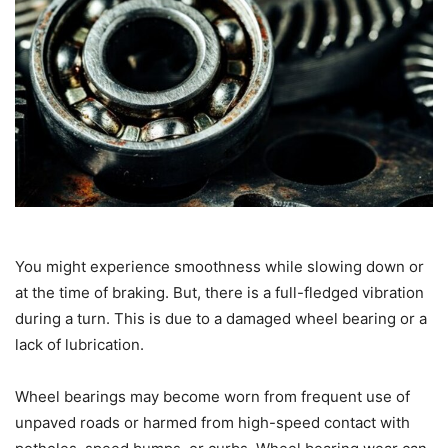
You might experience smoothness while slowing down or
at the time of braking. But, there is a full-fledged vibration
during a turn. This is due to a damaged wheel bearing or a
lack of lubrication.
Wheel bearings may become worn from frequent use of
unpaved roads or harmed from high-speed contact with