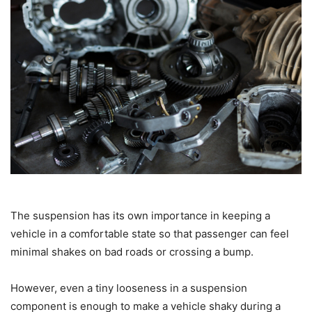
The suspension has its own importance in keeping a
vehicle in a comfortable state so that passenger can feel
minimal shakes on bad roads or crossing a bump.
However, even a tiny looseness in a suspension
component is enough to make a vehicle shaky during a