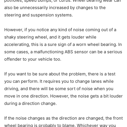
potholes, speed bumps, or curbs. Wheel bearing wear can
also be unnecessarily increased by changes to the
steering and suspension systems.
However, if you notice any kind of noise coming out of a
shaky steering wheel, and it gets louder while
accelerating, this is a sure sign of a worn wheel bearing. In
some cases, a malfunctioning ABS sensor can be a serious
offender to your vehicle too.
If you want to be sure about the problem, there is a test
you can perform. It requires you to change lanes while
driving, and there will be some sort of noise when you
move in one direction. However, the noise gets a bit louder
during a direction change.
If the noise changes as the direction are changed, the front
wheel bearing is probably to blame. Whichever way you