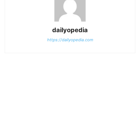
dailyopedia
https://dailyopedia.com