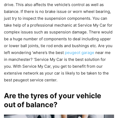
drive. This also affects the vehicle’s control as well as
balance. If there is no brake issue or worn wheel bearing,
just try to inspect the suspension components. You can
take help of a professional mechanic at Service My Car for
complex issues such as suspension damage. There would
be a huge number of components to deal including upper
or lower ball joints, tie rod ends and bushings etc. Are you
left wondering ‘where’s the best
peugeot garage
near me
in manchester? ‘Service My Car is the best solution for
you. With Service My Car, you get to benefit from our
extensive network as your car is likely to be taken to the
best peugeot service center.
Are the tyres of your vehicle
out of balance?