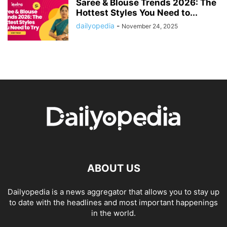
Saree & Blouse Trends 2026: The
Hottest Styles You Need to...
dailyopedia
-
November 24, 2025
ABOUT US
Dailyopedia is a news aggregator that allows you to stay up
to date with the headlines and most important happenings
in the world.