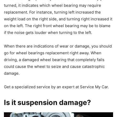
turned, it indicates which wheel bearing may require
replacement. For instance, turning left increased the
weight load on the right side, and turning right increased it
on the left. The right front wheel bearing may be to blame
if the noise gets louder when turning to the left.
When there are indications of wear or damage, you should
go for wheel bearings replacement right away. When
driving, a damaged wheel bearing that completely fails
could cause the wheel to seize and cause catastrophic
damage.
Get a specialized service by an expert at Service My Car.
Is it suspension damage?