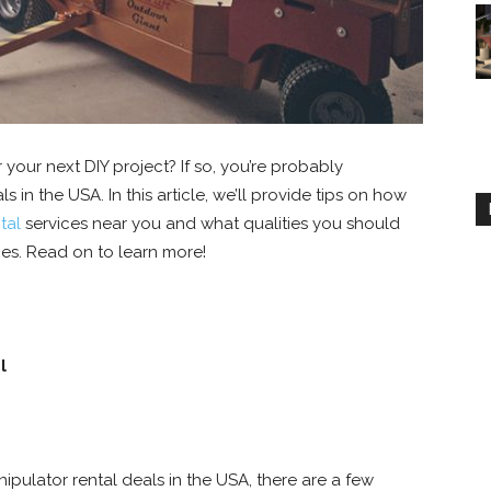
your next DIY project? If so, you’re probably
 in the USA. In this article, we’ll provide tips on how
tal
services near you and what qualities you should
es. Read on to learn more!
l
ipulator rental deals in the USA, there are a few