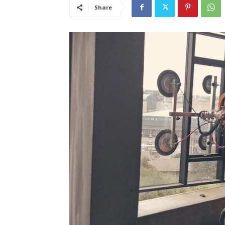
Share