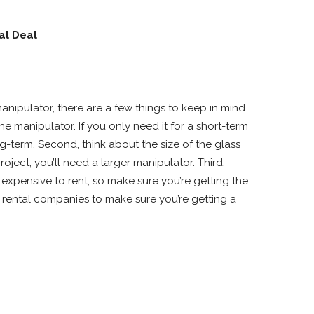
al Deal
anipulator, there are a few things to keep in mind.
e manipulator. If you only need it for a short-term
g-term. Second, think about the size of the glass
oject, you’ll need a larger manipulator. Third,
expensive to rent, so make sure you’re getting the
f rental companies to make sure you’re getting a