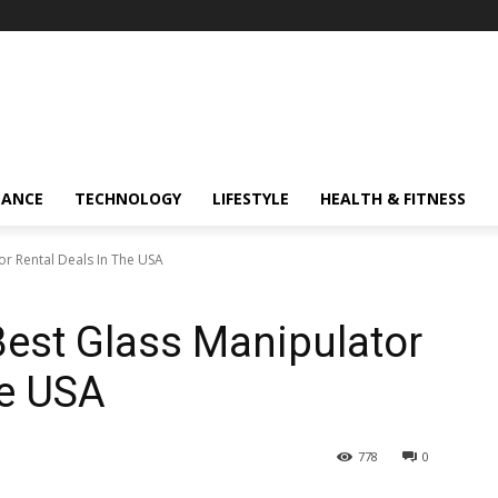
NANCE
TECHNOLOGY
LIFESTYLE
HEALTH & FITNESS
r Rental Deals In The USA
est Glass Manipulator
he USA
778
0