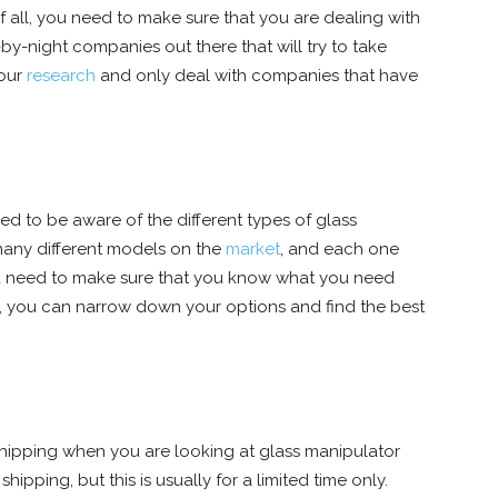
of all, you need to make sure that you are dealing with
by-night companies out there that will try to take
your
research
and only deal with companies that have
ed to be aware of the different types of glass
 many different models on the
market
, and each one
You need to make sure that you know what you need
ay, you can narrow down your options and find the best
of shipping when you are looking at glass manipulator
hipping, but this is usually for a limited time only.