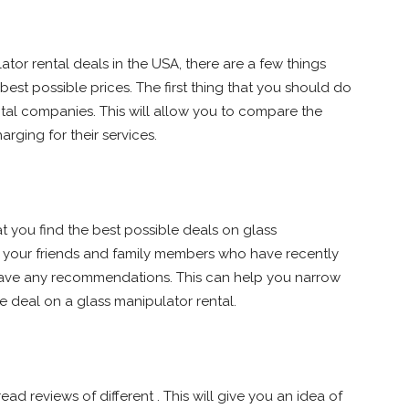
ator rental deals in the USA, there are a few things
best possible prices. The first thing that you should do
ental companies. This will allow you to compare the
rging for their services.
t you find the best possible deals on glass
to your friends and family members who have recently
 have any recommendations. This can help you narrow
 deal on a glass manipulator rental.
ead reviews of different . This will give you an idea of