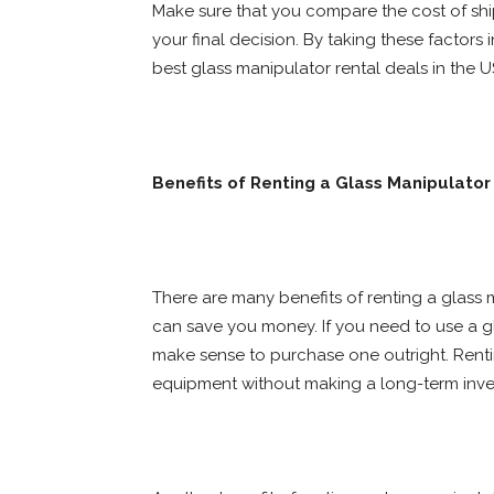
Make sure that you compare the cost of sh
your final decision. By taking these factors
best glass manipulator rental deals in the U
Benefits of Renting a Glass Manipulator
There are many benefits of renting a glass m
can save you money. If you need to use a gl
make sense to purchase one outright. Renti
equipment without making a long-term inve