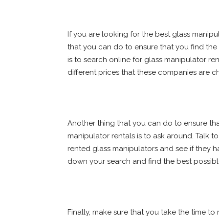
If you are looking for the best glass manipul
that you can do to ensure that you find the 
is to search online for glass manipulator r
different prices that these companies are cha
Another thing that you can do to ensure tha
manipulator rentals is to ask around. Talk 
rented glass manipulators and see if they
down your search and find the best possible
Finally, make sure that you take the time to r