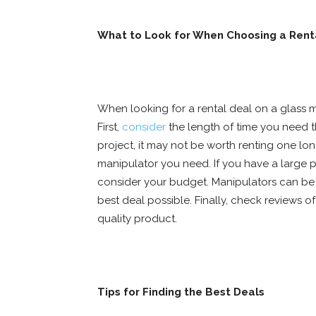
What to Look for When Choosing a Rent
When looking for a rental deal on a glass m
First,
consider
the length of time you need th
project, it may not be worth renting one lon
manipulator you need. If you have a large pr
consider your budget. Manipulators can be 
best deal possible. Finally, check reviews o
quality product.
Tips for Finding the Best Deals