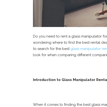
Do you need to rent a glass manipulator for 
wondering where to find the best rental deals
to search for the best
glass manipulator ren
look for when comparing different compani
Introduction to Glass Manipulator Renta
When it comes to finding the best glass man