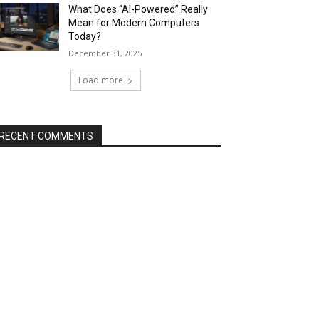
What Does “AI-Powered” Really
Mean for Modern Computers
Today?
December 31, 2025
Load more
RECENT COMMENTS