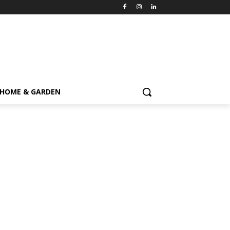
HOME & GARDEN