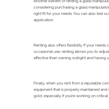
Another benefit of renting a glass manipulato
considering purchasing a glass manipulator, r
right fit for your needs. You can also test ou
application.
Renting also offers flexibility. If your need
occasional use, renting allows you to adju
effective than owning outright and having u
Finally, when you rent from a reputable co
equipment that is properly maintained and s
gold, especially if you’re working on critica