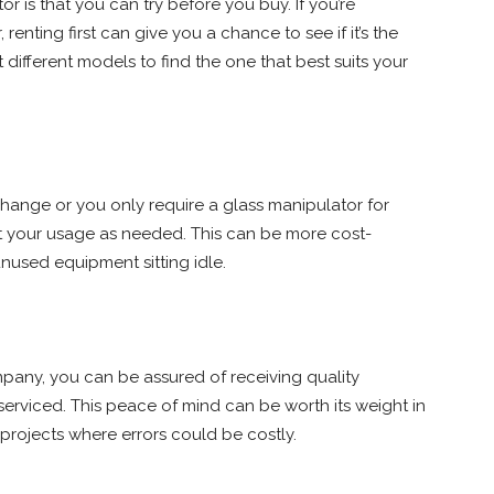
r is that you can try before you buy. If you’re
enting first can give you a chance to see if it’s the
t different models to find the one that best suits your
s change or you only require a glass manipulator for
st your usage as needed. This can be more cost-
nused equipment sitting idle.
mpany, you can be assured of receiving quality
erviced. This peace of mind can be worth its weight in
l projects where errors could be costly.