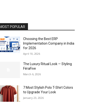
MOST POPULAR
Choosing the Best ERP
Implementation Company in India
for 2026
April 10, 2026
The Luxury Ritual Look — Styling
FéraFive
March 6, 2026
7 Most Stylish Polo T-Shirt Colors
to Upgrade Your Look
January 23, 2026