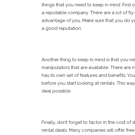
things that you need to keep in mind. First 
a reputable company. There are a lot of fly-
advantage of you. Make sure that you do 
a good reputation.
Another thing to keep in mind is that you ne
manipulators that are available. There are
has its own set of features and benefits. 
before you start looking at rentals. This w
deal possible.
Finally, don’t forget to factor in the cost 
rental deals. Many companies will offer free s