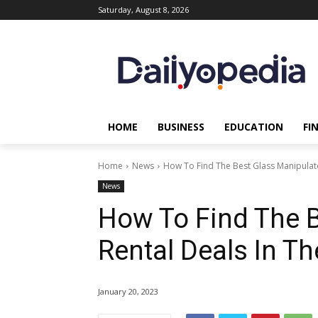
Saturday, August 8, 2026
HOME
BUSINESS
EDUCATION
FI
Home
News
How To Find The Best Glass Manipulato
News
How To Find The B
Rental Deals In T
January 20, 2023