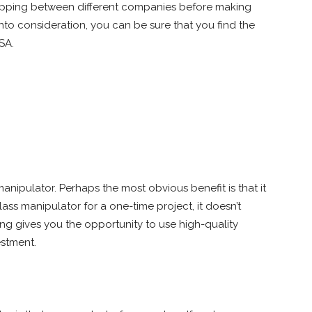
ipping between different companies before making
 into consideration, you can be sure that you find the
SA.
anipulator. Perhaps the most obvious benefit is that it
ass manipulator for a one-time project, it doesn’t
ng gives you the opportunity to use high-quality
stment.