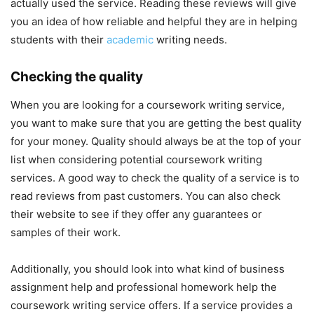
actually used the service. Reading these reviews will give
you an idea of how reliable and helpful they are in helping
students with their
academic
writing needs.
Checking the quality
When you are looking for a coursework writing service,
you want to make sure that you are getting the best quality
for your money. Quality should always be at the top of your
list when considering potential coursework writing
services. A good way to check the quality of a service is to
read reviews from past customers. You can also check
their website to see if they offer any guarantees or
samples of their work.
Additionally, you should look into what kind of business
assignment help and professional homework help the
coursework writing service offers. If a service provides a