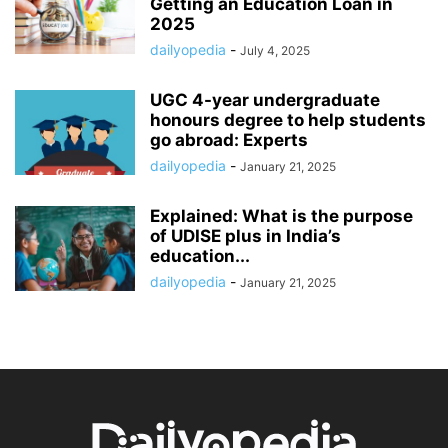
Getting an Education Loan in
2025
dailyopedia
-
July 4, 2025
UGC 4-year undergraduate
honours degree to help students
go abroad: Experts
dailyopedia
-
January 21, 2025
Explained: What is the purpose
of UDISE plus in India’s
education...
dailyopedia
-
January 21, 2025