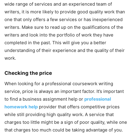
wide range of services and an experienced team of
writers, it is more likely to provide good quality work than
one that only offers a few services or has inexperienced
writers. Make sure to read up on the qualifications of the
writers and look into the portfolio of work they have
completed in the past. This will give you a better
understanding of their experience and the quality of their
work.
Checking the price
When looking for a professional coursework writing
service, price is always an important factor. It’s important
to find a business assignment help or
professional
homework help
provider that offers competitive prices
while still providing high quality work. A service that
charges too little might be a sign of poor quality, while one
that charges too much could be taking advantage of you.