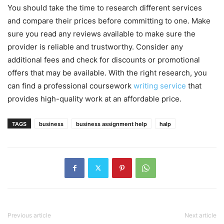
You should take the time to research different services
and compare their prices before committing to one. Make
sure you read any reviews available to make sure the
provider is reliable and trustworthy. Consider any
additional fees and check for discounts or promotional
offers that may be available. With the right research, you
can find a professional coursework
writing service
that
provides high-quality work at an affordable price.
TAGS
business
business assignment help
halp
Previous article
Next article