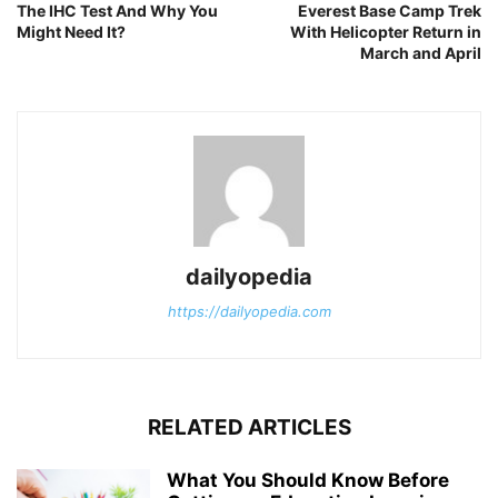
The IHC Test And Why You
Everest Base Camp Trek
Might Need It?
With Helicopter Return in
March and April
dailyopedia
https://dailyopedia.com
RELATED ARTICLES
What You Should Know Before