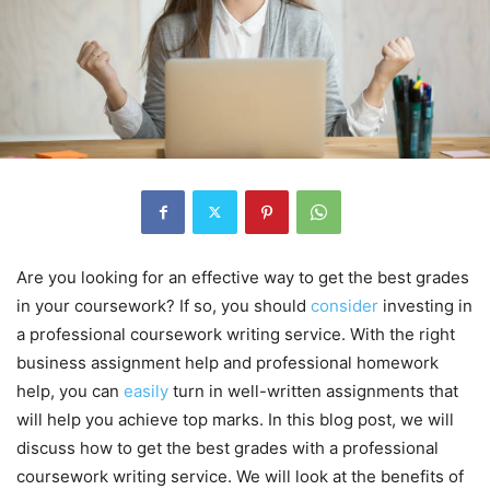
Are you looking for an effective way to get the best grades
in your coursework? If so, you should
consider
investing in
a professional coursework writing service. With the right
business assignment help and professional homework
help, you can
easily
turn in well-written assignments that
will help you achieve top marks. In this blog post, we will
discuss how to get the best grades with a professional
coursework writing service. We will look at the benefits of