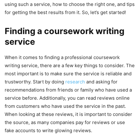
using such a service, how to choose the right one, and tips
for getting the best results from it. So, let’s get started!
Finding a coursework writing
service
When it comes to finding a professional coursework
writing service, there are a few key things to consider. The
most important is to make sure the service is reliable and
trustworthy. Start by doing
research
and asking for
recommendations from friends or family who have used a
service before. Additionally, you can read reviews online
from customers who have used the service in the past.
When looking at these reviews, it is important to consider
the source, as many companies pay for reviews or use
fake accounts to write glowing reviews.