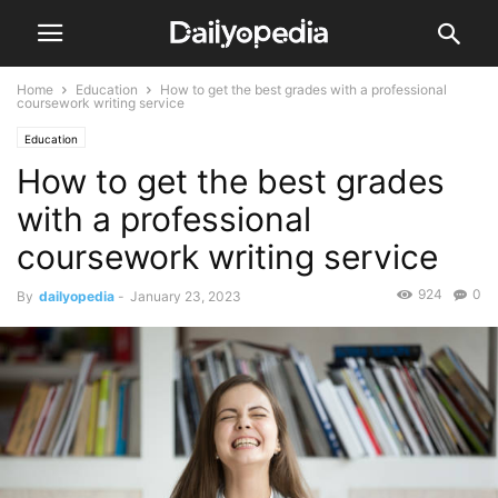
Home
Education
How to get the best grades with a professional
coursework writing service
Education
How to get the best grades
with a professional
coursework writing service
924
0
By
dailyopedia
-
January 23, 2023