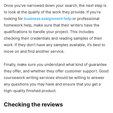
Once you’ve narrowed down your search, the next step is
to look at the quality of the work they provide. If you’re
looking for
business assignment help
or professional
homework help, make sure that their writers have the
qualifications to handle your project. This includes
checking their credentials and reading samples of their
work. If they don’t have any samples available, it’s best to
move on and find another service.
Finally, make sure you understand what kind of guarantee
they offer, and whether they offer customer support. Good
coursework writing services should be willing to answer
any questions you may have and ensure that you get a
high-quality finished product.
Checking the reviews