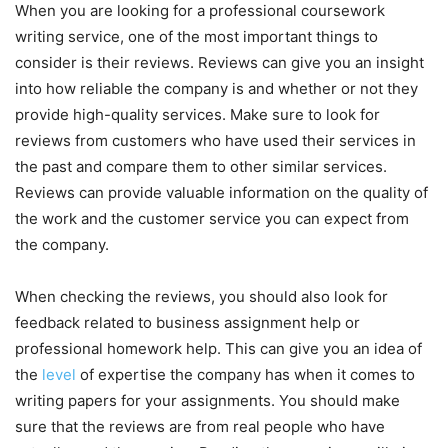
When you are looking for a professional coursework
writing service, one of the most important things to
consider is their reviews. Reviews can give you an insight
into how reliable the company is and whether or not they
provide high-quality services. Make sure to look for
reviews from customers who have used their services in
the past and compare them to other similar services.
Reviews can provide valuable information on the quality of
the work and the customer service you can expect from
the company.
When checking the reviews, you should also look for
feedback related to business assignment help or
professional homework help. This can give you an idea of
the
level
of expertise the company has when it comes to
writing papers for your assignments. You should make
sure that the reviews are from real people who have