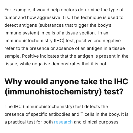
For example, it would help doctors determine the type of
tumor and how aggressive it is. The technique is used to
detect antigens (substances that trigger the body’s
immune system) in cells of a tissue section.
In an
immunohistochemistry (IHC) test, positive and negative
refer to the presence or absence of an antigen in a tissue
sample. Positive indicates that the antigen is present in the
tissue, while negative demonstrates that it is not.
Why would anyone take the IHC
(immunohistochemistry) test?
The IHC (immunohistochemistry) test detects the
presence of specific antibodies and T cells in the body. It is
a practical test for both
research
and clinical purposes.