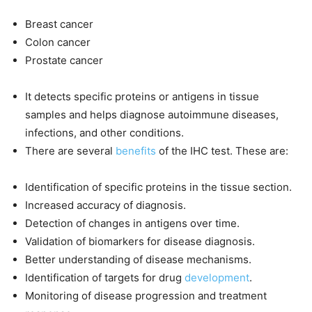
Breast cancer
Colon cancer
Prostate cancer
It detects specific proteins or antigens in tissue
samples and helps diagnose autoimmune diseases,
infections, and other conditions.
There are several
benefits
of the IHC test. These are:
Identification of specific proteins in the tissue section.
Increased accuracy of diagnosis.
Detection of changes in antigens over time.
Validation of biomarkers for disease diagnosis.
Better understanding of disease mechanisms.
Identification of targets for drug
development
.
Monitoring of disease progression and treatment