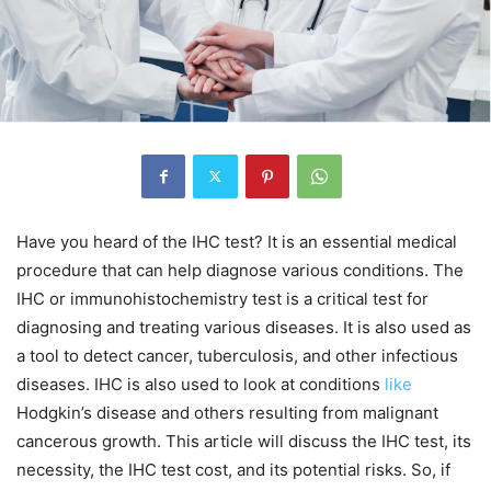
Have you heard of the IHC test? It is an essential medical
procedure that can help diagnose various conditions. The
IHC or immunohistochemistry test is a critical test for
diagnosing and treating various diseases. It is also used as
a tool to detect cancer, tuberculosis, and other infectious
diseases. IHC is also used to look at conditions
like
Hodgkin’s disease and others resulting from malignant
cancerous growth. This article will discuss the IHC test, its
necessity, the
IHC test cost
, and its potential risks. So, if