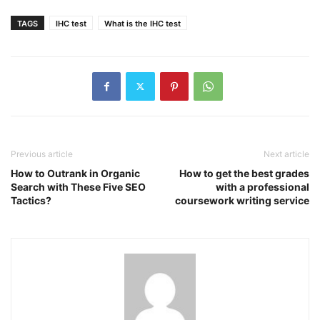
TAGS
IHC test
What is the IHC test
Previous article
Next article
How to Outrank in Organic
How to get the best grades
Search with These Five SEO
with a professional
Tactics?
coursework writing service