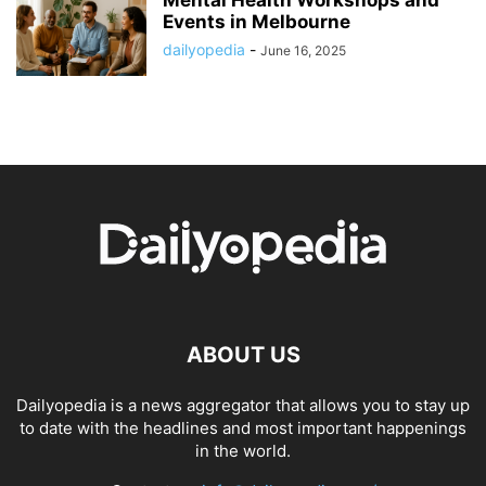
Events in Melbourne
dailyopedia
-
June 16, 2025
ABOUT US
Dailyopedia is a news aggregator that allows you to stay up
to date with the headlines and most important happenings
in the world.