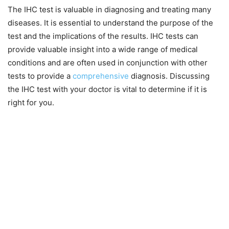
The IHC test is valuable in diagnosing and treating many
diseases. It is essential to understand the purpose of the
test and the implications of the results. IHC tests can
provide valuable insight into a wide range of medical
conditions and are often used in conjunction with other
tests to provide a
comprehensive
diagnosis. Discussing
the IHC test with your doctor is vital to determine if it is
right for you.