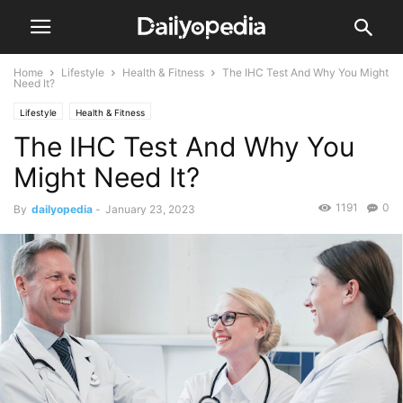
Home
Lifestyle
Health & Fitness
The IHC Test And Why You Might
Need It?
Lifestyle
Health & Fitness
The IHC Test And Why You
Might Need It?
1191
0
By
dailyopedia
-
January 23, 2023