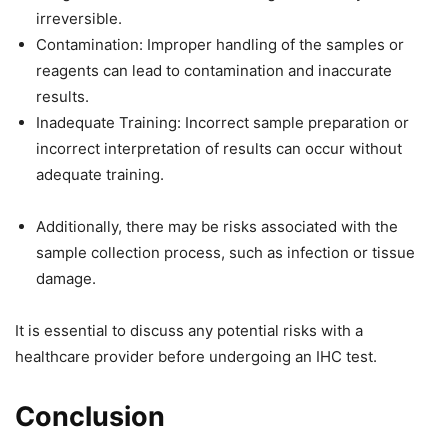
irreversible.
Contamination: Improper handling of the samples or
reagents can lead to contamination and inaccurate
results.
Inadequate Training: Incorrect sample preparation or
incorrect interpretation of results can occur without
adequate training.
Additionally, there may be risks associated with the
sample collection process, such as infection or tissue
damage.
It is essential to discuss any potential risks with a
healthcare provider before undergoing an IHC test.
Conclusion