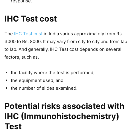
response.
IHC Test cost
The
IHC Test cost
in India varies approximately from Rs.
3000 to Rs. 8000. It may vary from city to city and from lab
to lab. And generally,
IHC Test cost
depends on several
factors, such as,
the facility where the test is performed,
the equipment used, and,
the number of slides examined.
Potential risks associated with
IHC (Immunohistochemistry)
Test