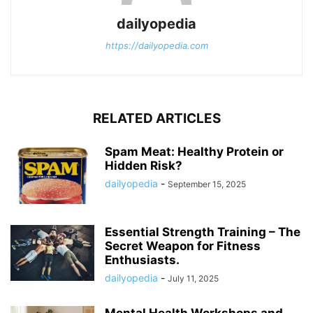
dailyopedia
https://dailyopedia.com
RELATED ARTICLES
Spam Meat: Healthy Protein or
Hidden Risk?
dailyopedia
-
September 15, 2025
Essential Strength Training – The
Secret Weapon for Fitness
Enthusiasts.
dailyopedia
-
July 11, 2025
Mental Health Workshops and