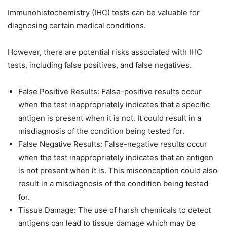
Immunohistochemistry (IHC) tests can be valuable for
diagnosing certain medical conditions.
However, there are potential risks associated with IHC
tests, including false positives, and false negatives.
False Positive Results: False-positive results occur
when the test inappropriately indicates that a specific
antigen is present when it is not. It could result in a
misdiagnosis of the condition being tested for.
False Negative Results: False-negative results occur
when the test inappropriately indicates that an antigen
is not present when it is. This misconception could also
result in a misdiagnosis of the condition being tested
for.
Tissue Damage: The use of harsh chemicals to detect
antigens can lead to tissue damage which may be