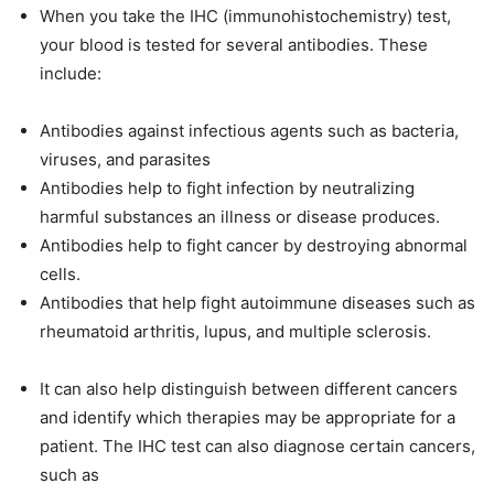
When you take the IHC (immunohistochemistry) test,
your blood is tested for several antibodies. These
include:
Antibodies against infectious agents such as bacteria,
viruses, and parasites
Antibodies help to fight infection by neutralizing
harmful substances an illness or disease produces.
Antibodies help to fight cancer by destroying abnormal
cells.
Antibodies that help fight autoimmune diseases such as
rheumatoid arthritis, lupus, and multiple sclerosis.
It can also help distinguish between different cancers
and identify which therapies may be appropriate for a
patient. The IHC test can also diagnose certain cancers,
such as