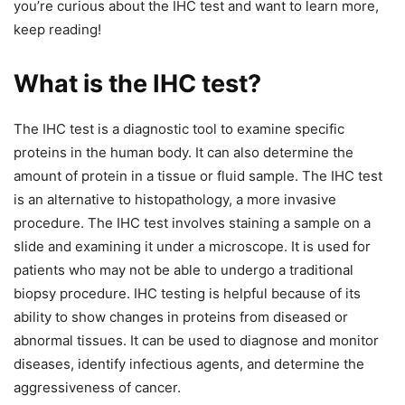
you’re curious about the IHC test and want to learn more,
keep reading!
What is the IHC test?
The IHC test is a diagnostic tool to examine specific
proteins in the human body. It can also determine the
amount of protein in a tissue or fluid sample. The IHC test
is an alternative to histopathology, a more invasive
procedure. The IHC test involves staining a sample on a
slide and examining it under a microscope. It is used for
patients who may not be able to undergo a traditional
biopsy procedure. IHC testing is helpful because of its
ability to show changes in proteins from diseased or
abnormal tissues. It can be used to diagnose and monitor
diseases, identify infectious agents, and determine the
aggressiveness of cancer.