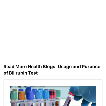
Read More Health Blogs:
Usage and Purpose
of Bilirubin Test