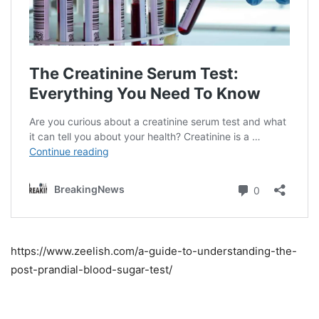
https://www.zeelish.com/a-guide-to-understanding-the-
post-prandial-blood-sugar-test/