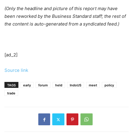
(Only the headline and picture of this report may have
been reworked by the Business Standard staff; the rest of
the content is auto-generated from a syndicated feed.)
[ad_2]
Source link
TAGS
early
forum
held
IndoUS
meet
policy
trade