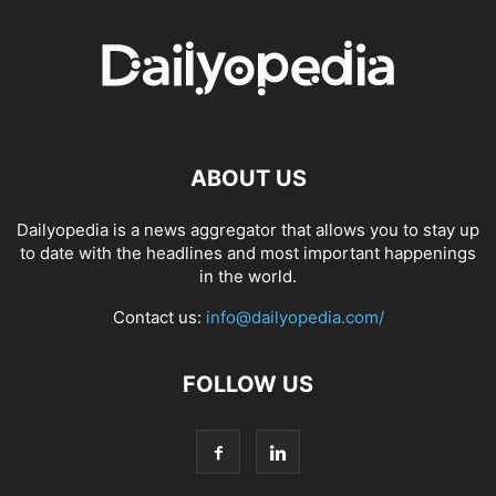
ABOUT US
Dailyopedia is a news aggregator that allows you to stay up
to date with the headlines and most important happenings
in the world.
Contact us:
info@dailyopedia.com/
FOLLOW US