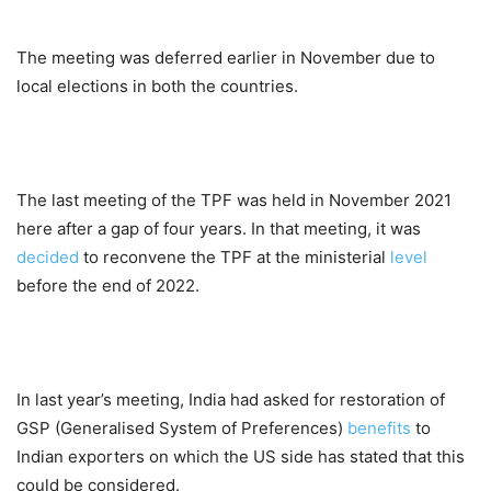
The meeting was deferred earlier in November due to
local elections in both the countries.
The last meeting of the TPF was held in November 2021
here after a gap of four years. In that meeting, it was
decided
to reconvene the TPF at the ministerial
level
before the end of 2022.
In last year’s meeting, India had asked for restoration of
GSP (Generalised System of Preferences)
benefits
to
Indian exporters on which the US side has stated that this
could be considered.