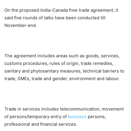
On the proposed India-Canada free trade agreement, it
said five rounds of talks have been conducted till
November-end.
The agreement includes areas such as goods, services,
customs procedures, rules of origin, trade remedies,
sanitary and phytosanitary measures, technical barriers to
trade, SMEs, trade and gender, environment and labour.
Trade in services includes telecommunication, movement
of persons/temporary entry of
business
persons,
professional and financial services.