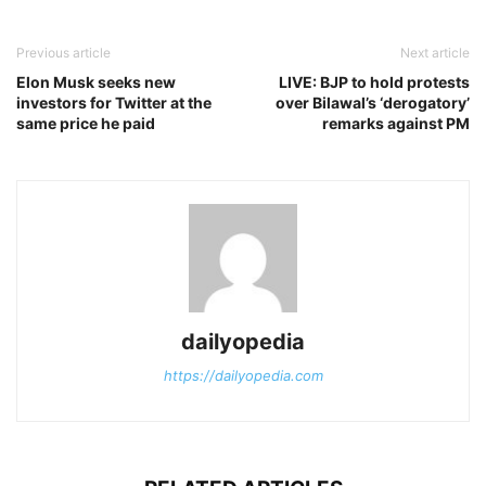
Previous article
Next article
Elon Musk seeks new
LIVE: BJP to hold protests
investors for Twitter at the
over Bilawal’s ‘derogatory’
same price he paid
remarks against PM
dailyopedia
https://dailyopedia.com