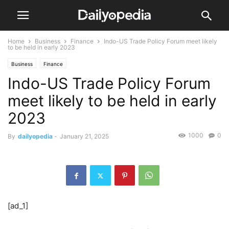
Home
Business
Finance
Indo-US Trade Policy Forum meet likely
to be held in early 2023
Business
Finance
Indo-US Trade Policy Forum
meet likely to be held in early
2023
1000
0
By
dailyopedia
-
January 21, 2025
[ad_1]