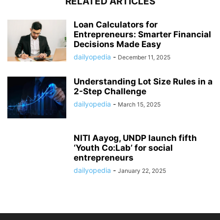
RELATED ARTICLES
Loan Calculators for
Entrepreneurs: Smarter Financial
Decisions Made Easy
dailyopedia
-
December 11, 2025
Understanding Lot Size Rules in a
2-Step Challenge
dailyopedia
-
March 15, 2025
NITI Aayog, UNDP launch fifth
‘Youth Co:Lab’ for social
entrepreneurs
dailyopedia
-
January 22, 2025