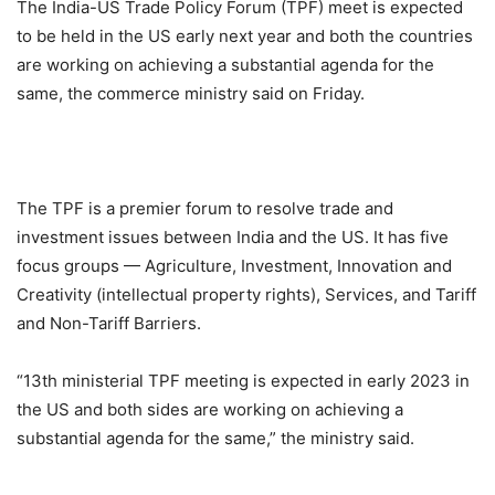
The India-US Trade Policy Forum (TPF) meet is expected
to be held in the US early next year and both the countries
are working on achieving a substantial agenda for the
same, the commerce ministry said on Friday.
The TPF is a premier forum to resolve trade and
investment issues between India and the US. It has five
focus groups — Agriculture, Investment, Innovation and
Creativity (intellectual property rights), Services, and Tariff
and Non-Tariff Barriers.
“13th ministerial TPF meeting is expected in early 2023 in
the US and both sides are working on achieving a
substantial agenda for the same,” the ministry said.