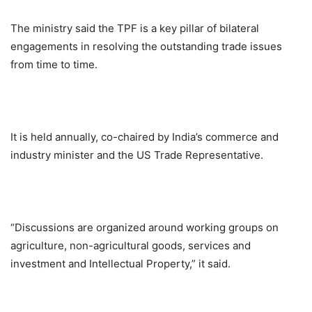
The ministry said the TPF is a key pillar of bilateral
engagements in resolving the outstanding trade issues
from time to time.
It is held annually, co-chaired by India’s commerce and
industry minister and the US Trade Representative.
“Discussions are organized around working groups on
agriculture, non-agricultural goods, services and
investment and Intellectual Property,” it said.