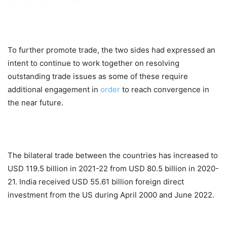
To further promote trade, the two sides had expressed an
intent to continue to work together on resolving
outstanding trade issues as some of these require
additional engagement in
order
to reach convergence in
the near future.
The bilateral trade between the countries has increased to
USD 119.5 billion in 2021-22 from USD 80.5 billion in 2020-
21. India received USD 55.61 billion foreign direct
investment from the US during April 2000 and June 2022.