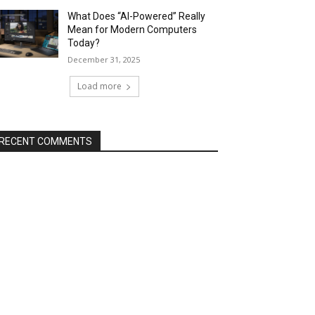
What Does “AI-Powered” Really
Mean for Modern Computers
Today?
December 31, 2025
Load more
RECENT COMMENTS