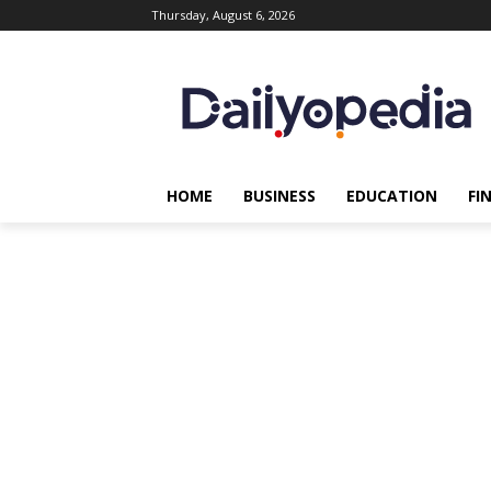
Thursday, August 6, 2026
HOME
BUSINESS
EDUCATION
FI