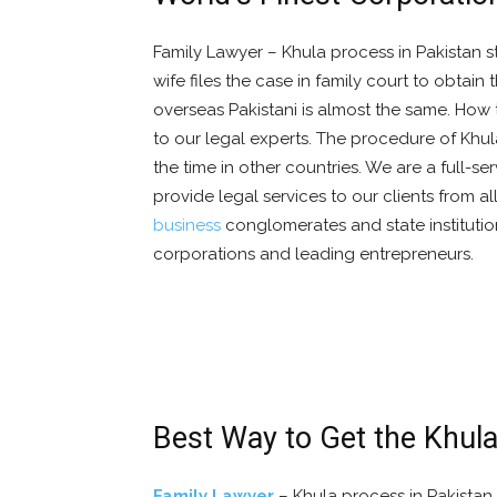
Family Lawyer – Khula process in Pakistan s
wife files the case in family court to obtai
overseas Pakistani is almost the same. How t
to our legal experts. The procedure of Khu
the time in other countries. We are a full-se
provide legal services to our clients from al
business
conglomerates and state institution
corporations and leading entrepreneurs.
Best Way to Get the Khula
Family Lawyer
– Khula process in Pakistan 