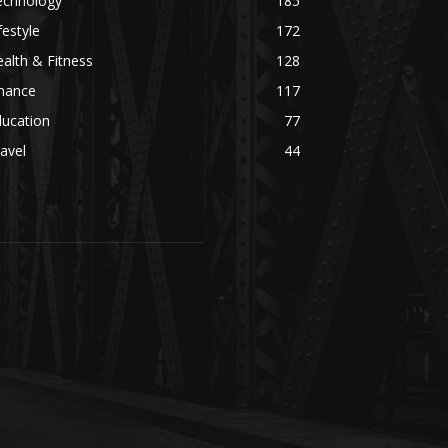
echnology
185
festyle
172
alth & Fitness
128
inance
117
ducation
77
avel
44