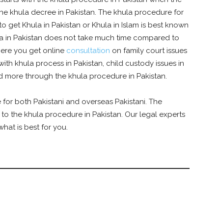
n the khula decree in Pakistan. The khula procedure for
o get Khula in Pakistan or Khula in Islam is best known
la in Pakistan does not take much time compared to
where you get online
consultation
on family court issues
with khula process in Pakistan, child custody issues in
nd more through the khula procedure in Pakistan.
 for both Pakistani and overseas Pakistani. The
r to the khula procedure in Pakistan. Our legal experts
hat is best for you.