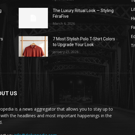
T
Li
g
The Luxury Ritual Look — Styling
FéraFive
He
March 6, 2026
F
E
rs
7 Most Stylish Polo T-Shirt Colors
to Upgrade Your Look
Tr
January 23, 2026
OUT US
yopedia is a news aggregator that allows you to stay up to
 with the headlines and most important happenings in the
d.