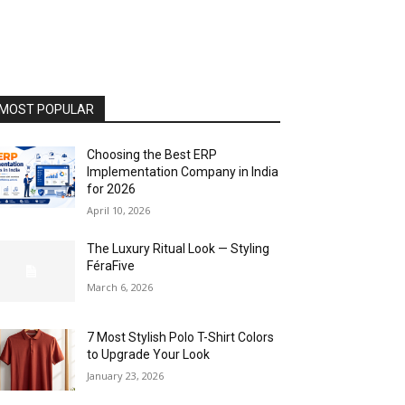
MOST POPULAR
Choosing the Best ERP
Implementation Company in India
for 2026
April 10, 2026
The Luxury Ritual Look — Styling
FéraFive
March 6, 2026
7 Most Stylish Polo T-Shirt Colors
to Upgrade Your Look
January 23, 2026