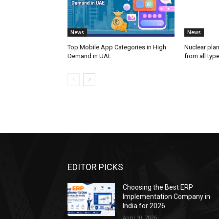
News
News
Top Mobile App Categories in High
Nuclear plan
Demand in UAE
from all typ
EDITOR PICKS
Choosing the Best ERP
Implementation Company in
India for 2026
April 10, 2026