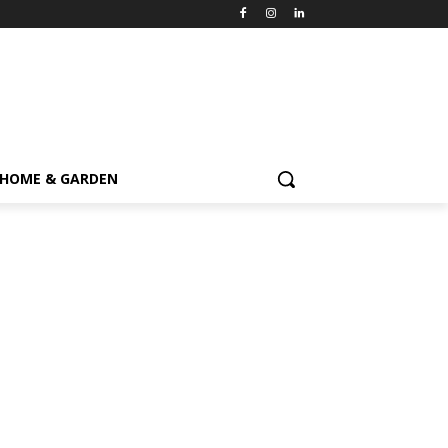
HOME & GARDEN