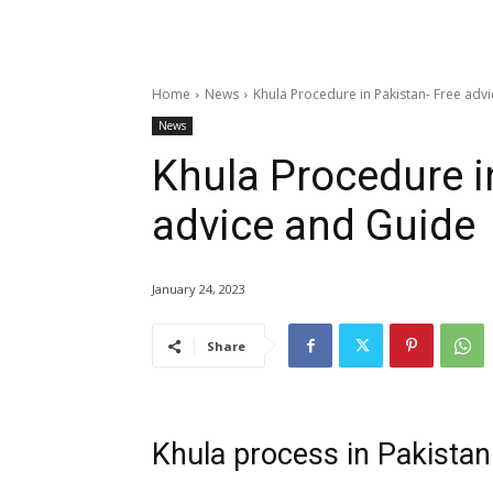
Home
News
Khula Procedure in Pakistan- Free adv
News
Khula Procedure i
advice and Guide
January 24, 2023
Share
Khula process in Pakista