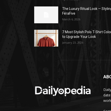
The Luxury Ritual Look — Stylin
FéraFive
March 6, 2026
7 Most Stylish Polo T-Shirt Colo
to Upgrade Your Look
January 23, 2026
AB
Dail
date
worl