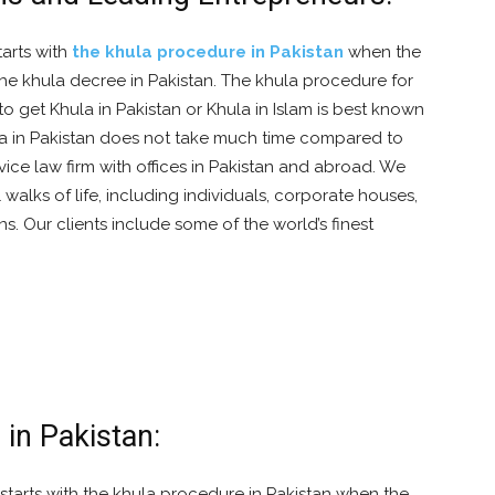
tarts with
the khula procedure in Pakistan
when the
n the khula decree in Pakistan. The khula procedure for
o get Khula in Pakistan or Khula in Islam is best known
la in Pakistan does not take much time compared to
rvice law firm with offices in Pakistan and abroad. We
l walks of life, including individuals, corporate houses,
s. Our clients include some of the world’s finest
 in Pakistan:
starts with the khula procedure in Pakistan when the