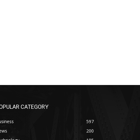
OPULAR CATEGORY
usiness
597
ews
200