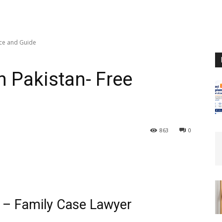
ice and Guide
n Pakistan- Free
863
0
n – Family Case Lawyer