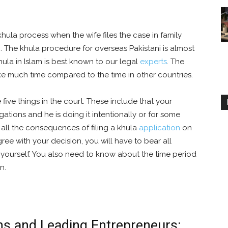
khula process when the wife files the case in family
n. The khula procedure for overseas Pakistani is almost
hula in Islam is best known to our legal
experts
. The
ke much time compared to the time in other countries.
 five things in the court. These include that your
igations and he is doing it intentionally or for some
all the consequences of filing a khula
application
on
ee with your decision, you will have to bear all
 yourself. You also need to know about the time period
n.
ns and Leading Entrepreneurs: