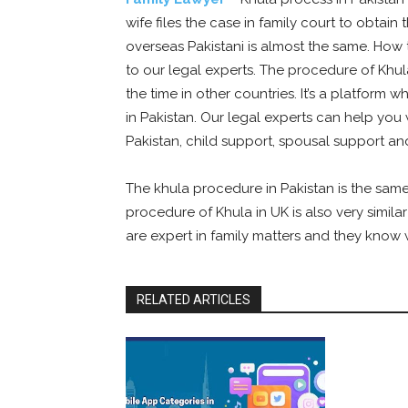
wife files the case in family court to obtai
overseas Pakistani is almost the same. How t
to our legal experts. The procedure of Khu
the time in other countries. It’s a platform 
in Pakistan. Our legal experts can help you 
Pakistan, child support, spousal support a
The khula procedure in Pakistan is the same
procedure of Khula in UK is also very simila
are expert in family matters and they know w
RELATED ARTICLES