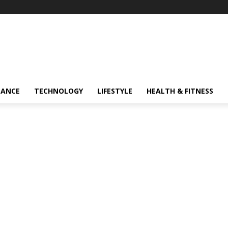
NANCE
TECHNOLOGY
LIFESTYLE
HEALTH & FITNESS