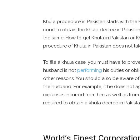
Khula procedure in Pakistan starts with the 
court to obtain the khula decree in Pakista
the same. How to get Khula in Pakistan or K
procedure of Khula in Pakistan does not ta
To file a khula case, you must have to prove
husband is not
performing
his duties or obl
other reasons. You should also be aware of 
the husband. For example, if he does not agr
expenses incurred from him as well as from
required to obtain a khula decree in Pakista
World’s Finest Corporatio