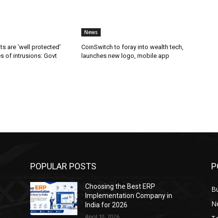
News
ts are ‘well protected’
CoinSwitch to foray into wealth tech,
es of intrusions: Govt
launches new logo, mobile app
POPULAR POSTS
P
Choosing the Best ERP
B
Implementation Company in
N
India for 2026
April 10, 2026