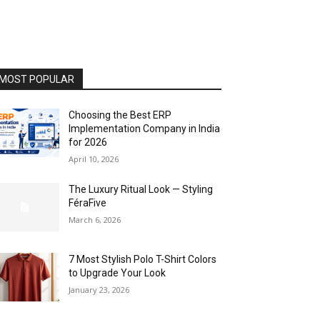
MOST POPULAR
Choosing the Best ERP
Implementation Company in India
for 2026
April 10, 2026
The Luxury Ritual Look — Styling
FéraFive
March 6, 2026
7 Most Stylish Polo T-Shirt Colors
to Upgrade Your Look
January 23, 2026