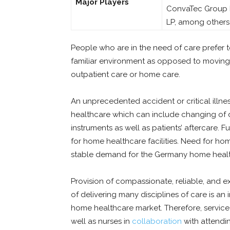
Major Players
ConvaTec Group PL
LP, among others
People who are in the need of care prefer 
familiar environment as opposed to moving i
outpatient care or home care.
An unprecedented accident or critical illne
healthcare which can include changing of dr
instruments as well as patients’ aftercare. 
for home healthcare facilities. Need for hom
stable demand for the Germany home healt
Provision of compassionate, reliable, and 
of delivering many disciplines of care is a
home healthcare market. Therefore, service 
well as nurses in
collaboration
with attendin