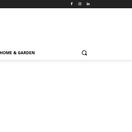
HOME & GARDEN