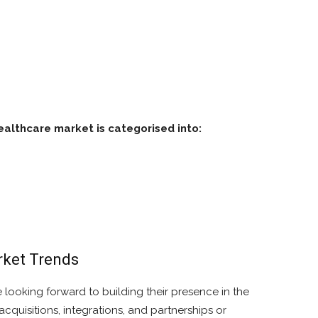
althcare market is categorised into:
ket Trends
 looking forward to building their presence in the
uisitions, integrations, and partnerships or