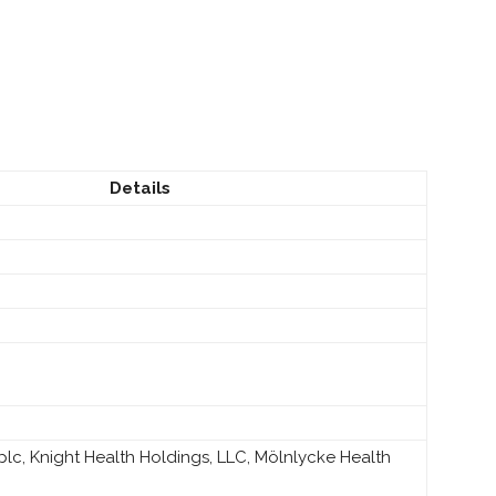
Details
lc, Knight Health Holdings, LLC, Mölnlycke Health