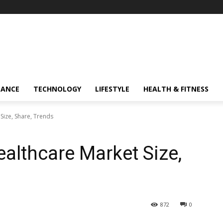
NANCE
TECHNOLOGY
LIFESTYLE
HEALTH & FITNESS
ize, Share, Trends
lthcare Market Size,
872
0