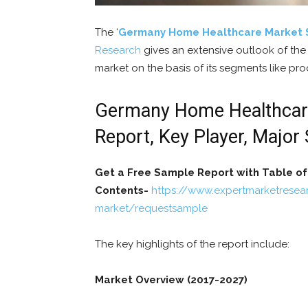
The ‘
Germany Home Healthcare Market 
Research
gives an extensive outlook of th
market on the basis of its segments like pro
Germany Home Healthcare 
Report, Key Player, Major
Get a Free Sample Report with Table of
Contents-
https://www.expertmarketrese
market/requestsample
The key highlights of the report include:
Market Overview (2017-2027)