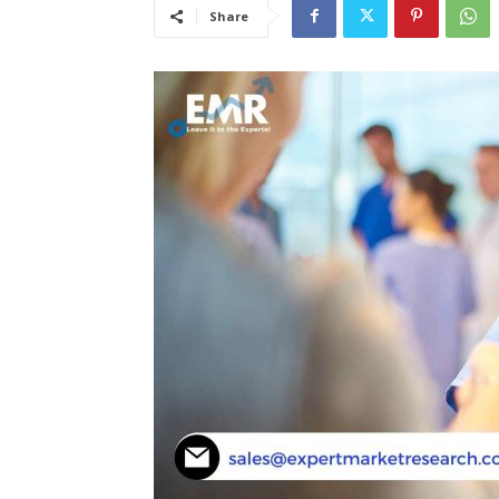
Share