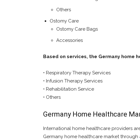
Others
Ostomy Care
Ostomy Care Bags
Accessories
Based on services, the Germany home he
• Respiratory Therapy Services
• Infusion Therapy Services
• Rehabilitation Service
• Others
Germany Home Healthcare Mar
International home healthcare providers are
Germany home healthcare market through acq