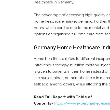
healthcare in Germany.
The advantage of accessing high quality ca
home healthcare market demand. Further, the
hours, which can be due to the mental and phy
options of organised full-time care from ser
Germany Home Healthcare Indu
Home healthcare refers to different inexpen
intravenous therapy, nutrition therapy, injec
is given to patients in their home instead of 
like nurses, aides, or therapists help in ma
setback, among others, while allowing the p
Read Full Report with Table of
Contents-
https://www.expertmarketrese