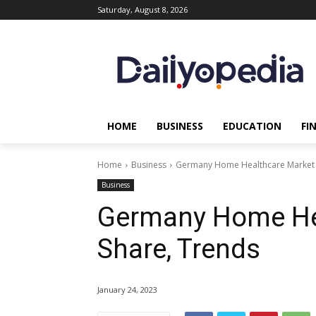
Saturday, August 8, 2026
HOME
BUSINESS
EDUCATION
FI
Home
Business
Germany Home Healthcare Market S
Business
Germany Home Hea
Share, Trends
January 24, 2023