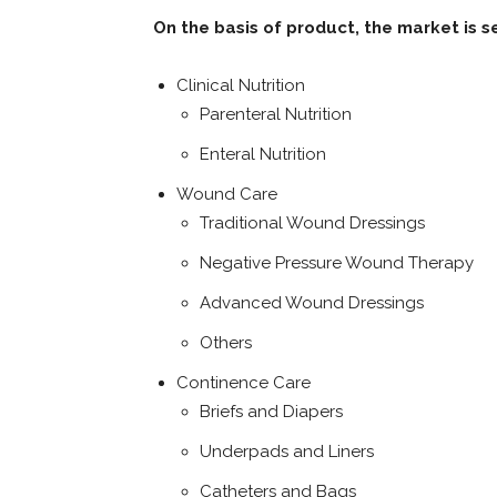
On the basis of product, the market is 
Clinical Nutrition
Parenteral Nutrition
Enteral Nutrition
Wound Care
Traditional Wound Dressings
Negative Pressure Wound Therapy
Advanced Wound Dressings
Others
Continence Care
Briefs and Diapers
Underpads and Liners
Catheters and Bags