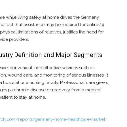
re while living safely at home drives the Germany
 fact that assistance may be required for entire 24
sical limitations of relatives, justifies the need for
vice providers.
stry Definition and Major Segments
sive, convenient, and effective services such as
tion, wound care, and monitoring of serious illnesses. It
a hospital or a nursing facility. Professional care givers,
naging a chronic disease or recovery from a medical
atient to stay at home.
arch.com/reports/germany-home-healthcare-market