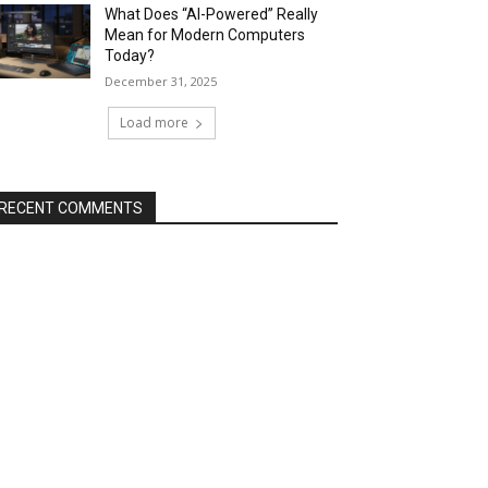
What Does “AI-Powered” Really
Mean for Modern Computers
Today?
December 31, 2025
Load more
RECENT COMMENTS