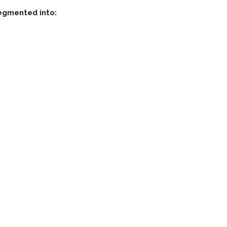
segmented into: