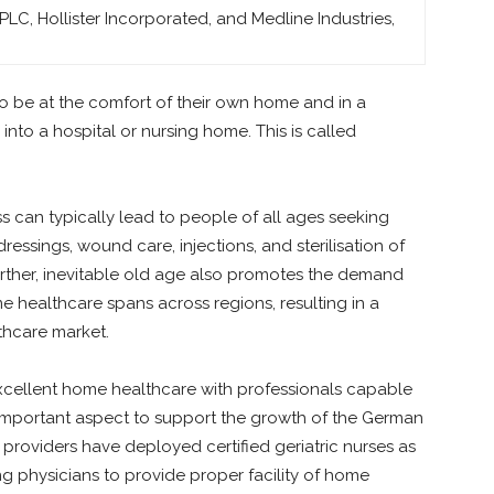
C, Hollister Incorporated, and Medline Industries,
to be at the comfort of their own home and in a
nto a hospital or nursing home. This is called
ss can typically lead to people of all ages seeking
essings, wound care, injections, and sterilisation of
Further, inevitable old age also promotes the demand
e healthcare spans across regions, resulting in a
hcare market.
excellent home healthcare with professionals capable
n important aspect to support the growth of the German
providers have deployed certified geriatric nurses as
g physicians to provide proper facility of home