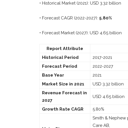
• Historical Market (2021): USD 3.32 billion
• Forecast CAGR (2022-2027):
5.80%
• Forecast Market (2027): USD 4.65 billion
Report Attribute
Historical Period
2017-2021
Forecast Period
2022-2027
Base Year
2021
Market Size in 2021
USD 3.32 billion
Revenue Forecast in
USD 4.65 billion
2027
Growth Rate CAGR
5.80%
Smith & Nephew p
Care AB,