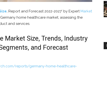
Size
, Report and Forecast 2022-2027’ by Expert
Market
e Germany home healthcare market, assessing the
duct and services.
Market Size, Trends, Industry
 Segments, and Forecast
arch.com/reports/germany-home-healthcare-