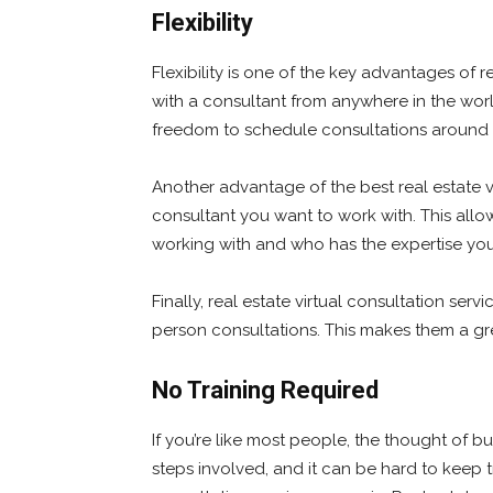
Flexibility
Flexibility is one of the key advantages of r
with a consultant from anywhere in the world
freedom to schedule consultations around
Another advantage of the best real estate v
consultant you want to work with. This all
working with and who has the expertise yo
Finally, real estate virtual consultation serv
person consultations. This makes them a gr
No Training Required
If you’re like most people, the thought of b
steps involved, and it can be hard to keep tr