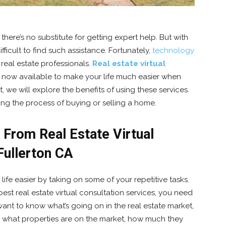
here’s no substitute for getting expert help. But with
fficult to find such assistance. Fortunately,
technology
 real estate professionals.
Real estate virtual
 now available to make your life much easier when
, we will explore the benefits of using these services.
ng the process of buying or selling a home.
From Real Estate Virtual
Fullerton CA
 life easier by taking on some of your repetitive tasks.
best real estate virtual consultation services, you need
ant to know what’s going on in the real estate market,
 what properties are on the market, how much they