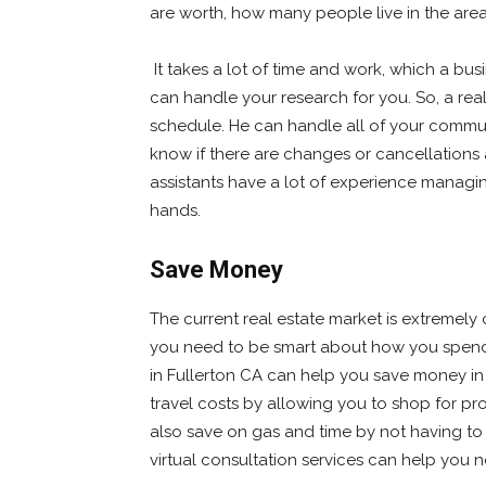
are worth, how many people live in the are
It takes a lot of time and work, which a bus
can handle your research for you. So, a real
schedule. He can handle all of your commun
know if there are changes or cancellations at
assistants have a lot of experience managi
hands.
Save Money
The current real estate market is extremely 
you need to be smart about how you spend it
in Fullerton CA can help you save money in
travel costs by allowing you to shop for p
also save on gas and time by not having to p
virtual consultation services can help you n