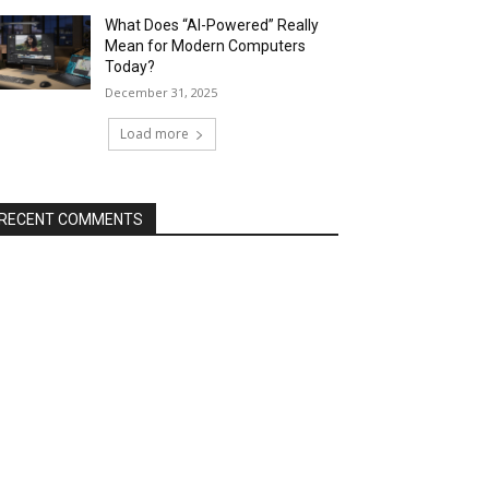
What Does “AI-Powered” Really
Mean for Modern Computers
Today?
December 31, 2025
Load more
RECENT COMMENTS