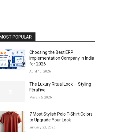
MOST POPULAR
Choosing the Best ERP
Implementation Company in India
for 2026
April 10, 2026
The Luxury Ritual Look — Styling
FéraFive
March 6, 2026
7 Most Stylish Polo T-Shirt Colors
to Upgrade Your Look
January 23, 2026