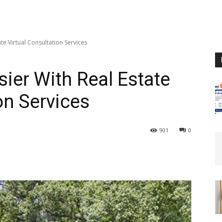
te Virtual Consultation Services
ier With Real Estate
on Services
901
0