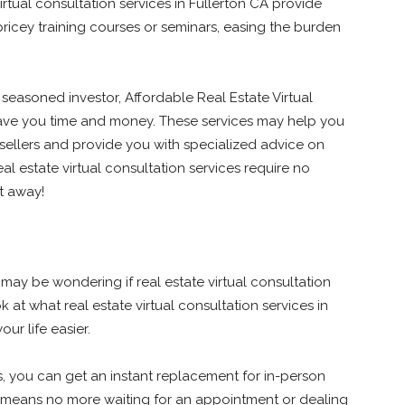
irtual consultation services in Fullerton CA provide
icey training courses or seminars, easing the burden
 seasoned investor, Affordable Real Estate Virtual
save you time and money. These services may help you
sellers and provide you with specialized advice on
eal estate virtual consultation services require no
ht away!
 may be wondering if real estate virtual consultation
ok at what real estate virtual consultation services in
ur life easier.
es, you can get an instant replacement for in-person
at means no more waiting for an appointment or dealing