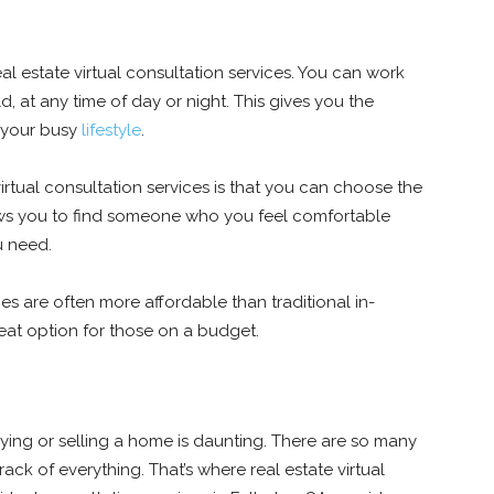
eal estate virtual consultation services. You can work
, at any time of day or night. This gives you the
 your busy
lifestyle
.
irtual consultation services is that you can choose the
ows you to find someone who you feel comfortable
u need.
ices are often more affordable than traditional in-
eat option for those on a budget.
uying or selling a home is daunting. There are so many
ack of everything. That’s where real estate virtual