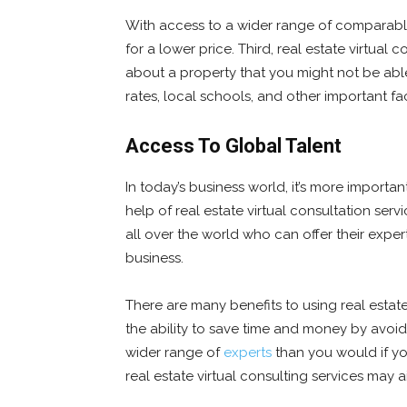
With access to a wider range of comparable 
for a lower price. Third, real estate virtual
about a property that you might not be able
rates, local schools, and other important f
Access To Global Talent
In today’s business world, it’s more importa
help of real estate virtual consultation ser
all over the world who can offer their exper
business.
There are many benefits to using real estate 
the ability to save time and money by avoidi
wider range of
experts
than you would if you
real estate virtual consulting services may 