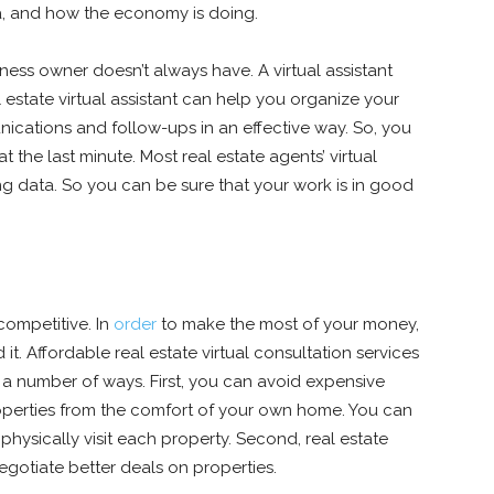
a, and how the economy is doing.
iness owner doesn’t always have. A virtual assistant
 estate virtual assistant can help you organize your
ications and follow-ups in an effective way. So, you
 the last minute. Most real estate agents’ virtual
ng data. So you can be sure that your work is in good
competitive. In
order
to make the most of your money,
. Affordable real estate virtual consultation services
 a number of ways. First, you can avoid expensive
roperties from the comfort of your own home. You can
hysically visit each property. Second, real estate
egotiate better deals on properties.