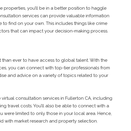
properties, you’ll be in a better position to haggle
 consultation services can provide valuable information
 to find on your own. This includes things like crime
actors that can impact your decision-making process.
nt than ever to have access to global talent. With the
vices, you can connect with top-tier professionals from
tise and advice on a variety of topics related to your
virtual consultation services in Fullerton CA, including
ng travel costs. You’ll also be able to connect with a
 were limited to only those in your local area. Hence,
aid with market research and property selection.