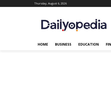
Thursday, August 6, 2026
HOME
BUSINESS
EDUCATION
FI