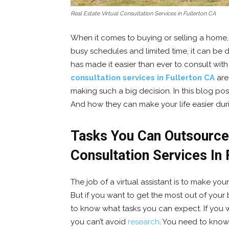
Real Estate Virtual Consultation Services in Fullerton CA
When it comes to buying or selling a home, t
busy schedules and limited time, it can be di
has made it easier than ever to consult with
consultation services in Fullerton CA
are
making such a big decision. In this blog post
And how they can make your life easier duri
Tasks You Can Outsource 
Consultation Services In 
The job of a virtual assistant is to make your
But if you want to get the most out of your 
to know what tasks you can expect. If you w
you can’t avoid
research
. You need to know