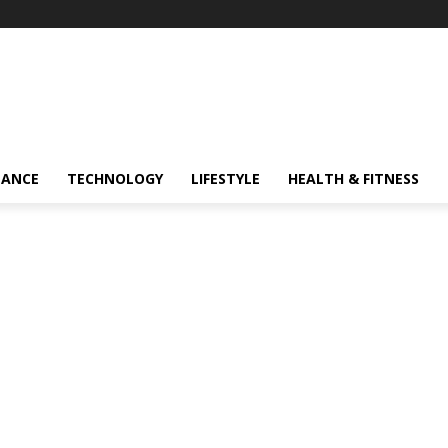
NANCE
TECHNOLOGY
LIFESTYLE
HEALTH & FITNESS