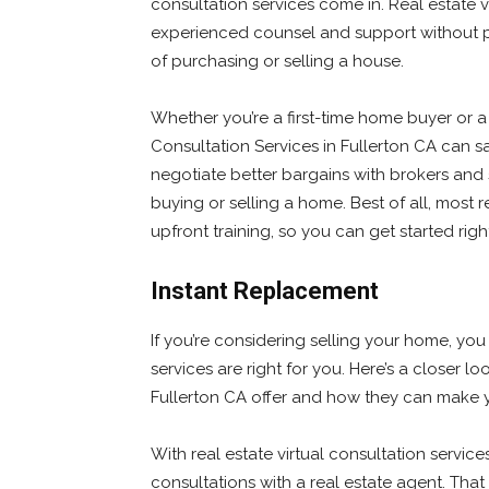
consultation services come in. Real estate v
experienced counsel and support without pr
of purchasing or selling a house.
Whether you’re a first-time home buyer or a
Consultation Services in Fullerton CA can 
negotiate better bargains with brokers and 
buying or selling a home. Best of all, most r
upfront training, so you can get started rig
Instant Replacement
If you’re considering selling your home, you
services are right for you. Here’s a closer lo
Fullerton CA offer and how they can make yo
With real estate virtual consultation servic
consultations with a real estate agent. Th