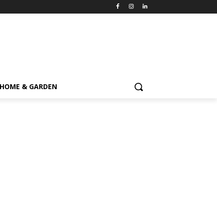
HOME & GARDEN