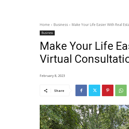
Home
Business
Make Your Life Easier With Real Esta
Business
Make Your Life Eas
Virtual Consultati
February 8, 2023
Share